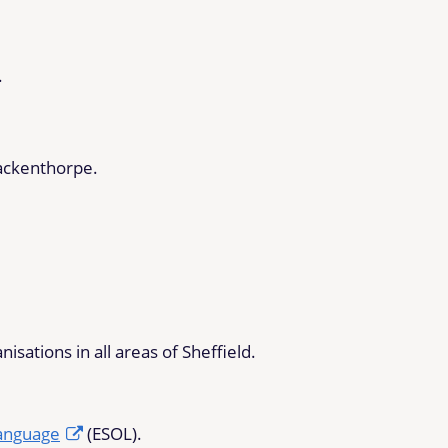
.
ackenthorpe.
sations in all areas of Sheffield.
Language
(ESOL).