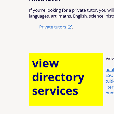
If you're looking for a private tutor, you wi
languages, art, maths, English, science, his
Private tutors
.
view
View
adul
directory
ESOL
tuit
services
lite
num