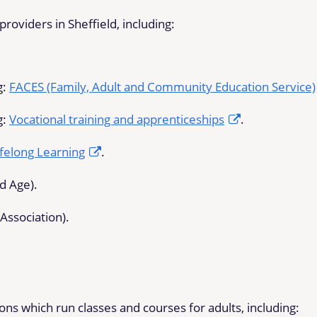
roviders in Sheffield, including:
g:
FACES (Family, Adult and Community Education Service)
g:
Vocational training and apprenticeships
.
felong Learning
.
rd Age).
Association).
s which run classes and courses for adults, including: