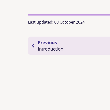
Last updated:
09 October 2024
Previous
Introduction