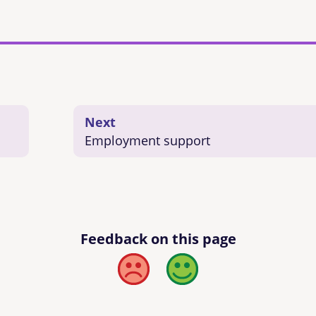
Next
Employment support
Feedback on this page
Bad
Good