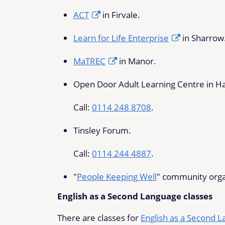
ACT
in Firvale.
Learn for Life Enterprise
in Sharrow
MaTREC
in Manor.
Open Door Adult Learning Centre in H
Call:
0114 248 8708
.
Tinsley Forum.
Call:
0114 244 4887
.
"
People Keeping Well
" community organi
English as a Second Language classes
There are classes for
English as a Second 