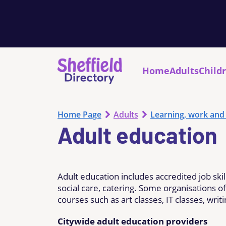
Home
Adults
Child
Home Page
Adults
Learning, work and
Adult education
Adult education includes accredited job skil
social care, catering. Some organisations o
courses such as art classes, IT classes, wri
Citywide adult education providers