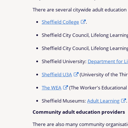
There are several citywide adult education p
Sheffield College
.
Sheffield City Council, Lifelong Learnin
Sheffield City Council, Lifelong Learnin
Sheffield University:
Department for Li
Sheffield U3A
(University of the Thi
The WEA
(The Worker's Educational 
Sheffield Museums:
Adult Learning
.
Community adult education providers
There are also many community organisation