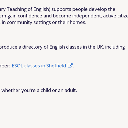
tary Teaching of English) supports people develop the
them gain confidence and become independent, active citiz
s in community settings or their homes.
oduce a directory of English classes in the UK, including
umber:
ESOL classes in Sheffield
.
whether you're a child or an adult.