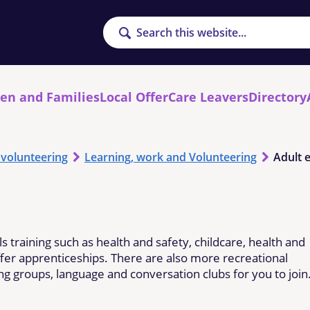
Search
ren and Families
Local Offer
Care Leavers
Directory
 volunteering
Learning, work and Volunteering
Adult 
ls training such as health and safety, childcare, health and
ffer apprenticeships. There are also more recreational
ting groups, language and conversation clubs for you to join