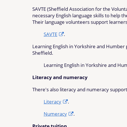
SAVTE (Sheffield Association for the Volun
necessary English language skills to help 
Their language volunteers support learner
SAVTE
.
Learning English in Yorkshire and Humber pr
Sheffield.
Learning English in Yorkshire and H
Literacy and numeracy
There's also literacy and numeracy support 
Literacy
.
Numeracy
.
Private tuition