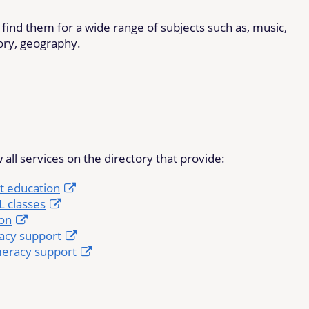
ll find them for a wide range of subjects such as, music,
tory, geography.
 all services on the directory that provide:
t education
 classes
ion
racy support
eracy support