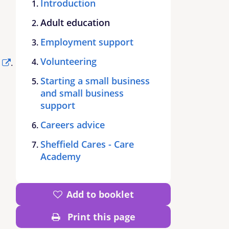
Introduction
Adult education
Employment support
Volunteering
.
Starting a small business
and small business
support
Careers advice
Sheffield Cares - Care
Academy
Add to booklet
Print this page