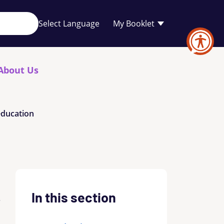
Your
My Booklet
favourites
list
is
empty
About Us
education
In this section
.