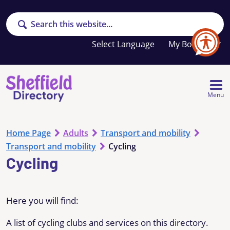
Search
Your
My Booklet
favourites
list
is
empty
Menu
Home Page
Adults
Transport and mobility
Transport and mobility
Cycling
Cycling
Here you will find:
A list of cycling clubs and services on this directory.