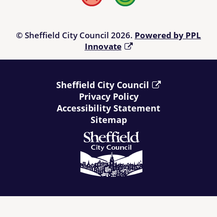
Bad
Good
© Sheffield City Council 2026.
Powered by PPL
Innovate
Sheffield City Council
Privacy Policy
Accessibility Statement
Sitemap