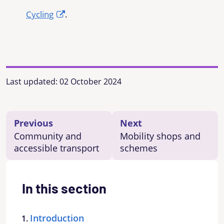
Cycling
.
Last updated:
02 October 2024
Previous
Next
Community and
Mobility shops and
accessible transport
schemes
In this section
Introduction