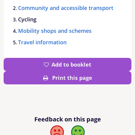
Community and accessible transport
Cycling
Mobility shops and schemes
Travel information
Add to booklet
Print this page
Feedback on this page