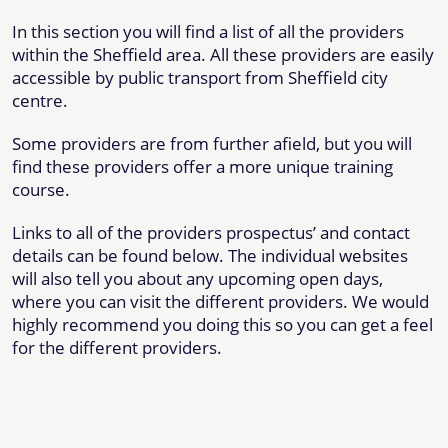
In this section you will find a list of all the providers
within the Sheffield area. All these providers are easily
accessible by public transport from Sheffield city
centre.
Some providers are from further afield, but you will
find these providers offer a more unique training
course.
Links to all of the providers prospectus’ and contact
details can be found below. The individual websites
will also tell you about any upcoming open days,
where you can visit the different providers. We would
highly recommend you doing this so you can get a feel
for the different providers.