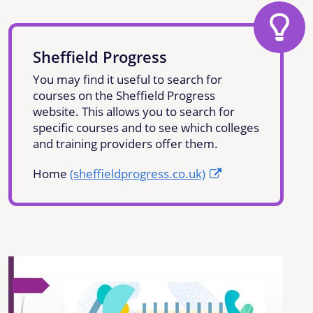
Sheffield Progress
You may find it useful to search for
courses on the Sheffield Progress
website. This allows you to search for
specific courses and to see which colleges
and training providers offer them.
Home
(sheffieldprogress.co.uk)