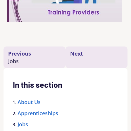
Previous
Next
Jobs
In this section
About Us
Apprenticeships
Jobs