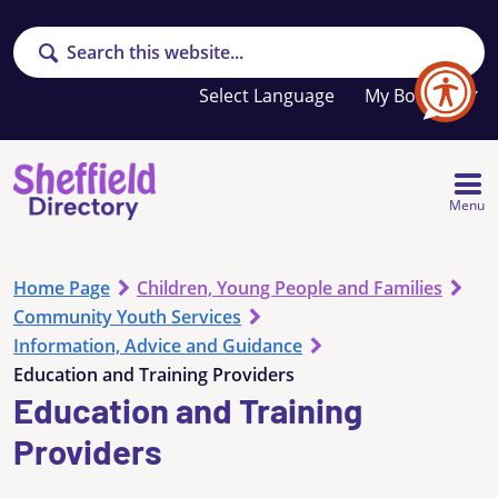
Search
Your
My Booklet
favourites
list
is
empty
Menu
Home Page
Children, Young People and Families
Community Youth Services
Information, Advice and Guidance
Education and Training Providers
Education and Training
Providers