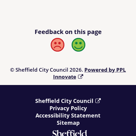
Feedback on this page
Bad
Good
© Sheffield City Council 2026.
Powered by PPL
Innovate
Sheffield City Council
Privacy Policy
Accessibility Statement
Sitemap