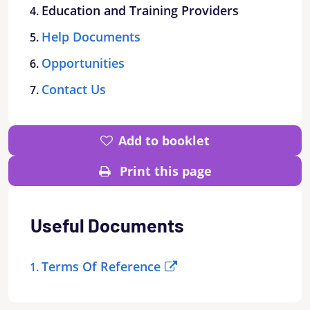
Education and Training Providers
Help Documents
Opportunities
Contact Us
Add to booklet
Print this page
Useful Documents
Terms Of Reference