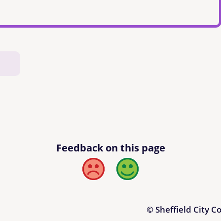
Feedback on this page
Bad
Good
© Sheffield City C