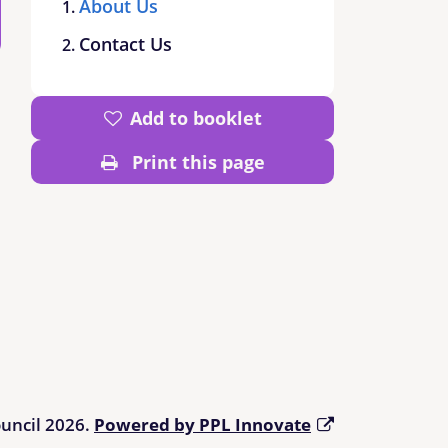
About Us
Contact Us
Add to booklet
Print this page
ouncil 2026.
Powered by PPL Innovate