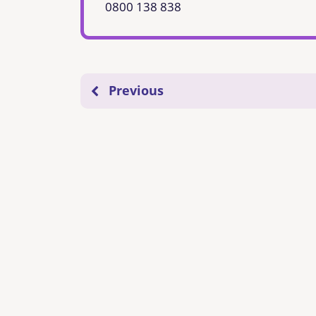
0800 138 838
Previous