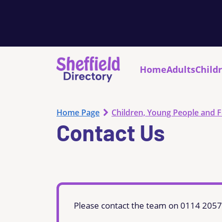
Home
Adults
Child
Home Page
Children, Young People and F
Contact Us
Please contact the team on 0114 205