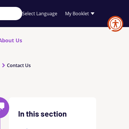
Your
My Booklet
favourites
list
is
empty
About Us
Contact Us
In this section