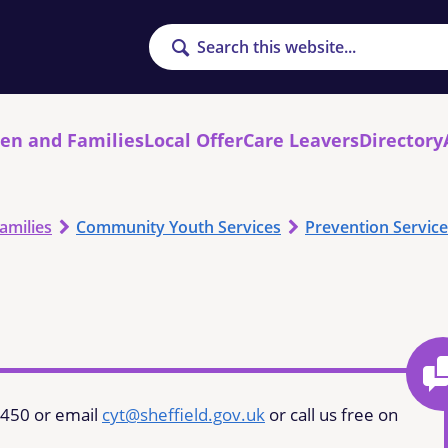
Search
ren and Families
Local Offer
Care Leavers
Directory
amilies
Community Youth Services
Prevention Service
7450 or email
cyt@sheffield.gov.uk
or call us free on