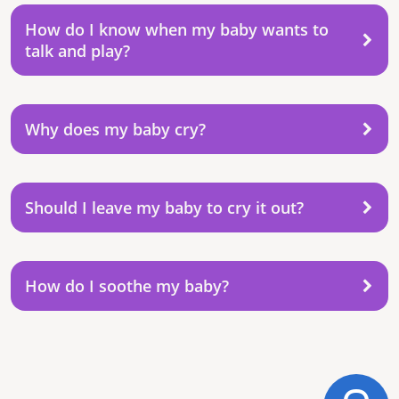
How do I know when my baby wants to
talk and play?
Why does my baby cry?
Should I leave my baby to cry it out?
How do I soothe my baby?