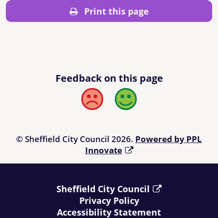
Print this page
Feedback on this page
Bad
Good
© Sheffield City Council 2026.
Powered by PPL
Innovate
Sheffield City Council
Privacy Policy
Accessibility Statement