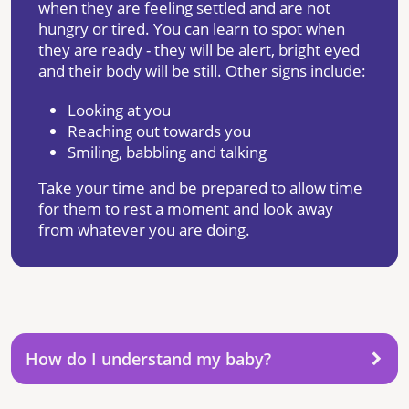
when they are feeling settled and are not
hungry or tired. You can learn to spot when
they are ready - they will be alert, bright eyed
and their body will be still. Other signs include:
Looking at you
Reaching out towards you
Smiling, babbling and talking
Take your time and be prepared to allow time
for them to rest a moment and look away
from whatever you are doing.
How do I understand my baby?