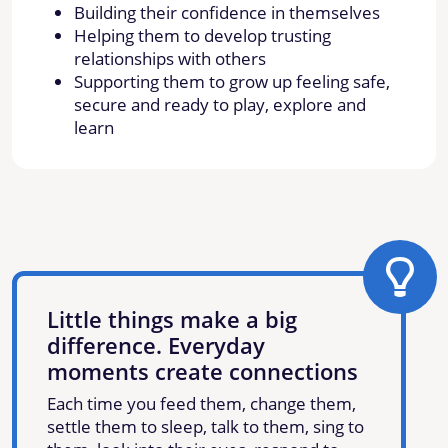
Building their confidence in themselves
Helping them to develop trusting
relationships with others
Supporting them to grow up feeling safe,
secure and ready to play, explore and
learn
Little things make a big
difference. Everyday
moments create connections
Each time you feed them, change them,
settle them to sleep, talk to them, sing to