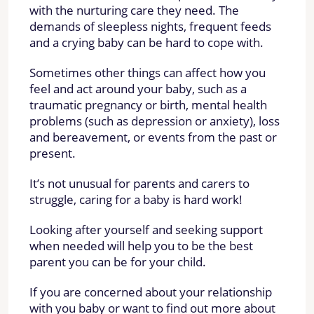
with the nurturing care they need. The
demands of sleepless nights, frequent feeds
and a crying baby can be hard to cope with.
Sometimes other things can affect how you
feel and act around your baby, such as a
traumatic pregnancy or birth, mental health
problems (such as depression or anxiety), loss
and bereavement, or events from the past or
present.
It’s not unusual for parents and carers to
struggle, caring for a baby is hard work!
Looking after yourself and seeking support
when needed will help you to be the best
parent you can be for your child.
If you are concerned about your relationship
with you baby or want to find out more about