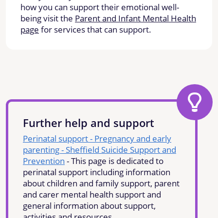
how you can support their emotional well-
being visit the
Parent and Infant Mental Health
page
for services that can support.
Further help and support
Perinatal support - Pregnancy and early
parenting - Sheffield Suicide Support and
Prevention
- This page is dedicated to
perinatal support including information
about children and family support, parent
and carer mental health support and
general information about support,
activities and resources.