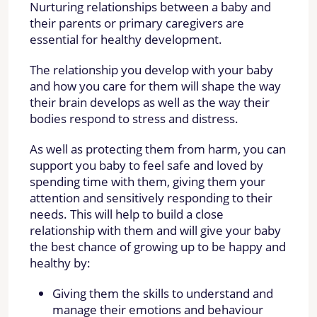
Nurturing relationships between a baby and
their parents or primary caregivers are
essential for healthy development.
The relationship you develop with your baby
and how you care for them will shape the way
their brain develops as well as the way their
bodies respond to stress and distress.
As well as protecting them from harm, you can
support you baby to feel safe and loved by
spending time with them, giving them your
attention and sensitively responding to their
needs. This will help to build a close
relationship with them and will give your baby
the best chance of growing up to be happy and
healthy by:
Giving them the skills to understand and
manage their emotions and behaviour