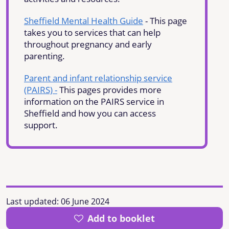
Sheffield Mental Health Guide
- This page
takes you to services that can help
throughout pregnancy and early
parenting.
Parent and infant relationship service
(PAIRS) -
This pages provides more
information on the PAIRS service in
Sheffield and how you can access
support.
Last updated:
06 June 2024
Add to booklet