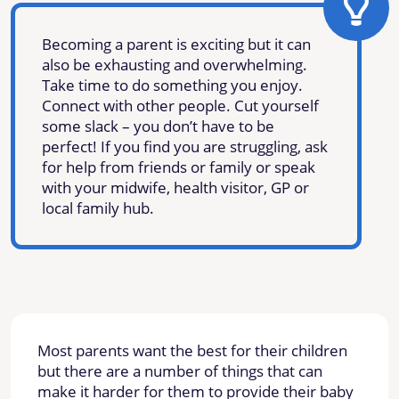
Becoming a parent is exciting but it can
also be exhausting and overwhelming.
Take time to do something you enjoy.
Connect with other people. Cut yourself
some slack – you don’t have to be
perfect! If you find you are struggling, ask
for help from friends or family or speak
with your midwife, health visitor, GP or
local family hub.
Most parents want the best for their children
but there are a number of things that can
make it harder for them to provide their baby