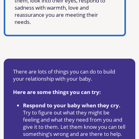
them, look into their eyes, respond to
sadness with warmth, love and
reassurance you are meeting their
needs.
There are lots of things you can do to build
your relationship with your baby.
Here are some things you can try:
Respond to your baby when they cry.
Try to figure out what they might be
feeling and what they need from you and
give it to them. Let them know you can tell
something’s wrong and are there to help.