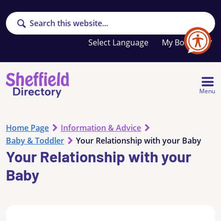
Search
Your
My Booklet
favourites
list
is
empty
Menu
Home Page
Information & Advice
Baby & Toddler
Your Relationship with your Baby
Your Relationship with your
Baby