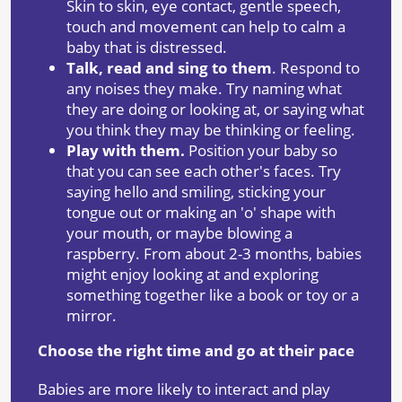
Skin to skin, eye contact, gentle speech,
touch and movement can help to calm a
baby that is distressed.
Talk
, read and sing to them
. Respond to
any noises they make. Try naming what
they are doing or looking at, or saying what
you think they may be thinking or feeling.
Play with them.
Position your baby so
that you can see each other's faces. Try
saying hello and smiling, sticking your
tongue out or making an 'o' shape with
your mouth, or maybe blowing a
raspberry. From about 2-3 months, babies
might enjoy looking at and exploring
something together like a book or toy or a
mirror.
Choose the right time and go at their pace
Babies are more likely to interact and play