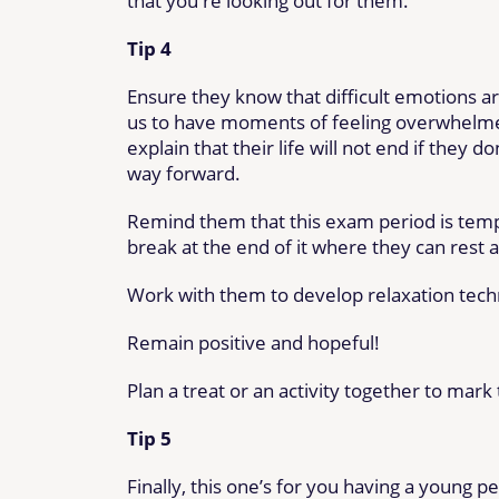
that you're looking out for them.
Tip 4
Ensure they know that difficult emotions ar
us to have moments of feeling overwhelmed
explain that their life will not end if they 
way forward.
Remind them that this exam period is tempor
break at the end of it where they can rest 
Work with them to develop relaxation tech
Remain positive and hopeful!
Plan a treat or an activity together to mar
Tip 5
Finally, this one’s for you having a young p