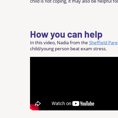
child is not coping, it may also be helpful fo
How you can help
In this video, Nadia from the
Sheffield Par
child/young person beat exam stress.