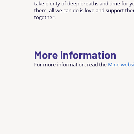
take plenty of deep breaths and time for yo
them, all we can do is love and support th
together.
More information
For more information, read the
Mind websi