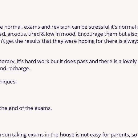
e normal, exams and revision can be stressful it's normal 
, anxious, tired & low in mood. Encourage them but also
don't get the results that they were hoping for there is alway
ary, it's hard work but it does pass and there is a lovely
and recharge.
niques.
k the end of the exams.
erson taking exams in the house is not easy for parents, so