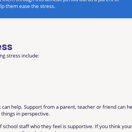
elp them ease the stress.
ess
ng stress include:
 can help. Support from a parent, teacher or friend can h
things in perspective.
 school staff who they feel is supportive. If you think you