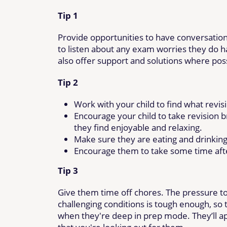
Tip 1
Provide opportunities to have conversation
to listen about any exam worries they do h
also offer support and solutions where pos
Tip 2
Work with your child to find what revis
Encourage your child to take revision 
they find enjoyable and relaxing.
Make sure they are eating and drinking 
Encourage them to take some time aft
Tip 3
Give them time off chores. The pressure to
challenging conditions is tough enough, so
when they're deep in prep mode. They’ll app