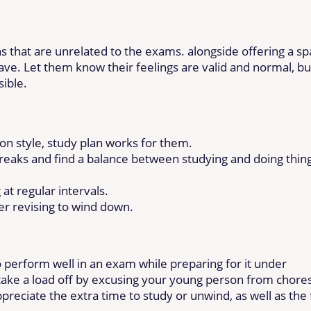
s that are unrelated to the exams. alongside offering a s
ave. Let them know their feelings are valid and normal, bu
sible.
ion style, study plan works for them.
breaks and find a balance between studying and doing thin
at regular intervals.
er revising to wind down.
 perform well in an exam while preparing for it under
 take a load off by excusing your young person from chore
reciate the extra time to study or unwind, as well as the 