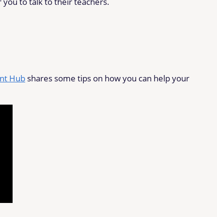
r you to talk to their teachers.
ent Hub
shares some tips on how you can help your