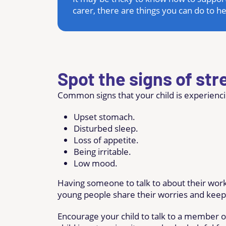
carer, there are things you can do to h
Spot the signs of str
Common signs that your child is experienci
Upset stomach.
Disturbed sleep.
Loss of appetite.
Being irritable.
Low mood.
Having someone to talk to about their work
young people share their worries and keep 
Encourage your child to talk to a member of