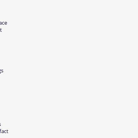
pace
t
gs
s
fact