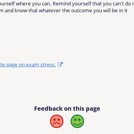
urself where you can. Remind yourself that you can't do i
em and know that whatever the outcome you will be in it
te page on exam stress.
Feedback on this page
Bad
Good