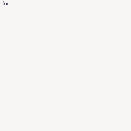
t for