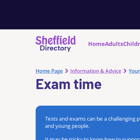
Home
Adults
Child
Home Page
Information & Advice
Youn
Exam time
Tests and exams can be a challenging pa
and young people.
It may be tricky to know how to support