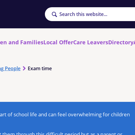
Search
ren and Families
Local Offer
Care Leavers
Directory
g People
Exam time
rt of school life and can feel overwhelming for children
 them through this difficult period but as a parent or