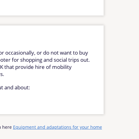
or occasionally, or do not want to buy
oter for shopping and social trips out.
 that provide hire of mobility
rs.
ut and about:
rm here
Equipment and adaptations for your home