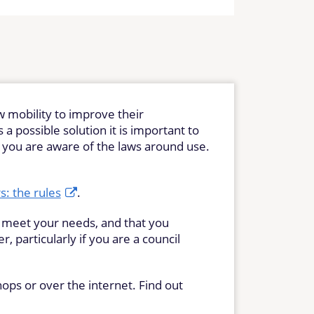
w mobility to improve their
a possible solution it is important to
t you are aware of the laws around use.
: the rules
.
l meet your needs, and that you
 particularly if you are a council
ops or over the internet. Find out