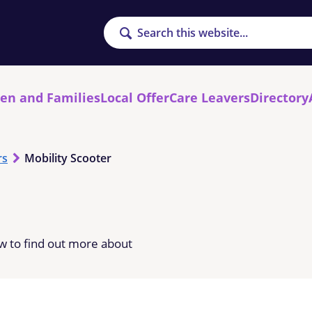
Search
ren and Families
Local Offer
Care Leavers
Directory
rs
Mobility Scooter
low to find out more about