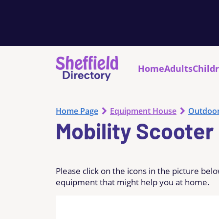
Home
Adults
Child
Home Page
Equipment House
Outdoo
Mobility Scooter
Please click on the icons in the picture be
equipment that might help you at home.