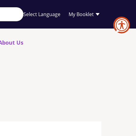
Your
My Booklet
favourites
list
is
empty
About Us