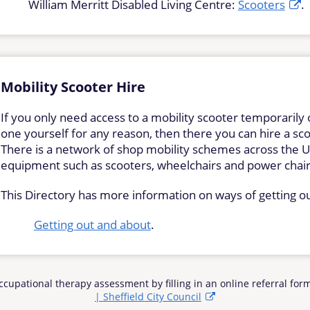
William Merritt Disabled Living Centre:
Scooters
.
Mobility Scooter Hire
If you only need access to a mobility scooter temporarily 
one yourself for any reason, then there you can hire a sco
There is a network of shop mobility schemes across the UK
equipment such as scooters, wheelchairs and power chai
This Directory has more information on ways of getting o
Getting out and about
.
 Occupational therapy assessment by filling in an online referral fo
| Sheffield City Council