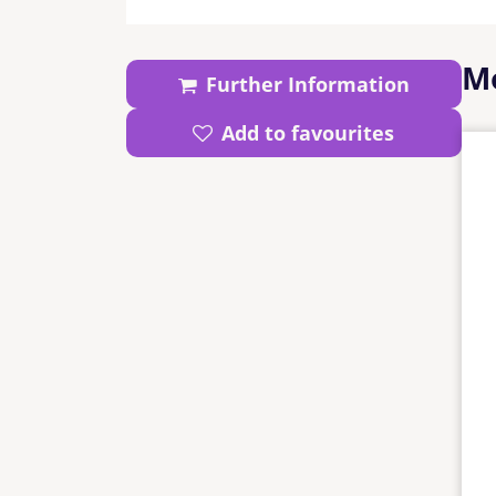
Mo
Further Information
Add to favourites