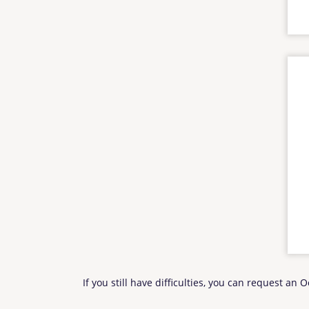
If you still have difficulties, you can request an