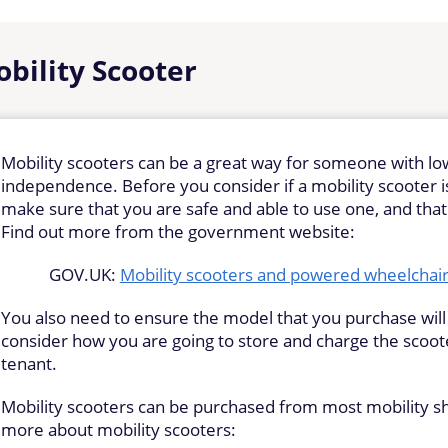
bility Scooter
Mobility scooters can be a great way for someone with lo
independence. Before you consider if a mobility scooter is 
make sure that you are safe and able to use one, and tha
Find out more from the government website:
GOV.UK:
Mobility scooters and powered wheelchairs
You also need to ensure the model that you purchase wil
consider how you are going to store and charge the scooter,
tenant.
Mobility scooters can be purchased from most mobility sh
more about mobility scooters: