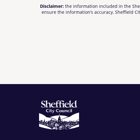
Disclaimer:
the information included in the She
ensure the information’s accuracy, Sheffield Cit
cannot be held be responsible for any use of the
offered to their own satisfaction before relying