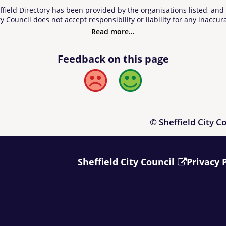
ffield Directory has been provided by the organisations listed, an
y Council does not accept responsibility or liability for any inaccura
 information contained in or linked from the Directory. Users of t
Read more...
 upon it and, prior to making a purchase, it is suggested that those 
Feedback on this page
Bad
Good
© Sheffield City C
Sheffield City Council
Privacy 