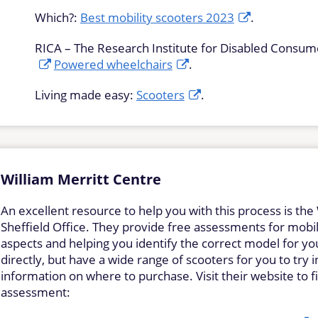
Which?:
Best mobility scooters 2023
.
RICA – The Research Institute for Disabled Consum
Powered wheelchairs
.
Living made easy:
Scooters
.
William Merritt Centre
An excellent resource to help you with this process is the 
Sheffield Office. They provide free assessments for mobili
aspects and helping you identify the correct model for yo
directly, but have a wide range of scooters for you to try 
information on where to purchase. Visit their website to
assessment: