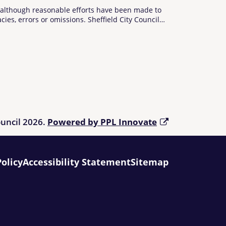
d although reasonable efforts have been made to
cies, errors or omissions. Sheffield City Council
he Directory are advised to check any information
using the Directory refer to
Living Made Easy
.
ouncil 2026.
Powered by PPL Innovate
Policy
Accessibility Statement
Sitemap