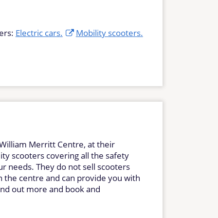
ers:
Electric cars.
Mobility scooters.
William Merritt Centre, at their
ty scooters covering all the safety
ur needs. They do not sell scooters
in the centre and can provide you with
 find out more and book and