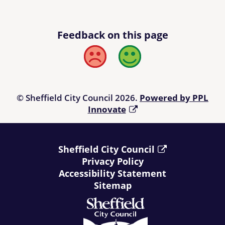
Feedback on this page
Bad
Good
© Sheffield City Council 2026.
Powered by PPL
Innovate
Sheffield City Council
Privacy Policy
Accessibility Statement
Sitemap