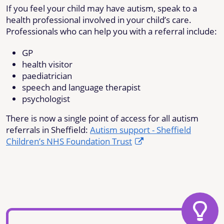
If you feel your child may have autism, speak to a
health professional involved in your child’s care.
Professionals who can help you with a referral include:
GP
health visitor
paediatrician
speech and language therapist
psychologist
There is now a single point of access for all autism
referrals in Sheffield:
Autism support - Sheffield
Children’s NHS Foundation Trust