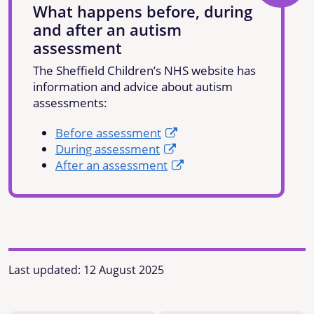
What happens before, during
and after an autism
assessment
The Sheffield Children’s NHS website has
information and advice about autism
assessments:
Before assessment
During assessment
After an assessment
Last updated:
12 August 2025