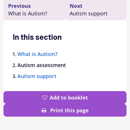
Previous
Next
What is Autism?
Autism support
In this section
What is Autism?
Autism assessment
Autism support
Add to booklet
Print this page