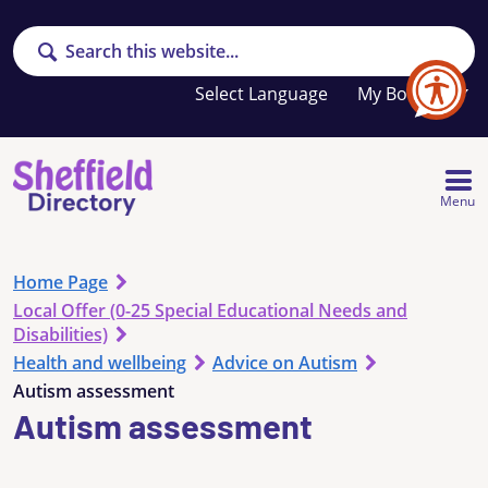
Search
Your
My Booklet
favourites
list
is
empty
Menu
Home Page
Local Offer (0-25 Special Educational Needs and
Disabilities)
Health and wellbeing
Advice on Autism
Autism assessment
Autism assessment