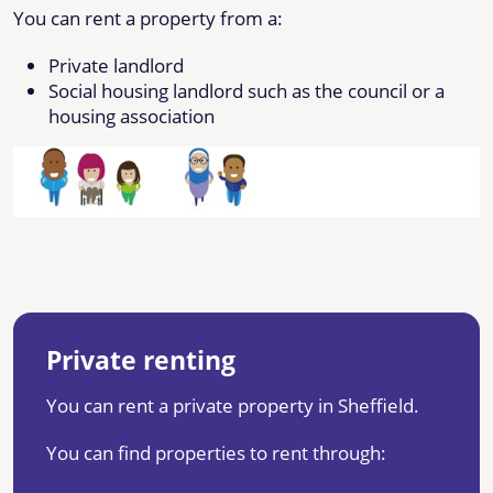
You can rent a property from a:
Private landlord
Social housing landlord such as the council or a
housing association
Private renting
You can rent a private property in Sheffield.
You can find properties to rent through: