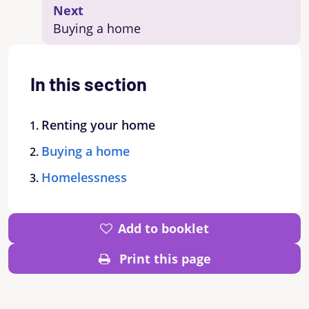
Next
Buying a home
In this section
Renting your home
Buying a home
Homelessness
Add to booklet
Print this page