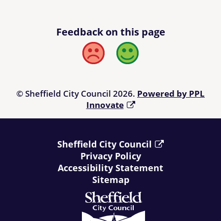
Feedback on this page
Bad
Good
© Sheffield City Council 2026.
Powered by PPL
Innovate
Sheffield City Council
Privacy Policy
Accessibility Statement
Sitemap