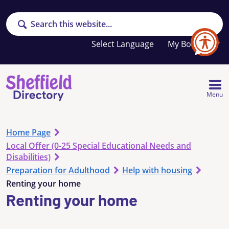
Search
Your
My Booklet
favourites
list
is
empty
Menu
Home Page
Local Offer (0-25 Special Educational Needs and
Disabilities)
Preparation for Adulthood
Help with housing
Renting your home
Renting your home