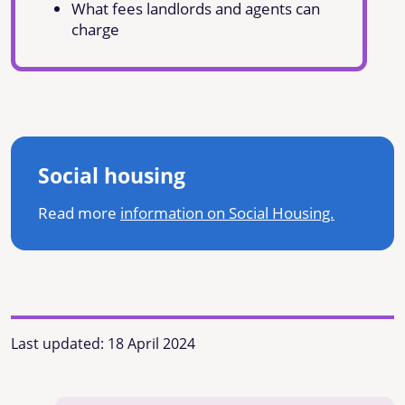
What fees landlords and agents can
charge
Social housing
Read more
information on Social Housing.
Last updated:
18 April 2024