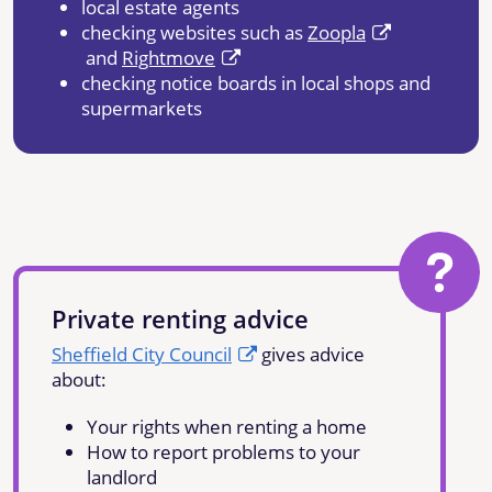
local estate agents
checking websites such as
Zoopla
and
Rightmove
checking notice boards in local shops and
supermarkets
Private renting advice
Sheffield City Council
gives advice
about:
Your rights when renting a home
How to report problems to your
landlord