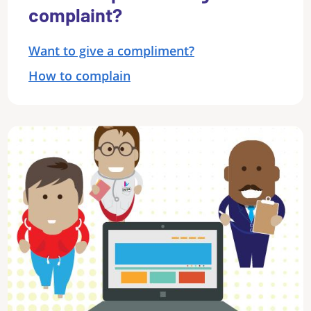
complaint?
Want to give a compliment?
How to complain