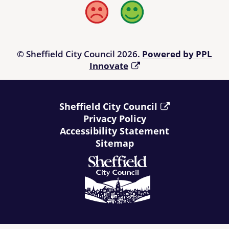
Bad
Good
© Sheffield City Council 2026.
Powered by PPL
Innovate
Sheffield City Council
Privacy Policy
Accessibility Statement
Sitemap