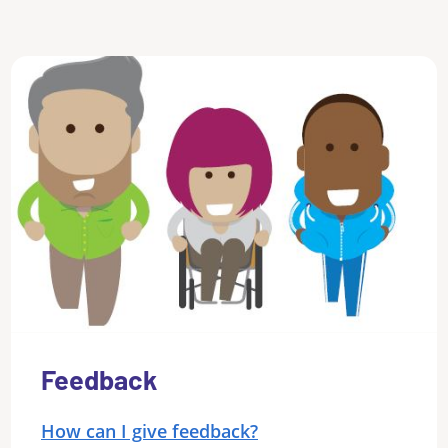
Feedback
How can I give feedback?