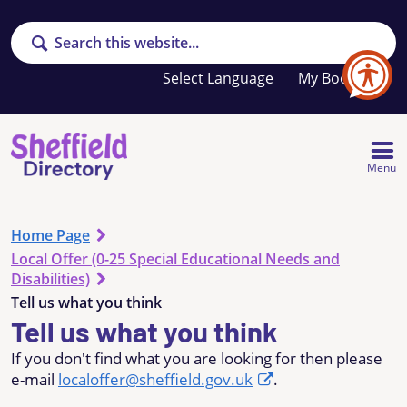
Search
Your
My Booklet
favourites
list
is
empty
Menu
Home Page
Local Offer (0-25 Special Educational Needs and
Disabilities)
Tell us what you think
Tell us what you think
If you don't find what you are looking for then please
e-mail
localoffer@sheffield.gov.uk
.