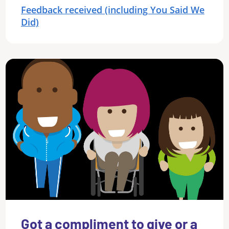
Feedback received (including You Said We
Did)
Got a compliment to give or a