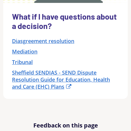
What if I have questions about
a decision?
Diasgreement resolution
Mediation
Tribunal
Sheffield SENDIAS - SEND Dispute
Resolution Guide for Education, Health
and Care (EHC) Plans
Feedback on this page