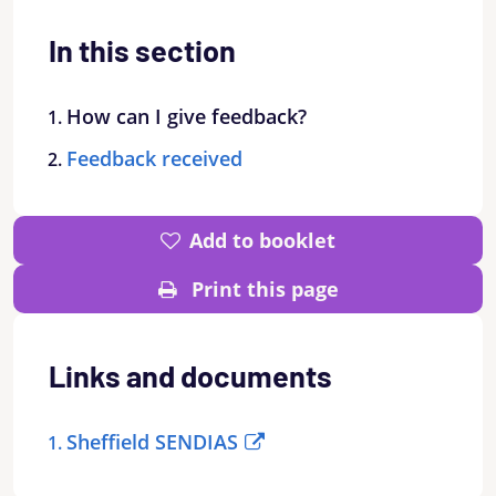
In this section
How can I give feedback?
Feedback received
Add to booklet
Print this page
Links and documents
Sheffield SENDIAS