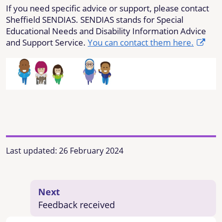
If you need
specific
advice or support, please contact
Sheffield SENDIAS. SENDIAS stands for Special
Educational Needs and Disability Information Advice
and Support Service.
You can contact them here.
Last updated:
26 February 2024
Next
Feedback received