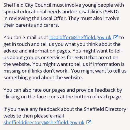
Sheffield City Council must involve young people with
special educational needs and/or disabilities (SEND)
in reviewing the Local Offer
. They must also involve
their parents and carers.
You can e-mail us at
localoffer@sheffield.gov.uk
to
get in touch and tell us you what you think about the
advice and information pages. You might want to tell
us about groups or services for SEND that aren’t on
the website. You might want to tell us if information is
missing or if links don't work. You might want to tell us
something good about the website.
You can also rate our pages and provide feedback by
clicking on the face icons at the bottom of each page.
If you have any feedback about the Sheffield Directory
website then please e-mail
sheffielddirectory@sheffield.gov.uk
.