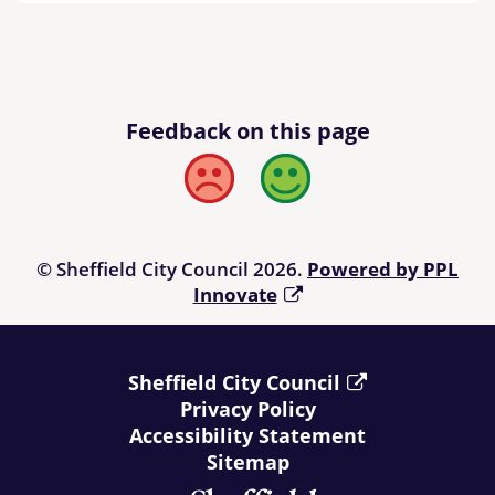
Feedback on this page
Bad
Good
© Sheffield City Council 2026.
Powered by PPL
Innovate
Sheffield City Council
Privacy Policy
Accessibility Statement
Sitemap