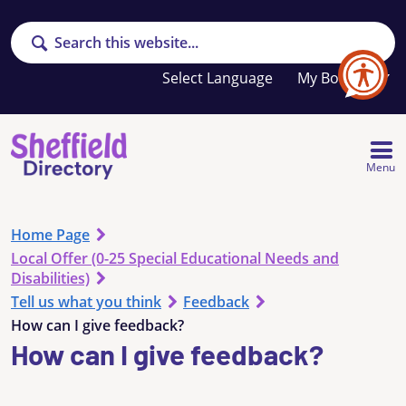
Search
Your
My Booklet
favourites
list
is
empty
Menu
Home Page
Local Offer (0-25 Special Educational Needs and
Disabilities)
Tell us what you think
Feedback
How can I give feedback?
How can I give feedback?