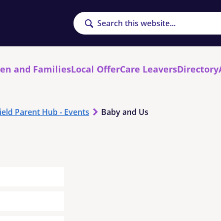
Search
ren and Families
Local Offer
Care Leavers
Directory
ield Parent Hub - Events
Baby and Us