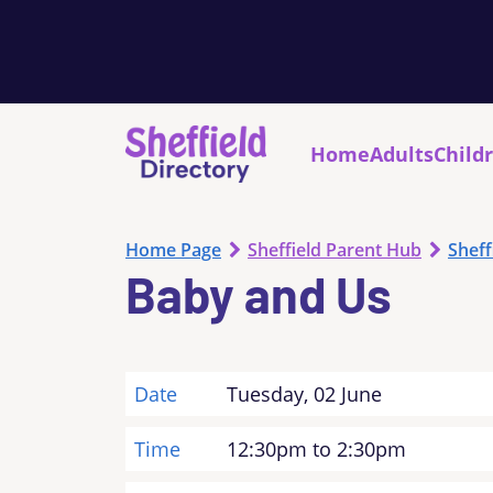
Home
Adults
Child
Home Page
Sheffield Parent Hub
Sheff
Baby and Us
Date
Tuesday, 02 June
Time
12:30pm to 2:30pm