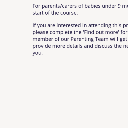
For parents/carers of babies under 9 m
start of the course.
If you are interested in attending this
please complete the 'Find out more' fo
member of our Parenting Team will get 
provide more details and discuss the ne
you.