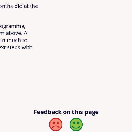
onths old at the
 programme,
rm above. A
in touch to
xt steps with
Feedback on this page
Bad
Good