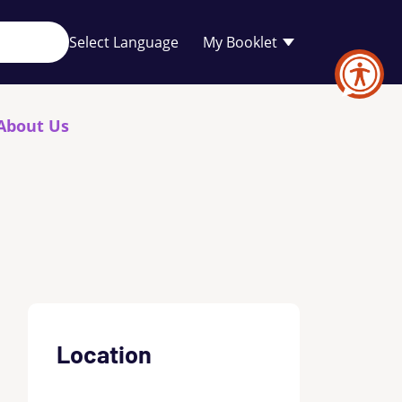
Your
My Booklet
favourites
list
is
empty
About Us
Location