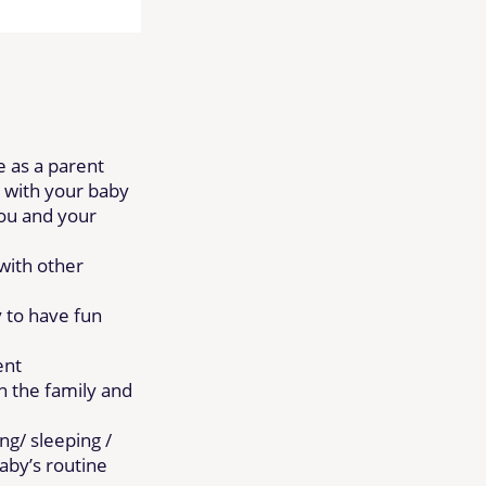
e as a parent
 with your baby
ou and your
with other
y to have fun
ent
n the family and
ng/ sleeping /
baby’s routine