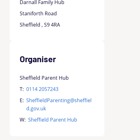
Darnall Family Hub
Staniforth Road
Sheffield , S9 4RA
Organiser
Sheffield Parent Hub
T:
0114 2057243
E:
SheffieldParenting@sheffiel
d.gov.uk
W:
Sheffield Parent Hub