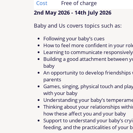
Cost
Free of charge
2nd May 2026 - 14th July 2026
Baby and Us covers topics such as:
Following your baby’s cues
How to feel more confident in your rol
Learning to communicate responsively
Building a good attachment between y
baby
An opportunity to develop friendships 
parents
Games, singing, physical touch and pla
with your baby
Understanding your baby’s temperam
Thinking about your relationships withi
how these affect you and your baby
Support to understand your baby’s cryi
feeding, and the practicalities of your 