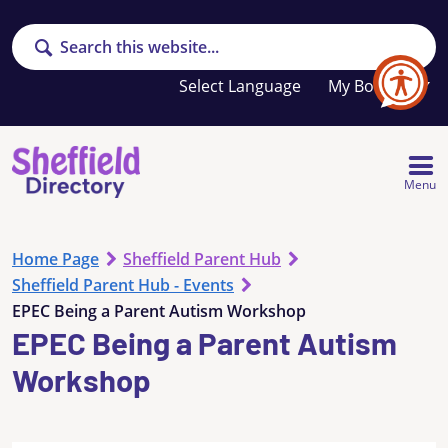
Search
Your
My Booklet
favourites
list
is
empty
Menu
Home Page
Sheffield Parent Hub
Sheffield Parent Hub - Events
EPEC Being a Parent Autism Workshop
EPEC Being a Parent Autism
Workshop