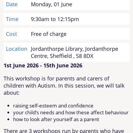
Date
Monday, 01 June
Time
9:30am to 12:15pm
Cost
Free of charge
Location
Jordanthorpe Library, Jordanthorpe
Centre, Sheffield , S8 8DX
1st June 2026 - 15th June 2026
This workshop is for parents and carers of
children with Autism. In this session, we will talk
about:
raising self-esteem and confidence
your child’s needs and how these affect behaviour
how to look after yourself as a parent
There are 3 workshops run by parents who have