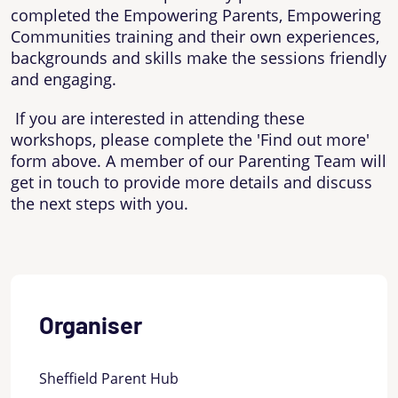
completed the Empowering Parents, Empowering
Communities training and their own experiences,
backgrounds and skills make the sessions friendly
and engaging.
If you are interested in attending these
workshops, please complete the 'Find out more'
form above. A member of our Parenting Team will
get in touch to provide more details and discuss
the next steps with you.
Organiser
Sheffield Parent Hub