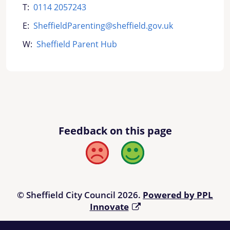
T:
0114 2057243
E:
SheffieldParenting@sheffield.gov.uk
W:
Sheffield Parent Hub
Feedback on this page
Bad
Good
© Sheffield City Council 2026.
Powered by PPL
Innovate