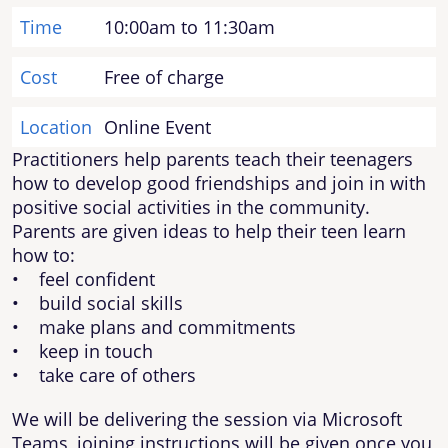
Time
10:00am to 11:30am
Cost
Free of charge
Location
Online Event
Practitioners help parents teach their teenagers
how to develop good friendships and join in with
positive social activities in the community.
Parents are given ideas to help their teen learn
how to:
• feel confident
• build social skills
• make plans and commitments
• keep in touch
• take care of others
We will be delivering the session via Microsoft
Teams, joining instructions will be given once you