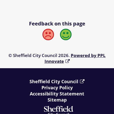
Feedback on this page
Bad
Good
© Sheffield City Council 2026.
Powered by PPL
Innovate
Sheffield City Council
Privacy Policy
Accessibility Statement
Sitemap