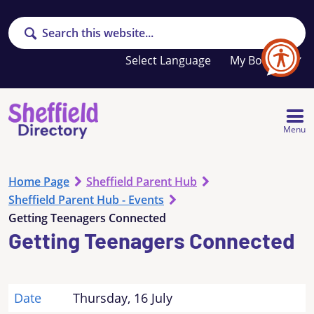
Search
Your
My Booklet
favourites
list
is
empty
Menu
Home Page
Sheffield Parent Hub
Sheffield Parent Hub - Events
Getting Teenagers Connected
Getting Teenagers Connected
Date
Thursday, 16 July