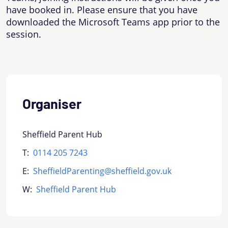
have booked in. Please ensure that you have
downloaded the Microsoft Teams app prior to the
session.
Organiser
Sheffield Parent Hub
T:
0114 205 7243
E:
SheffieldParenting@sheffield.gov.uk
W:
Sheffield Parent Hub