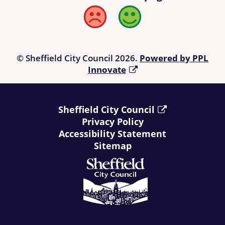
Bad
Good
© Sheffield City Council 2026.
Powered by PPL
Innovate
Sheffield City Council
Privacy Policy
Accessibility Statement
Sitemap