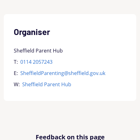
Organiser
Sheffield Parent Hub
T:
0114 2057243
E:
SheffieldParenting@sheffield.gov.uk
W:
Sheffield Parent Hub
Feedback on this page