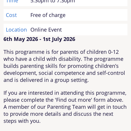
Time
5:30pm to 7:30pm
Cost
Free of charge
Location
Online Event
6th May 2026 - 1st July 2026
This programme is for parents of children 0-12
who have a child with disability. The programme
builds parenting skills for promoting children’s
development, social competence and self-control
and is delivered in a group setting.
If you are interested in attending this programme,
please complete the 'Find out more' form above.
A member of our Parenting Team will get in touch
to provide more details and discuss the next
steps with you.