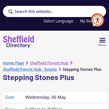
Search
Your
My Booklet
favourites
list
is
empty
Menu
Home Page
Sheffield Parent Hub
Sheffield Parent Hub - Events
Stepping Stones Plus
Stepping Stones Plus
Date
Wednesday, 06 May