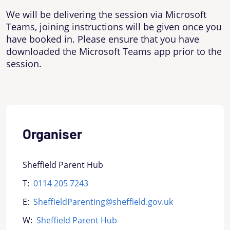
We will be delivering the session via Microsoft
Teams, joining instructions will be given once you
have booked in. Please ensure that you have
downloaded the Microsoft Teams app prior to the
session.
Organiser
Sheffield Parent Hub
T:
0114 205 7243
E:
SheffieldParenting@sheffield.gov.uk
W:
Sheffield Parent Hub