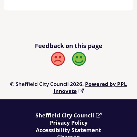
Feedback on this page
Bad
Good
© Sheffield City Council 2026.
Powered by PPL
Innovate
Sheffield City Council
Privacy Policy
Accessibility Statement