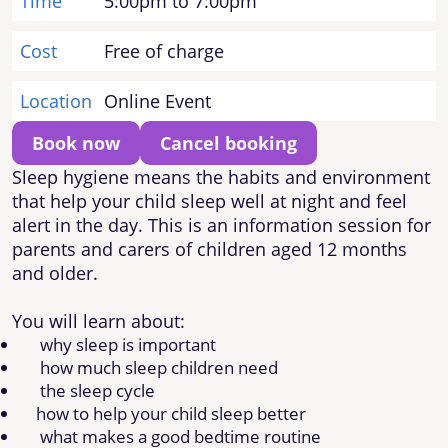
Time
5:00pm to 7:00pm
Cost
Free of charge
Location
Online Event
Book now
Cancel booking
Sleep hygiene means the habits and environment
that help your child sleep well at night and feel
alert in the day. This is an information session for
parents and carers of children aged 12 months
and older.
You will learn about:
why sleep is important
how much sleep children need
the sleep cycle
how to help your child sleep better
what makes a good bedtime routine