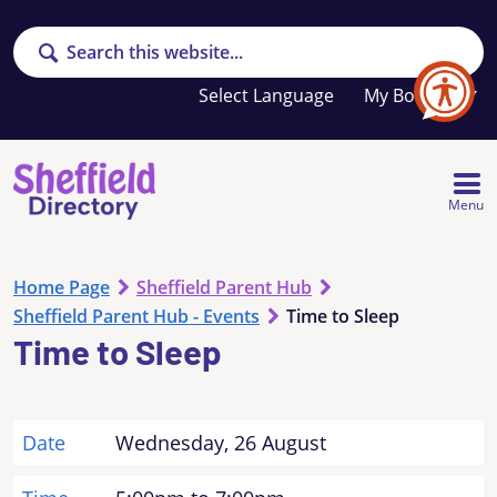
Search
Your
My Booklet
favourites
list
is
empty
Menu
Home Page
Sheffield Parent Hub
Sheffield Parent Hub - Events
Time to Sleep
Time to Sleep
Date
Wednesday, 26 August