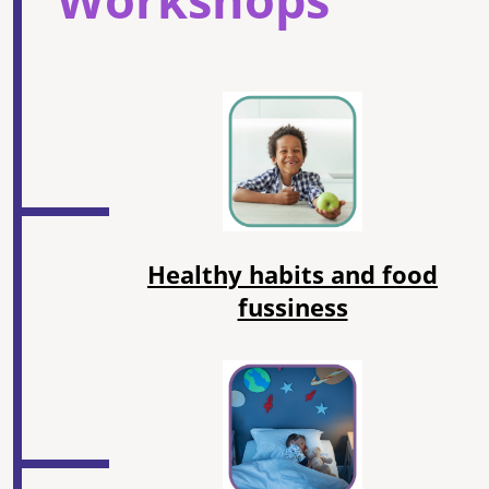
Healthy habits and food
fussiness