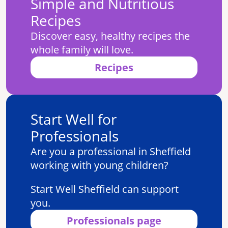
Simple and Nutritious
Recipes
Discover easy, healthy recipes the
whole family will love.
Recipes
Start Well for
Professionals
Are you a professional in Sheffield
working with young children?
Start Well Sheffield can support
you.
Professionals page