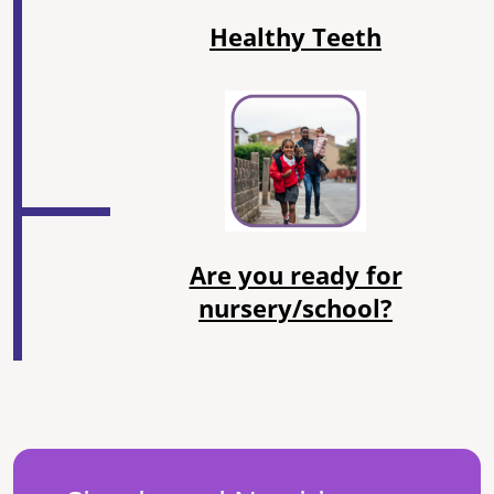
Healthy Teeth
Are you ready for
nursery/school?