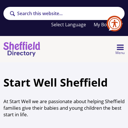
Search
Your
My Booklet
favourites
list
is
empty
Menu
Start Well Sheffield
At Start Well we are passionate about helping Sheffield
families give their babies and young children the best
start in life.