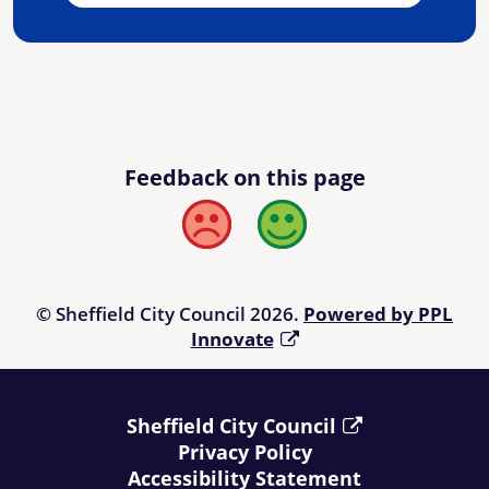
Feedback on this page
Bad
Good
© Sheffield City Council 2026.
Powered by PPL
Innovate
Sheffield City Council
Privacy Policy
Accessibility Statement