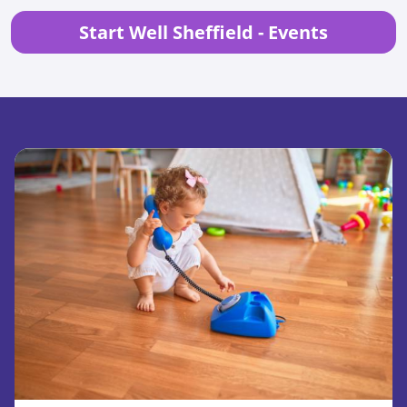
Start Well Sheffield - Events