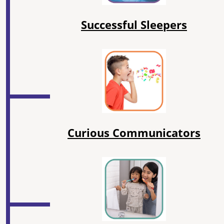
Successful Sleepers
Curious Communicators