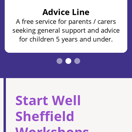
Advice Line
A free service for parents / carers
seeking general support and advice
for children 5 years and under.
Start Well
Sheffield
Workshops