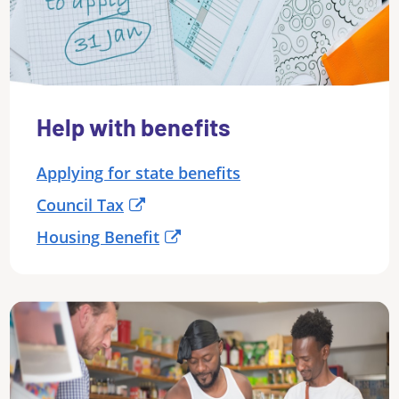
Help with benefits
Applying for state benefits
Council Tax
Housing Benefit