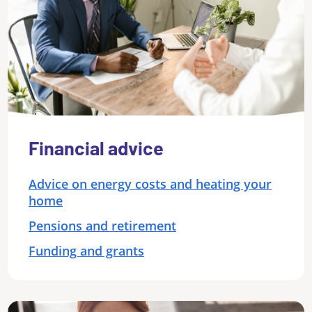
Financial advice
Advice on energy costs and heating your
home
Pensions and retirement
Funding and grants