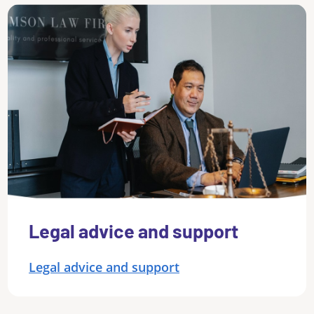
Legal advice and support
Legal advice and support