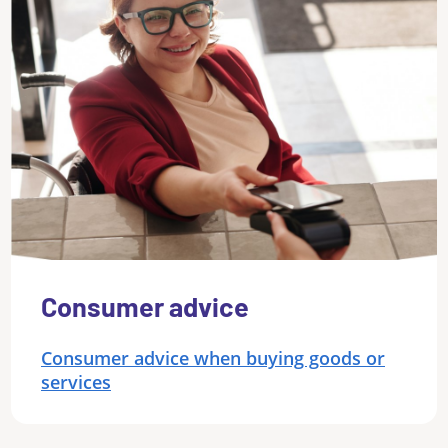
Consumer advice
Consumer advice when buying goods or
services