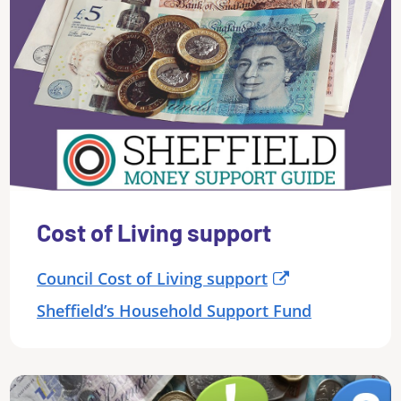
Cost of Living support
Council Cost of Living support
Sheffield’s Household Support Fund