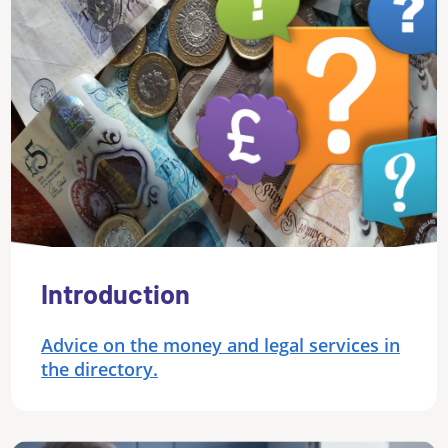
Introduction
Advice on the money and legal services in
the directory.