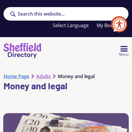
Search
Your
My Booklet
favourites
list
is
empty
Menu
Home Page
Adults
Money and legal
Money and legal