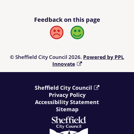
Feedback on this page
Bad
Good
© Sheffield City Council 2026.
Powered by PPL
Innovate
Sheffield City Council
Privacy Policy
Accessibility Statement
Sitemap