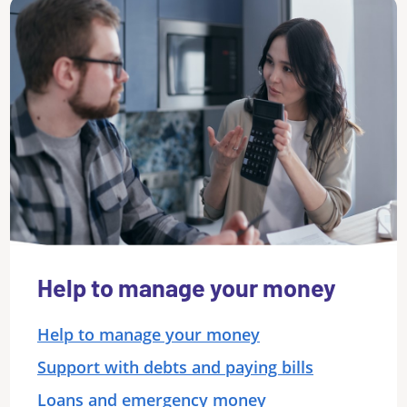
Help to manage your money
Help to manage your money
Support with debts and paying bills
Loans and emergency money