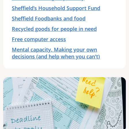
Sheffield’s Household Support Fund
Sheffield Foodbanks and food
Recycled goods for people in need
Free computer access
Mental capacity. Making your own
decisions (and help when you can't)