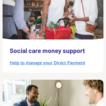
Social care money support
Help to manage your Direct Payment