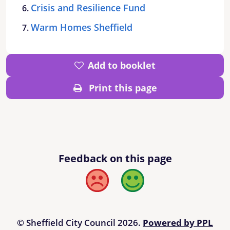
Crisis and Resilience Fund
Warm Homes Sheffield
Add to booklet
Print this page
Feedback on this page
Bad
Good
© Sheffield City Council 2026.
Powered by PPL