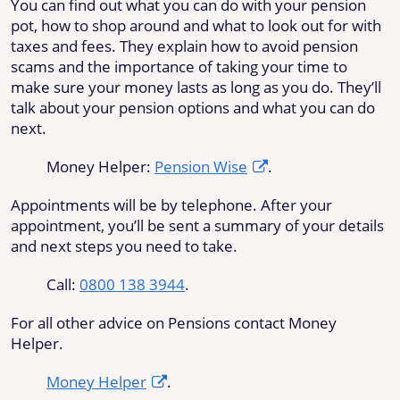
You can find out what you can do with your pension
pot, how to shop around and what to look out for with
taxes and fees. They explain how to avoid pension
scams and the importance of taking your time to
make sure your money lasts as long as you do. They’ll
talk about your pension options and what you can do
next.
Money Helper:
Pension Wise
.
Appointments will be by telephone. After your
appointment, you’ll be sent a summary of your details
and next steps you need to take.
Call:
0800 138 3944
.
For all other advice on Pensions contact Money
Helper.
Money Helper
.