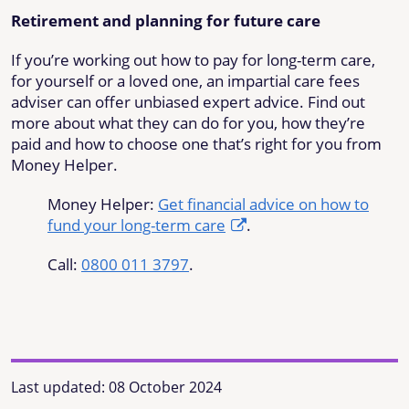
Retirement and planning for future care
If you’re working out how to pay for long-term care,
for yourself or a loved one, an impartial care fees
adviser can offer unbiased expert advice. Find out
more about what they can do for you, how they’re
paid and how to choose one that’s right for you from
Money Helper.
Money Helper:
Get financial advice on how to
fund your long-term care
.
Call:
0800 011 3797
.
Last updated:
08 October 2024