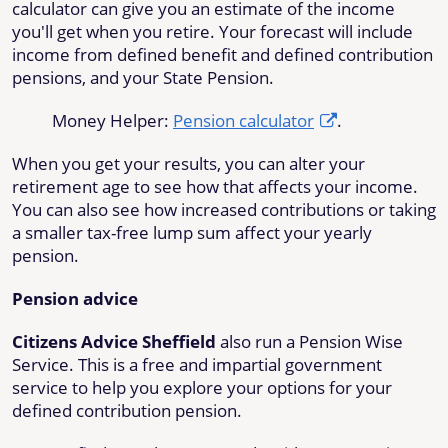
calculator can give you an estimate of the income
you'll get when you retire. Your forecast will include
income from defined benefit and defined contribution
pensions, and your State Pension.
Money Helper:
Pension calculator
.
When you get your results, you can alter your
retirement age to see how that affects your income.
You can also see how increased contributions or taking
a smaller tax-free lump sum affect your yearly
pension.
Pension advice
Citizens Advice Sheffield
also run a Pension Wise
Service. This is a free and impartial government
service to help you explore your options for your
defined contribution pension.