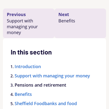
Previous
Next
Support with
Benefits
managing your
money
In this section
Introduction
Support with managing your money
Pensions and retirement
Benefits
Sheffield Foodbanks and food