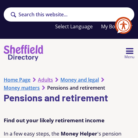
Search
Your
My Booklet
favourites
list
is
empty
Menu
Home Page
Adults
Money and legal
Money matters
Pensions and retirement
Pensions and retirement
Find out your likely retirement income
In a few easy steps, the
Money Helper
's pension