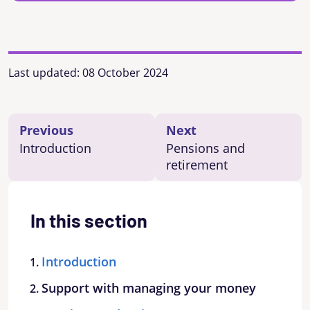
Last updated:
08 October 2024
Previous
Next
Introduction
Pensions and
retirement
In this section
Introduction
Support with managing your money