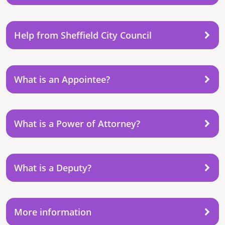
Help from Sheffield City Council
What is an Appointee?
What is a Power of Attorney?
What is a Deputy?
More information