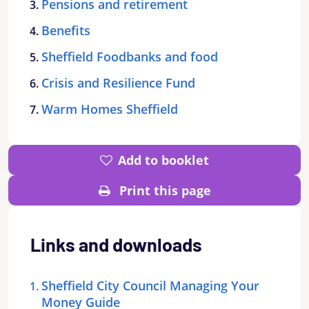
Pensions and retirement
Benefits
Sheffield Foodbanks and food
Crisis and Resilience Fund
Warm Homes Sheffield
Add to booklet
Print this page
Links and downloads
Sheffield City Council Managing Your
Money Guide