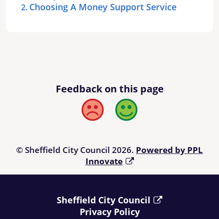
Choosing A Money Support Service
Feedback on this page
Bad
Good
© Sheffield City Council 2026.
Powered by PPL
Innovate
Sheffield City Council
Privacy Policy