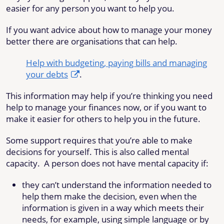
easier for any person you want to help you.
If you want advice about how to manage your money
better there are organisations that can help.
Help with budgeting, paying bills and managing
your debts
.
This information may help if you’re thinking you need
help to manage your finances now, or if you want to
make it easier for others to help you in the future.
Some support requires that you’re able to make
decisions for yourself. This is also called mental
capacity. A person does not have mental capacity if:
they can’t understand the information needed to
help them make the decision, even when the
information is given in a way which meets their
needs, for example, using simple language or by