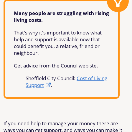
Many people are struggling with rising
living costs.
That's why it's important to know what
help and support is available now that
could benefit you, a relative, friend or
neighbour.
Get advice from the Council webiste.
Sheffield City Council:
Cost of Living
Support
.
If you need help to manage your money there are
ways you can get support, and ways you can make it