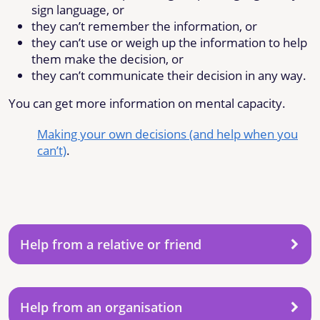
sign language, or
they can’t remember the information, or
they can’t use or weigh up the information to help
them make the decision, or
they can’t communicate their decision in any way.
You can get more information on mental capacity.
Making your own decisions (and help when you
can’t)
.
Help from a relative or friend
Help from an organisation