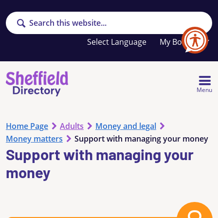
Search
Your
My Booklet
favourites
list
is
empty
Menu
Home Page
Adults
Money and legal
Money matters
Support with managing your money
Support with managing your
money