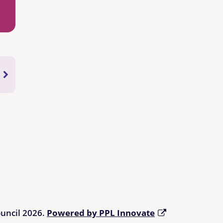
ouncil 2026.
Powered by PPL Innovate