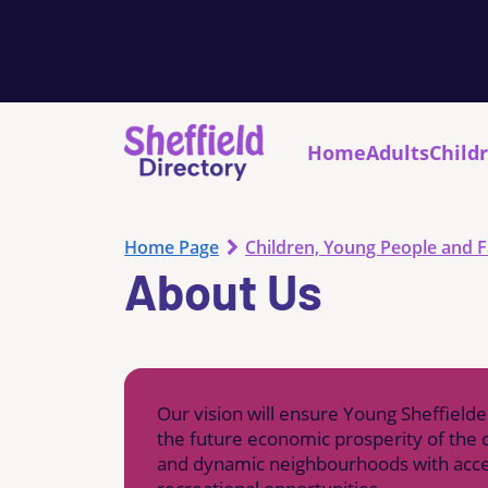
Home
Adults
Child
Home Page
Children, Young People and F
About Us
Our vision will ensure Young Sheffielde
the future economic prosperity of the c
and dynamic neighbourhoods with access