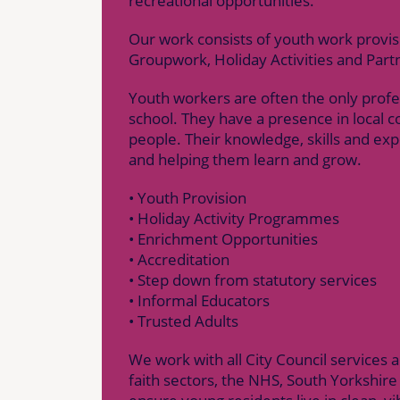
recreational opportunities.
Our work consists of youth work provi
Groupwork, Holiday Activities and Part
Youth workers are often the only profes
school. They have a presence in local 
people. Their knowledge, skills and exp
and helping them learn and grow.
• Youth Provision
• Holiday Activity Programmes
• Enrichment Opportunities
• Accreditation
• Step down from statutory services
• Informal Educators
• Trusted Adults
We work with all City Council services
faith sectors, the NHS, South Yorkshire