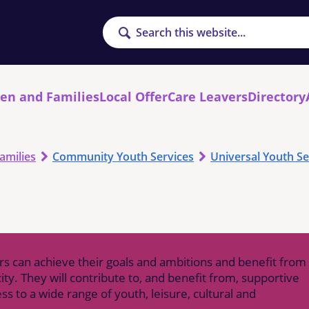
Search
ren and Families
Local Offer
Care Leavers
Directory
amilies
Community Youth Services
Universal Youth Se
rs can achieve their goals and ambitions and benefit from
ity. They will contribute to, and benefit from, supportive
 to a wide range of youth, leisure, cultural and