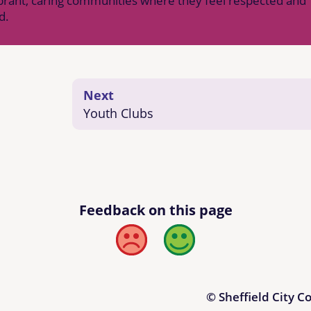
vibrant, caring communities where they feel respected and
d.
Next
Youth Clubs
Feedback on this page
Bad
Good
© Sheffield City C