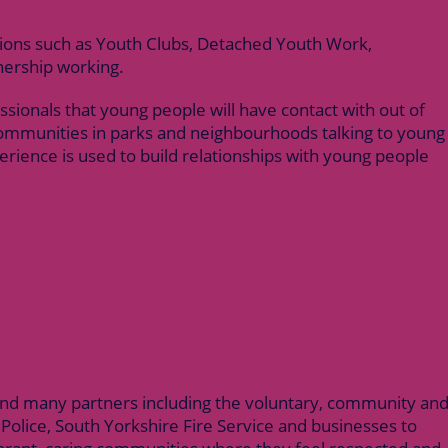
sions such as Youth Clubs, Detached Youth Work,
nership working.
sionals that young people will have contact with out of
communities in parks and neighbourhoods talking to young
erience is used to build relationships with young people
 and many partners including the voluntary, community an
 Police, South Yorkshire Fire Service and businesses to