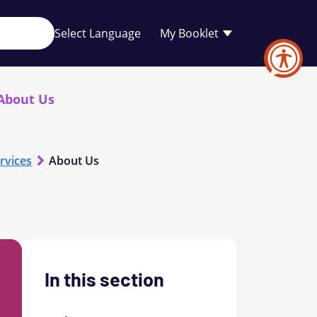
Your
My Booklet
favourites
list
is
empty
About Us
rvices
About Us
In this section