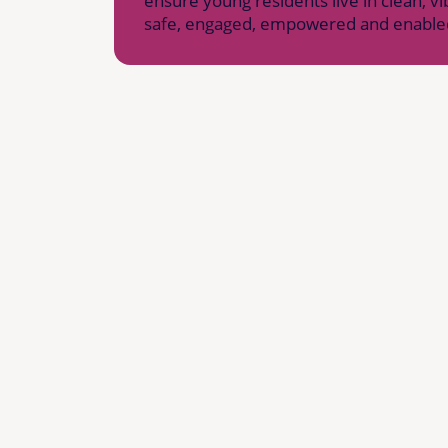
ensure young residents live in clean, 
safe, engaged, empowered and enable