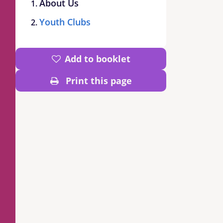
About Us
Youth Clubs
Add to booklet
Print this page
d