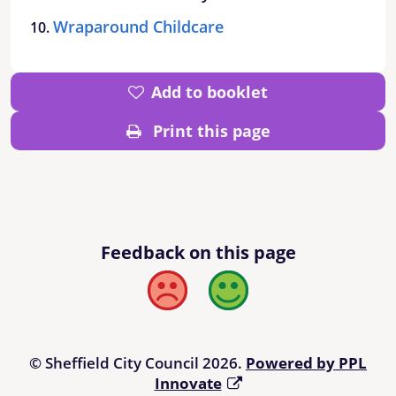
Wraparound Childcare
Add to booklet
Print this page
Feedback on this page
Bad
Good
© Sheffield City Council 2026.
Powered by PPL
Innovate