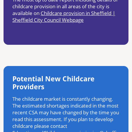
childcare provision in all areas of the city is
available on
Childcare provision in Sheffield |
Sheffield City Council Webpage
Potential New Childcare
Providers
The childcare market is constantly changing.
The estimated shortages indicated in the most
recent CSA may have changed by the time you
read this assessment. If you plan to develop
childcare please contact