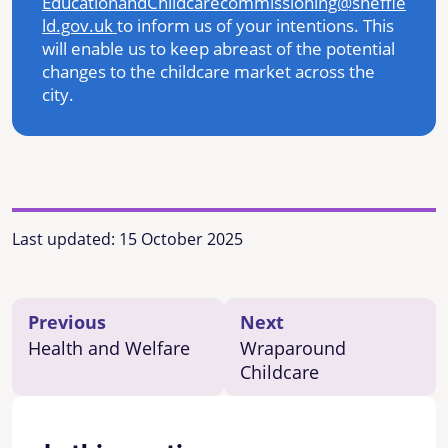
EducationandChildcarecommissioning@sheffie
ld.gov.uk
to inform us of your intentions. This
will enable us to keep abreast of the potential
changes to the childcare market across the
city.
Last updated:
15 October 2025
Previous
Next
Health and Welfare
Wraparound
Childcare