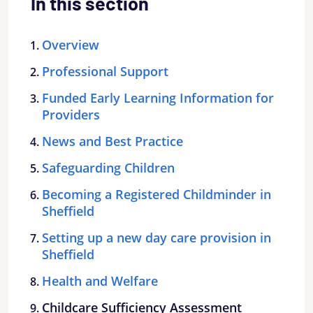
In this section
Overview
Professional Support
Funded Early Learning Information for
Providers
News and Best Practice
Safeguarding Children
Becoming a Registered Childminder in
Sheffield
Setting up a new day care provision in
Sheffield
Health and Welfare
Childcare Sufficiency Assessment