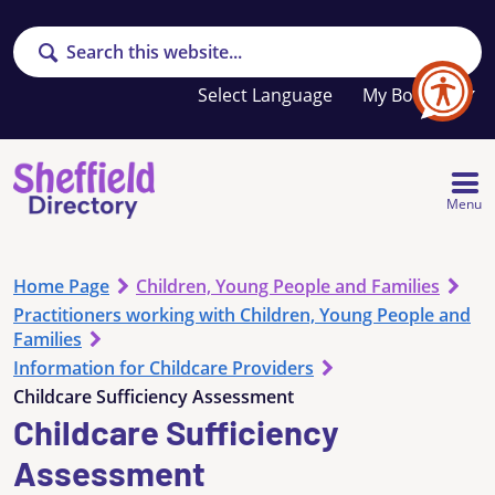
Search
Your
My Booklet
favourites
list
is
empty
Menu
Home Page
Children, Young People and Families
Practitioners working with Children, Young People and
Families
Information for Childcare Providers
Childcare Sufficiency Assessment
Childcare Sufficiency
Assessment