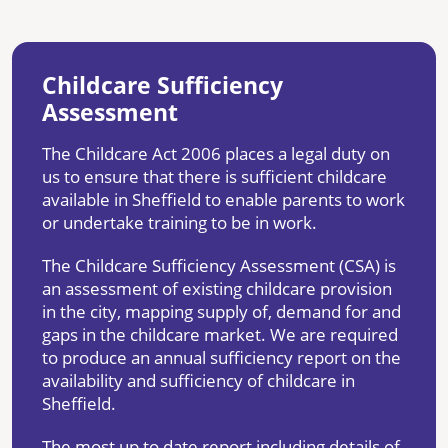
Childcare Sufficiency
Assessment
The Childcare Act 2006 places a legal duty on
us to ensure that there is sufficient childcare
available in Sheffield to enable parents to work
or undertake training to be in work.
The Childcare Sufficiency Assessment (CSA) is
an assessment of existing childcare provision
in the city, mapping supply of, demand for and
gaps in the childcare market. We are required
to produce an annual sufficiency report on the
availability and sufficiency of childcare in
Sheffield.
The most up to date report including details of