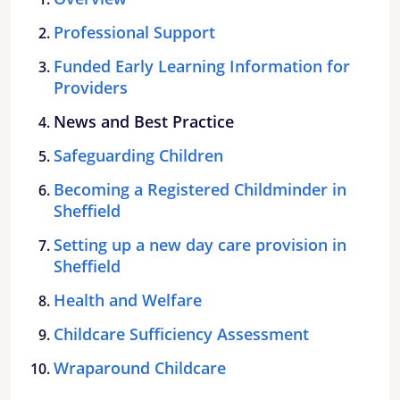
Professional Support
Funded Early Learning Information for
Providers
News and Best Practice
Safeguarding Children
Becoming a Registered Childminder in
Sheffield
Setting up a new day care provision in
Sheffield
Health and Welfare
Childcare Sufficiency Assessment
Wraparound Childcare