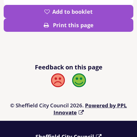
Add to booklet
Print this page
Feedback on this page
Bad
Good
© Sheffield City Council 2026.
Powered by PPL
Innovate
Sheffield City Council