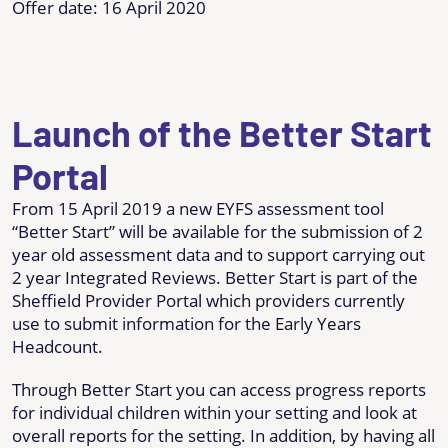
Offer date: 16 April 2020
Launch of the Better Start
Portal
From 15 April 2019 a new EYFS assessment tool
“Better Start” will be available for the submission of 2
year old assessment data and to support carrying out
2 year Integrated Reviews. Better Start is part of the
Sheffield Provider Portal which providers currently
use to submit information for the Early Years
Headcount.
Through Better Start you can access progress reports
for individual children within your setting and look at
overall reports for the setting. In addition, by having all