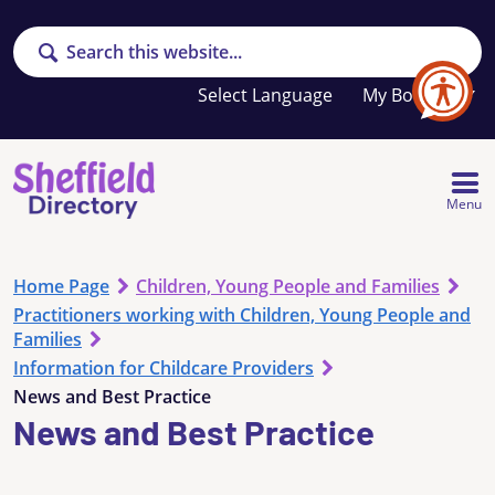
Search
Your
My Booklet
favourites
list
is
empty
Menu
Home Page
Children, Young People and Families
Practitioners working with Children, Young People and
Families
Information for Childcare Providers
News and Best Practice
News and Best Practice