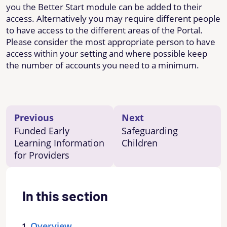
you the Better Start module can be added to their
access. Alternatively you may require different people
to have access to the different areas of the Portal.
Please consider the most appropriate person to have
access within your setting and where possible keep
the number of accounts you need to a minimum.
Previous
Next
Funded Early
Safeguarding
Learning Information
Children
for Providers
In this section
Overview