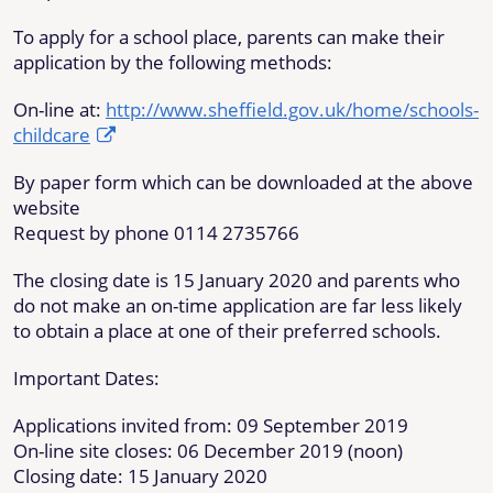
To apply for a school place, parents can make their
application by the following methods:
On-line at:
http://www.sheffield.gov.uk/home/schools-
childcare
By paper form which can be downloaded at the above
website
Request by phone 0114 2735766
The closing date is 15 January 2020 and parents who
do not make an on-time application are far less likely
to obtain a place at one of their preferred schools.
Important Dates:
Applications invited from: 09 September 2019
On-line site closes: 06 December 2019 (noon)
Closing date: 15 January 2020