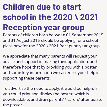
Children due to start
school in the 2020 \ 2021
Reception year group
Parents of children born between 01 September 2015
and 31 August 2016 should be applying for a school
place now for the 2020 \ 2021 Reception year group.
We appreciate that many parents will request your
advice and support in making their application, and
therefore hope that by providing you with a poster
and some key information we can enlist your help in
supporting these parents.
To advertise the need to apply, it would be helpful if
you could print and display the poster, which is
downloadable, and draw parents’ \ carers’ attention to
the poster.