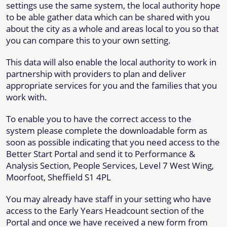
settings use the same system, the local authority hope
to be able gather data which can be shared with you
about the city as a whole and areas local to you so that
you can compare this to your own setting.
This data will also enable the local authority to work in
partnership with providers to plan and deliver
appropriate services for you and the families that you
work with.
To enable you to have the correct access to the
system please complete the downloadable form as
soon as possible indicating that you need access to the
Better Start Portal and send it to Performance &
Analysis Section, People Services, Level 7 West Wing,
Moorfoot, Sheffield S1 4PL
You may already have staff in your setting who have
access to the Early Years Headcount section of the
Portal and once we have received a new form from