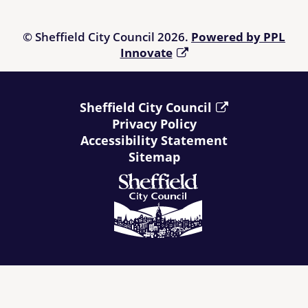
relying upon it and, prior to making a purchase, it is suggested
that those using the Directory refer to
Living Made Easy
.
© Sheffield City Council 2026.
Powered by PPL
Innovate
Sheffield City Council
Privacy Policy
Accessibility Statement
Sitemap