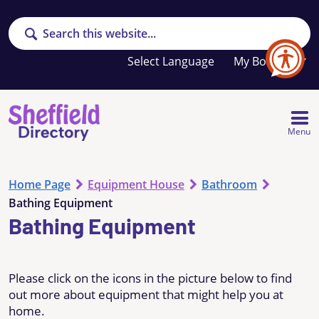
Search
Your
My Booklet
favourites
list
is
empty
Menu
Home Page
Equipment House
Bathroom
Bathing Equipment
Bathing Equipment
Please click on the icons in the picture below to find
out more about equipment that might help you at
home.