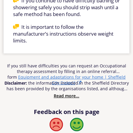
If you continue to have difficulty bathing or
showering safely you should strip wash until a
safe method has been found.
It is important to follow the
manufacturer’s instructions observe weight
limits.
If you still have difficulties you can request an Occupational
therapy assessment by filling in an online referral
form
Equipment and adaptations for your home | Sheffield
City Council
Disclaimer:
the information included in the Sheffield Directory
has been provided by the organisations listed, and although
reasonable efforts have been made to ensure the
Read more...
information’s accuracy, Sheffield City Council does not accept
responsibility or liability for any inaccuracies, errors or
Feedback on this page
omissions. Sheffield City Council cannot be held be
responsible for any use of the information contained in or
linked from the Directory. Users of the Directory are advised to
Bad
Good
check any information offered to their own satisfaction before