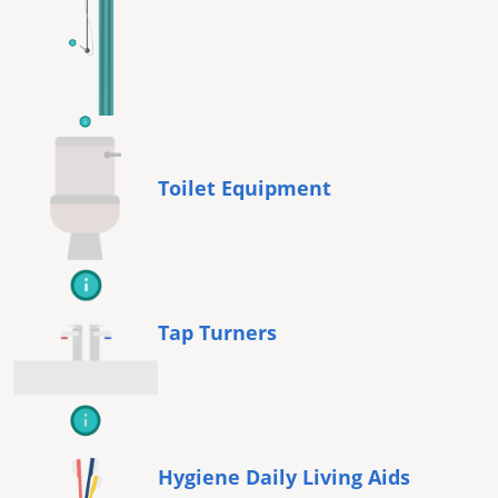
Toilet Equipment
Tap Turners
Hygiene Daily Living Aids