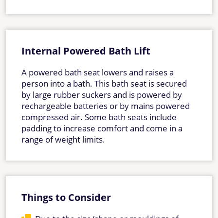
Internal Powered Bath Lift
A powered bath seat lowers and raises a
person into a bath. This bath seat is secured
by large rubber suckers and is powered by
rechargeable batteries or by mains powered
compressed air. Some bath seats include
padding to increase comfort and come in a
range of weight limits.
Things to Consider