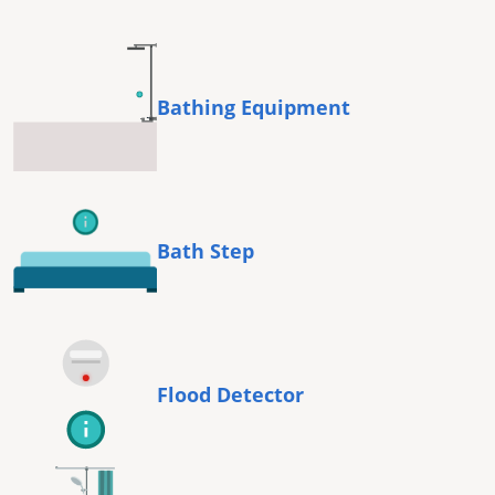
Bathing Equipment
Bath Step
Flood Detector