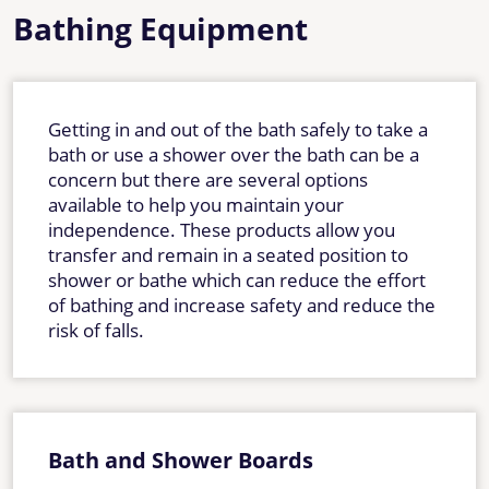
Bathing Equipment
Getting in and out of the bath safely to take a
bath or use a shower over the bath can be a
concern but there are several options
available to help you maintain your
independence. These products allow you
transfer and remain in a seated position to
shower or bathe which can reduce the effort
of bathing and increase safety and reduce the
risk of falls.
Bath and Shower Boards