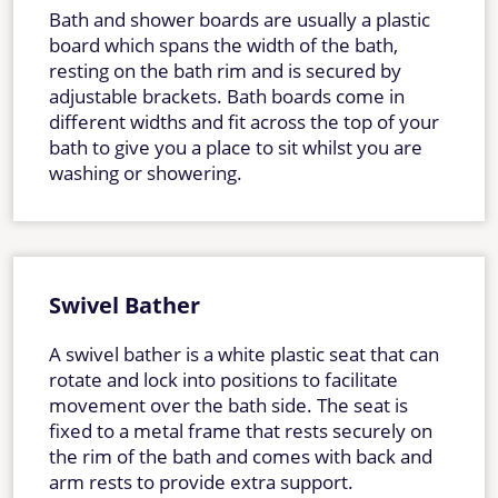
Bath and shower boards are usually a plastic
board which spans the width of the bath,
resting on the bath rim and is secured by
adjustable brackets. Bath boards come in
different widths and fit across the top of your
bath to give you a place to sit whilst you are
washing or showering.
Swivel Bather
A swivel bather is a white plastic seat that can
rotate and lock into positions to facilitate
movement over the bath side. The seat is
fixed to a metal frame that rests securely on
the rim of the bath and comes with back and
arm rests to provide extra support.