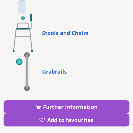
Stools and Chairs
Grabrails
Further Information
Add to favourites