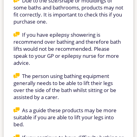
Due to the size/shape or mouldings of
some baths and bathrooms, products may not
fit correctly. It is important to check this if you
purchase one.
If you have epilepsy showering is
recommend over bathing and therefore bath
lifts would not be recommended. Please
speak to your GP or epilepsy nurse for more
advice.
The person using bathing equipment
generally needs to be able to lift their legs
over the side of the bath whilst sitting or be
assisted by a carer.
As a guide these products may be more
suitable if you are able to lift your legs into
bed.