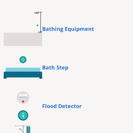
Bathing Equipment
Bath Step
Flood Detector