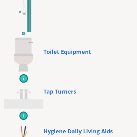
Toilet Equipment
Tap Turners
Hygiene Daily Living Aids