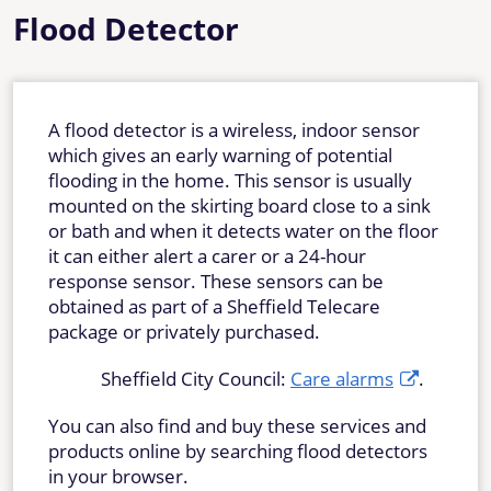
Flood Detector
A flood detector is a wireless, indoor sensor
which gives an early warning of potential
flooding in the home. This sensor is usually
mounted on the skirting board close to a sink
or bath and when it detects water on the floor
it can either alert a carer or a 24-hour
response sensor. These sensors can be
obtained as part of a Sheffield Telecare
package or privately purchased.
Sheffield City Council:
Care alarms
.
You can also find and buy these services and
products online by searching flood detectors
in your browser.