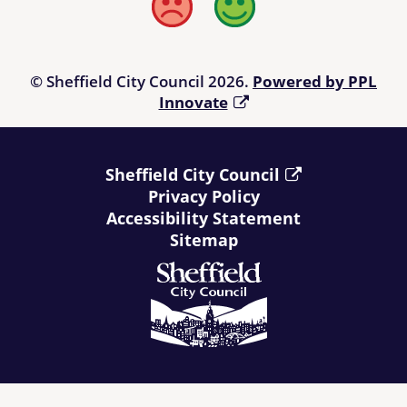
linked from the Directory. Users of the Directory are advised to
Bad
Good
check any information offered to their own satisfaction before
relying upon it and, prior to making a purchase, it is suggested
that those using the Directory refer to
Living Made Easy
.
© Sheffield City Council 2026.
Powered by PPL
Innovate
Sheffield City Council
Privacy Policy
Accessibility Statement
Sitemap