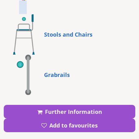
Stools and Chairs
Grabrails
Further Information
Add to favourites