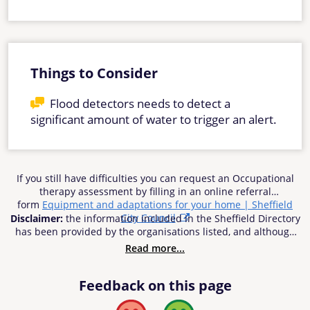
Things to Consider
Flood detectors needs to detect a
significant amount of water to trigger an alert.
If you still have difficulties you can request an Occupational
therapy assessment by filling in an online referral
form
Equipment and adaptations for your home | Sheffield
City Council
Disclaimer:
the information included in the Sheffield Directory
has been provided by the organisations listed, and although
reasonable efforts have been made to ensure the
Read more...
information’s accuracy, Sheffield City Council does not accept
responsibility or liability for any inaccuracies, errors or
Feedback on this page
omissions. Sheffield City Council cannot be held be
responsible for any use of the information contained in or