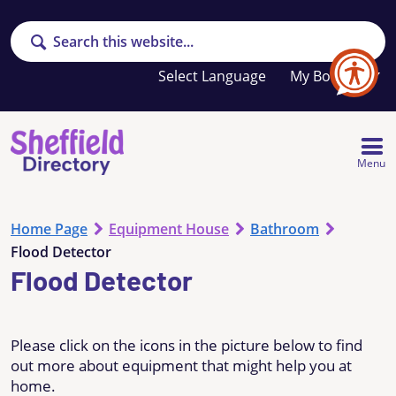
Search
Your
My Booklet
favourites
list
is
empty
Menu
Home Page
Equipment House
Bathroom
Flood Detector
Flood Detector
Please click on the icons in the picture below to find
out more about equipment that might help you at
home.