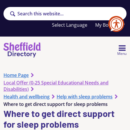
Search
Your
My Booklet
favourites
list
is
empty
Menu
Home Page
Local Offer (0-25 Special Educational Needs and
Disabilities)
Health and wellbeing
Help with sleep problems
Where to get direct support for sleep problems
Where to get direct support
for sleep problems