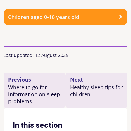
Children aged 0-16 years old
Last updated:
12 August 2025
Previous
Next
Where to go for
Healthy sleep tips for
information on sleep
children
problems
In this section