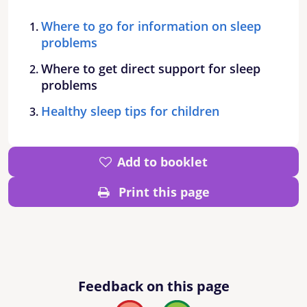
Where to go for information on sleep
problems
Where to get direct support for sleep
problems
Healthy sleep tips for children
Add to booklet
Print this page
Feedback on this page