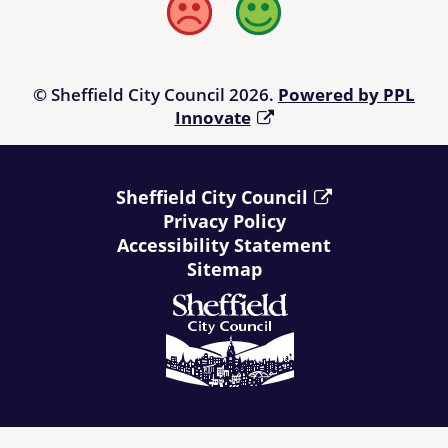
Bad
Good
© Sheffield City Council 2026.
Powered by PPL
Innovate
Sheffield City Council
Privacy Policy
Accessibility Statement
Sitemap