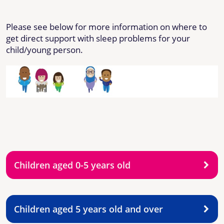
Please see below for more information on where to
get direct support with sleep problems for your
child/young person.
Children aged 0-5 years old
Children aged 5 years old and over