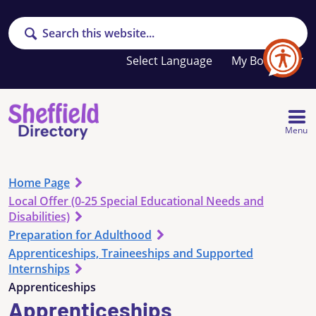
Search
Your
My Booklet
favourites
list
is
empty
Menu
Home Page
Local Offer (0-25 Special Educational Needs and
Disabilities)
Preparation for Adulthood
Apprenticeships, Traineeships and Supported
Internships
Apprenticeships
Apprenticeships