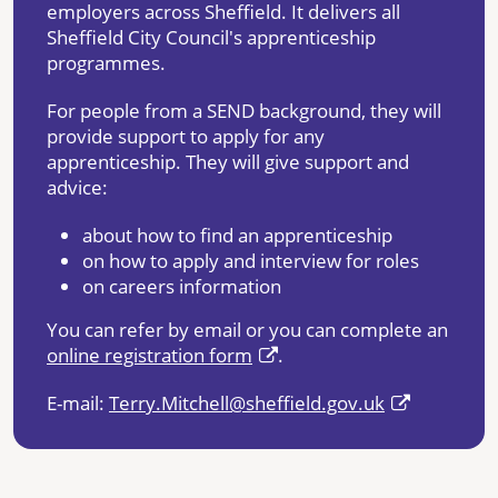
employers across Sheffield. It delivers all
Sheffield City Council's apprenticeship
programmes.
For people from a SEND background, they will
provide support to apply for any
apprenticeship. They will give support and
advice:
about how to find an apprenticeship
on how to apply and interview for roles
on careers information
You can refer by email or you can complete an
online registration form
.
E-mail:
Terry.Mitchell@sheffield.gov.uk