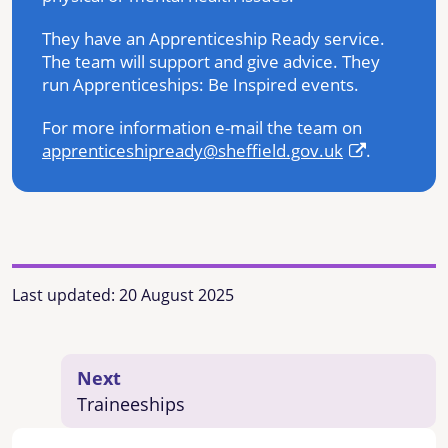
They have an Apprenticeship Ready service.
The team will support and give advice. They
run Apprenticeships: Be Inspired events.
For more information e-mail the team on
apprenticeshipready@sheffield.gov.uk
.
Last updated:
20 August 2025
Next
Traineeships