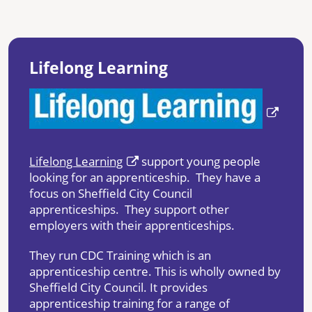
Lifelong Learning
Lifelong Learning
support young people
looking for an apprenticeship. They have a
focus on Sheffield City Council
apprenticeships. They support other
employers with their apprenticeships.
They run CDC Training which is an
apprenticeship centre. This is wholly owned by
Sheffield City Council. It provides
apprenticeship training for a range of