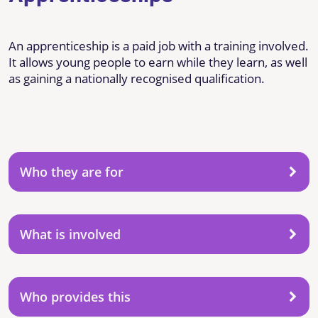
An apprenticeship is a paid job with a training involved.
It allows young people to earn while they learn, as well
as gaining a nationally recognised qualification.
Who they are for
What is involved
Who provides this