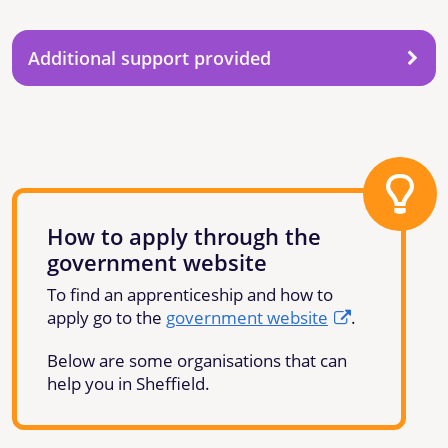
Additional support provided
How to apply through the
government website
To find an apprenticeship and how to
apply go to the
government website
.
Below are some organisations that can
help you in Sheffield.