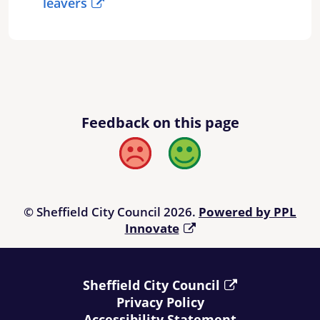
leavers
Feedback on this page
Bad
Good
© Sheffield City Council 2026.
Powered by PPL
Innovate
Sheffield City Council
Privacy Policy
Accessibility Statement