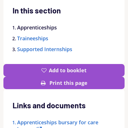
In this section
Apprenticeships
Traineeships
Supported Internships
Add to booklet
Print this page
Links and documents
Apprenticeships bursary for care