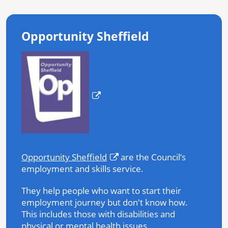
Opportunity Sheffield
Opportunity Sheffield
are the Council’s
employment and skills service.
They help people who want to start their
employment journey but don't know how.
This includes those with disabilities and
physical or mental health issues.