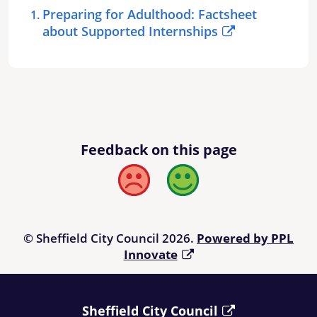
Preparing for Adulthood: Factsheet
about Supported Internships
Feedback on this page
Bad
Good
© Sheffield City Council 2026.
Powered by PPL
Innovate
Sheffield City Council