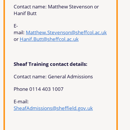
Contact name: Matthew Stevenson or
Hanif Butt
E-
mail:
Matthew.Stevenson@sheffcol.ac.uk
or
Hanif.Butt@sheffcol.ac.uk
Sheaf Training contact details:
Contact name: General Admissions
Phone 0114 403 1007
E-mail:
SheafAdmissions@sheffield.gov.uk