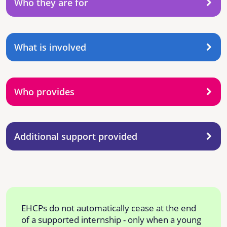
Who they are for
What is involved
Who provides
Additional support provided
EHCPs do not automatically cease at the end
of a supported internship - only when a young