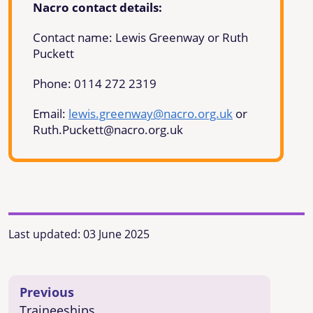
Nacro contact details:
Contact name: Lewis Greenway or Ruth
Puckett
Phone:
0114 272 2319
Email:
lewis.greenway@nacro.org.uk
or
Ruth.Puckett@nacro.org.uk
Last updated:
03 June 2025
Previous
Traineeships