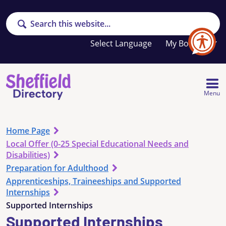
Search
Your
My Booklet
favourites
list
is
empty
Menu
Home Page
Local Offer (0-25 Special Educational Needs and
Disabilities)
Preparation for Adulthood
Apprenticeships, Traineeships and Supported
Internships
Supported Internships
Supported Internships