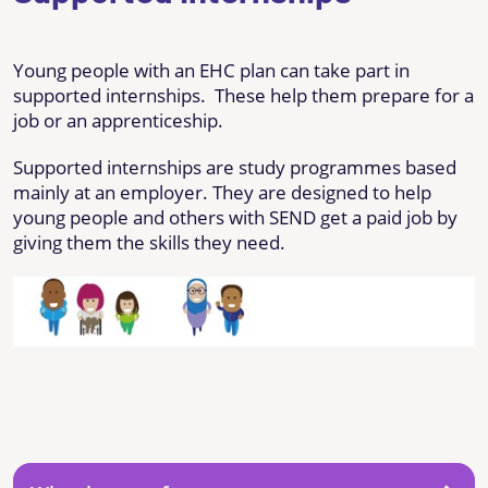
Young people with an EHC plan can take part in
supported internships. These help them prepare for a
job or an apprenticeship.
Supported internships are study programmes based
mainly at an employer. They are designed to help
young people and others with SEND get a paid job by
giving them the skills they need.