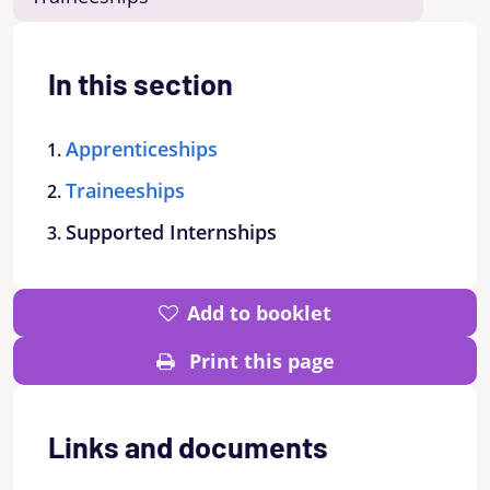
In this section
Apprenticeships
Traineeships
Supported Internships
Add to booklet
Print this page
Links and documents