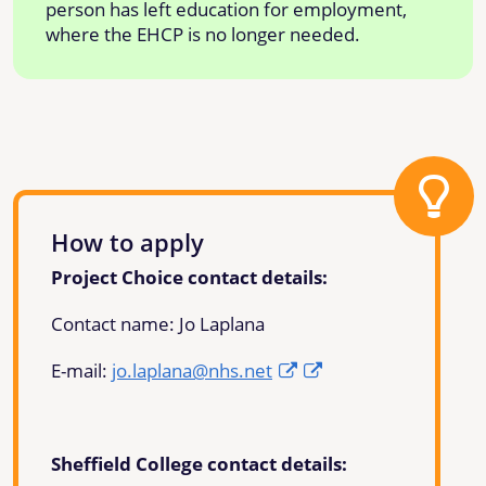
person has left education for employment,
where the EHCP is no longer needed.
How to apply
Project Choice contact details:
Contact name: Jo Laplana
E-mail:
jo.laplana@nhs.net
Sheffield College contact details: