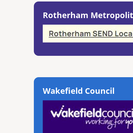
Rotherham Metropolit
Wakefield Council