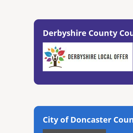
Derbyshire County Cou
City of Doncaster Coun