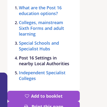
What are the Post 16
education options?
Colleges, mainstream
Sixth Forms and adult
learning
Special Schools and
Specialist Hubs
Post 16 Settings in
nearby Local Authorities
Independent Specialist
Colleges
Add to booklet
Print this page