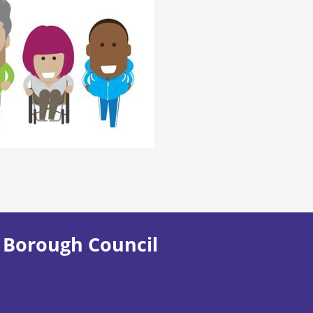
 Borough Council