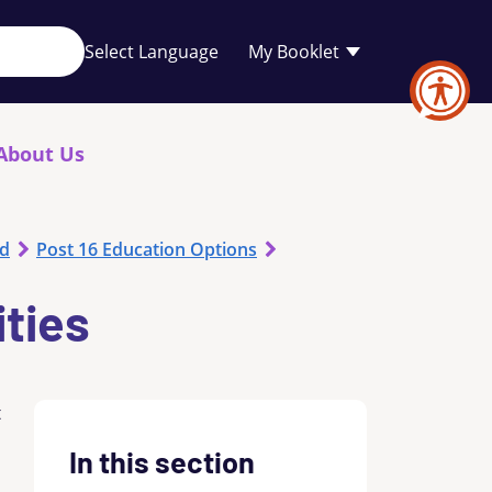
Your
My Booklet
favourites
list
is
empty
About Us
od
Post 16 Education Options
ities
t
In this section