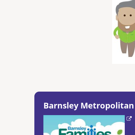
Barnsley Metropolitan