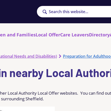
Search
ren and Families
Local Offer
Care Leavers
Directory
ational Needs and Disabilities)
Preparation for Adultho
in nearby Local Author
ther Local Authority Local Offer websites. You can find ou
 surrounding Sheffield.