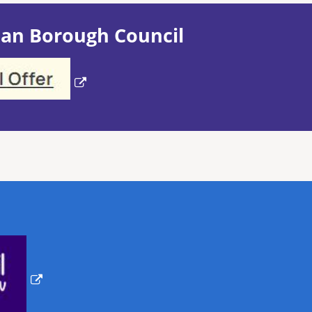
an Borough Council