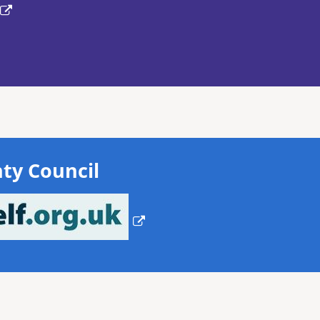
ty Council