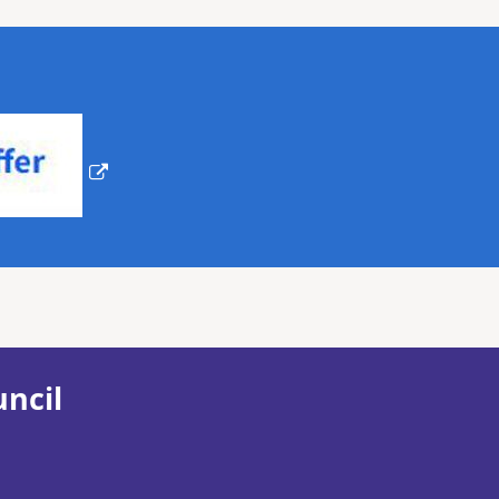
uncil