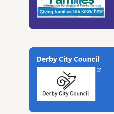
Derby City Council