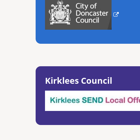
Kirklees Council