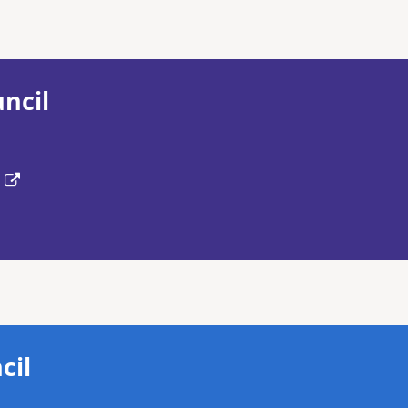
ncil
cil