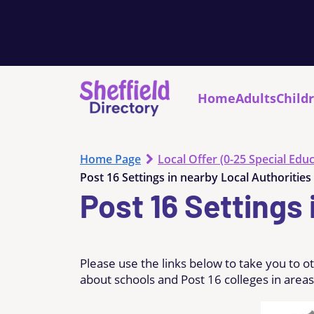
Home
Adults
Child
Home Page
Local Offer (0-25 Special Educ
Post 16 Settings in nearby Local Authorities
Post 16 Settings 
Please use the links below to take you to o
about schools and Post 16 colleges in areas