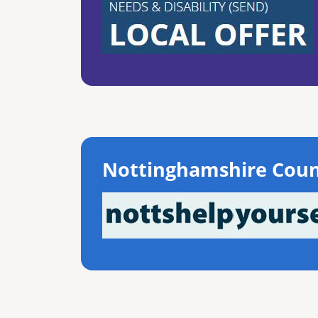
Nottinghamshire Coun