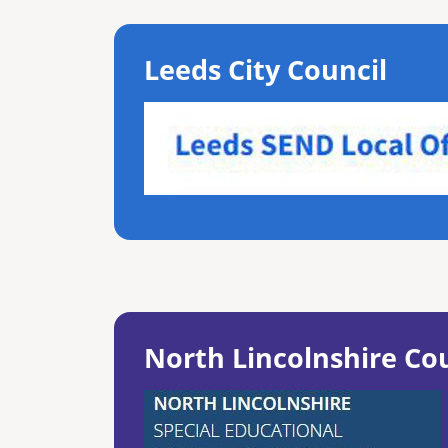
Leeds City Council
North Lincolnshire Co