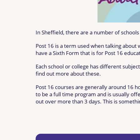
In Sheffield, there are a number of school
Post 16 is a term used when talking about
have a Sixth Form that is for Post 16 educa
Each school or college has different subjec
find out more about these.
Post 16 courses are generally around 16 h
to be a full time program and is usually of
out over more than 3 days. This is somethin