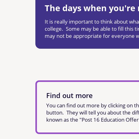
The days when you're n
It is really important to think about w
college. Some may be able to fill this
may not be appropriate for everyone 
Find out more
You can find out more by clicking on th
button. They will tell you about the dif
known as the "Post 16 Education Offer