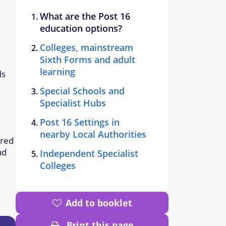
What are the Post 16
education options?
Colleges, mainstream
Sixth Forms and adult
learning
ls
Special Schools and
Specialist Hubs
Post 16 Settings in
nearby Local Authorities
ered
ad
Independent Specialist
Colleges
Add to booklet
Print this page