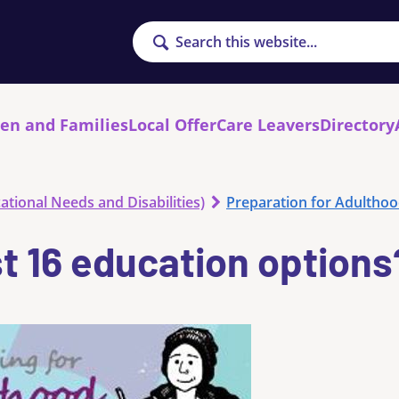
Search
ren and Families
Local Offer
Care Leavers
Directory
ational Needs and Disabilities)
Preparation for Adultho
t 16 education options