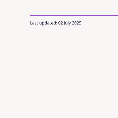
Last updated:
02 July 2025