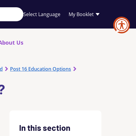
Your
My Booklet
favourites
list
is
empty
About Us
od
Post 16 Education Options
?
In this section