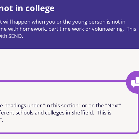
ot in college
hat will happen when you or the young person is not in
 time with homework, part time work or
volunteering
. This
with SEND.
e headings under "In this section" or on the "Next"
ferent schools and colleges in Sheffield. This is
".