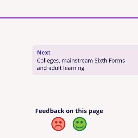
Next
Colleges, mainstream Sixth Forms
and adult learning
Feedback on this page
Bad
Good