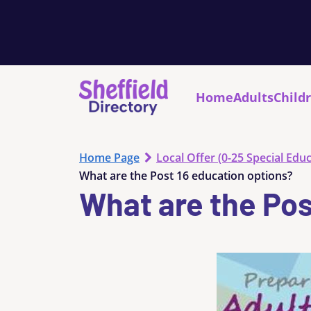
Home
Adults
Child
Home Page
Local Offer (0-25 Special Educ
What are the Post 16 education options?
What are the Pos