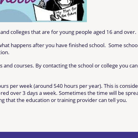
s and colleges that are for young people aged 16 and over.
 what happens after you have finished school. Some schoo
tion.
ts and courses. By contacting the school or college you can
ours per week (around 540 hours per year). This
is consid
fered
over 3 days a week
. Sometimes the time will
be spre
g that the education or training provider can tell you.