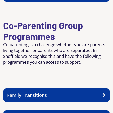
Co-Parenting Group
Programmes
Co-parenting is a challenge whether you are parents
living together or parents who are separated. In
Sheffield we recognise this and have the following
programmes you can access to support.
Family Transitions