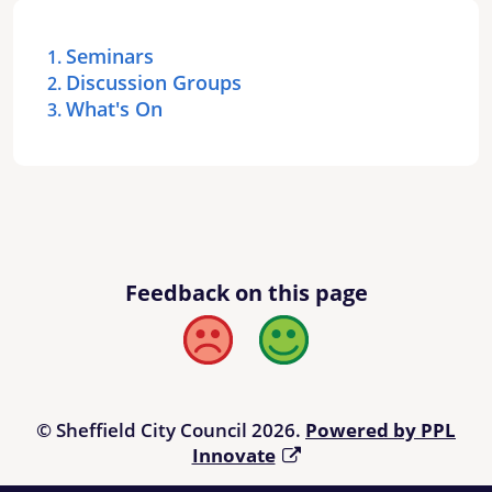
Seminars
Discussion Groups
What's On
Feedback on this page
Bad
Good
© Sheffield City Council 2026.
Powered by PPL
Innovate