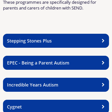
These programmes are specifically designed for
parents and carers of children with SEND.
Stepping Stones Plus
EPEC - Being a Parent Autism
Incredible Years Autism
Cygnet