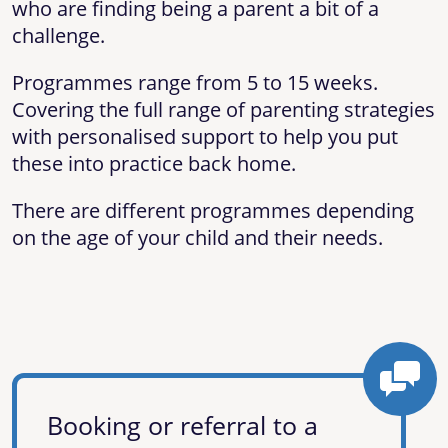
who are finding being a parent a bit of a
challenge.
Programmes range from 5 to 15 weeks.
Covering the full range of parenting strategies
with personalised support to help you put
these into practice back home.
There are different programmes depending
on the age of your child and their needs.
Booking or referral to a