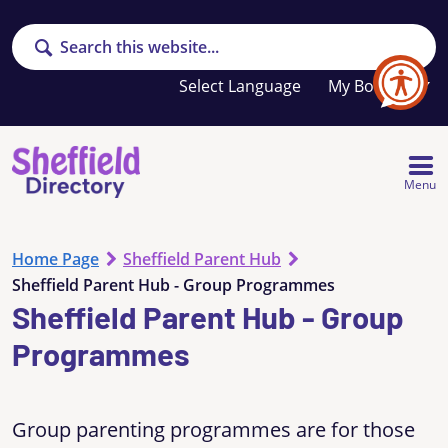
Search
Your
My Booklet
favourites
list
is
empty
Menu
Home Page
Sheffield Parent Hub
Sheffield Parent Hub - Group Programmes
Sheffield Parent Hub - Group
Programmes
Group parenting programmes are for those