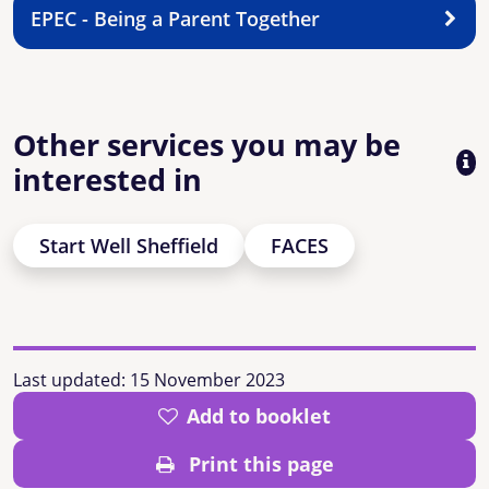
EPEC - Being a Parent Together
Other services you may be
interested in
Start Well Sheffield
FACES
Last updated:
15 November 2023
Add to booklet
Print this page