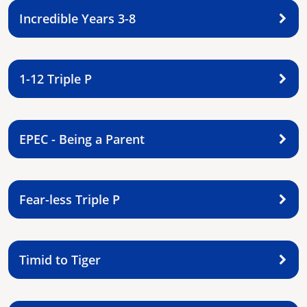
Incredible Years 3-8
1-12 Triple P
EPEC - Being a Parent
Fear-less Triple P
Timid to Tiger