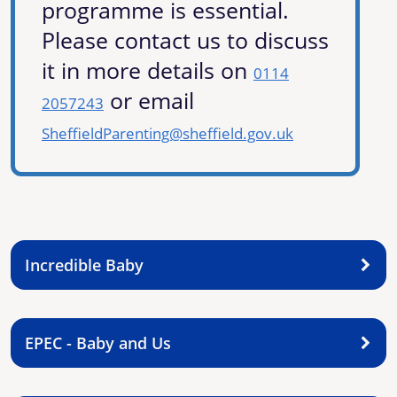
programme is essential.
Please contact us to discuss
it in more details on
0114
or email
2057243
SheffieldParenting@sheffield.gov.uk
Incredible Baby
EPEC - Baby and Us