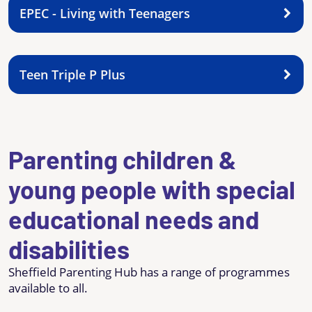
EPEC - Living with Teenagers
Teen Triple P Plus
Parenting children &
young people with special
educational needs and
disabilities
Sheffield Parenting Hub has a range of programmes
available to all.