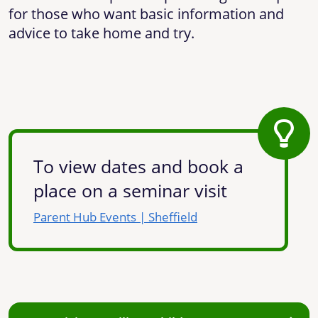
for those who want basic information and
advice to take home and try.
To view dates and book a
place on a seminar visit
Parent Hub Events | Sheffield