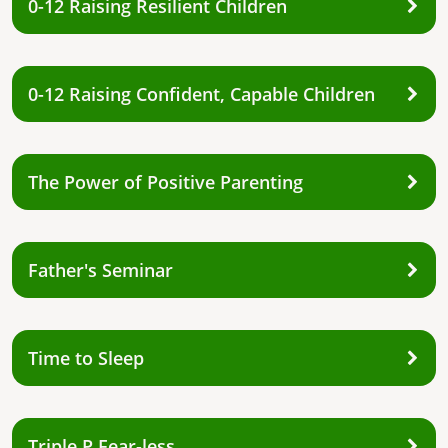
0-12 Raising Resilient Children
0-12 Raising Confident, Capable Children
The Power of Positive Parenting
Father's Seminar
Time to Sleep
Triple P Fear-less