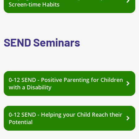
Screen-time Habits
SEND Seminars
0-12 SEND - Positive Parenting for Children
with a Disability
0-12 SEND - Helping your Child Reach their
Potential