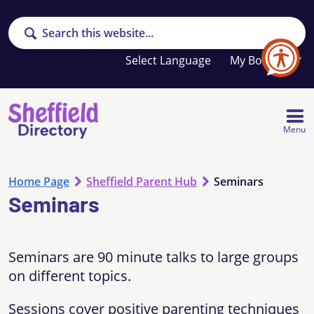
Search
Your
My Booklet
favourites
list
is
empty
Menu
Home Page
Sheffield Parent Hub
Seminars
Seminars
Seminars are 90 minute talks to large groups
on different topics.
Sessions cover positive parenting techniques