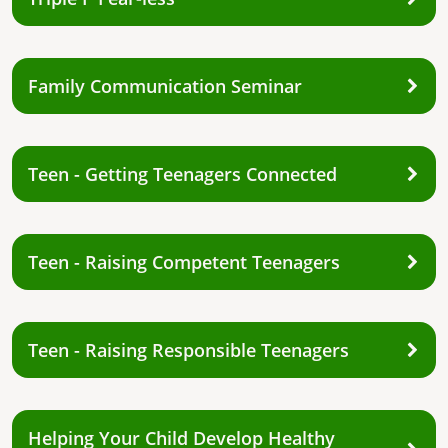
Family Communication Seminar
Teen - Getting Teenagers Connected
Teen - Raising Competent Teenagers
Teen - Raising Responsible Teenagers
Helping Your Child Develop Healthy