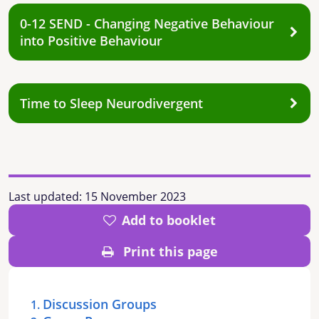
0-12 SEND - Changing Negative Behaviour
into Positive Behaviour
Time to Sleep Neurodivergent
Last updated:
15 November 2023
Add to booklet
Print this page
Discussion Groups