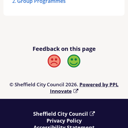
Group Programmes
Feedback on this page
Bad
Good
© Sheffield City Council 2026.
Powered by PPL
Innovate
Sheffield City Council
Privacy Policy
Accessibility Statement