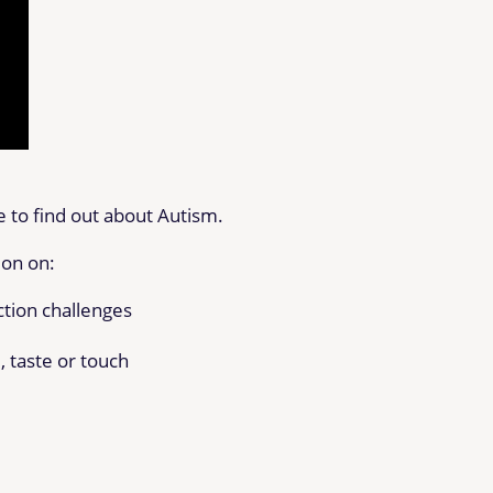
 to find out about Autism.
ion on:
ction challenges
, taste or touch