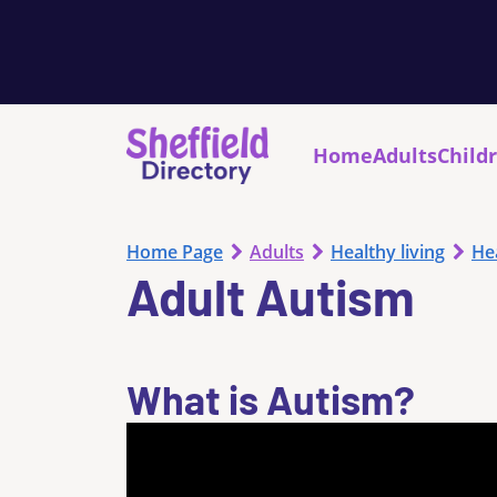
Home
Adults
Child
Home Page
Adults
Healthy living
He
Adult Autism
What is Autism?