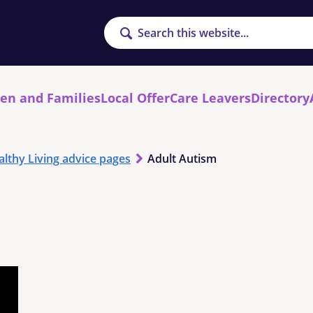
Search
ren and Families
Local Offer
Care Leavers
Directory
althy Living advice pages
Adult Autism