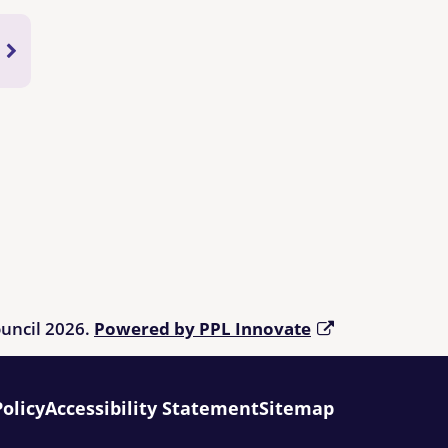
ouncil 2026.
Powered by PPL Innovate
Policy
Accessibility Statement
Sitemap