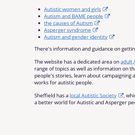
Autistic women and girls
Autism and BAME people
the causes of Autism
Asperger syndrome
Autism and gender identity
There's information and guidance on getti
The website has a dedicated area on
adult
range of topics as well as information on th
people's stories, learn about campaigning a
works for autistic people.
Sheffield has a
local Autistic Society
, wh
a better world for Autistic and Asperger pe