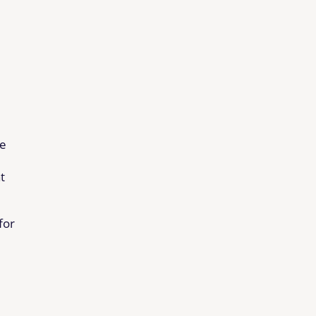
de
t
for