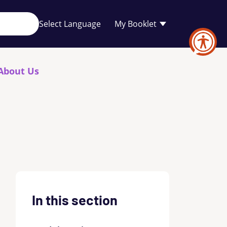
Your
My Booklet
favourites
list
is
empty
About Us
In this section