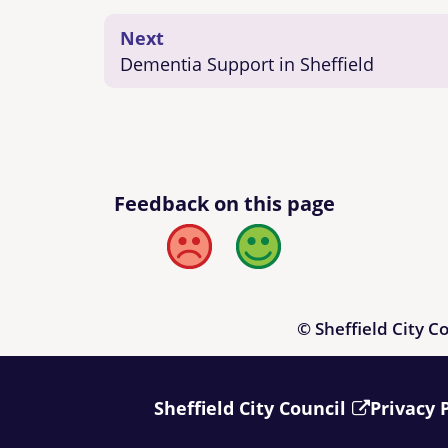
Next
Dementia Support in Sheffield
Feedback on this page
Bad
Good
© Sheffield City C
Sheffield City Council
Privacy 