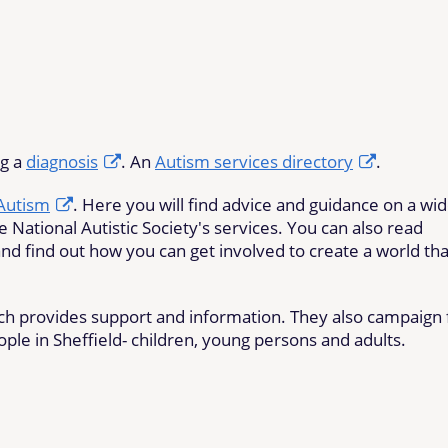
ng a
diagnosis
. An
Autism services directory
.
 Autism
. Here you will find advice and guidance on a wi
e National Autistic Society's services. You can also read
nd find out how you can get involved to create a world tha
ich provides support and information. They also campaign 
ople in Sheffield- children, young persons and adults.