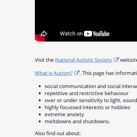
Visit the
National Autistic Society
website
What is Autism?
. This page has informat
social communication and social intera
repetitive and restrictive behaviour
over or under sensitivity to light, sound
highly focussed interests or hobbies
extreme anxiety
meltdowns and shutdowns.
Also find out about: