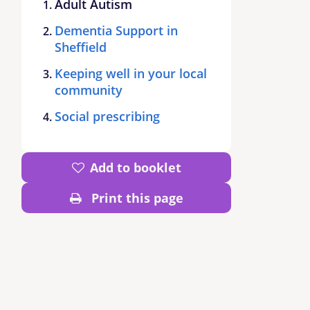
Adult Autism
Dementia Support in
Sheffield
Keeping well in your local
community
Social prescribing
Add to booklet
Print this page