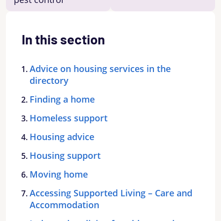
In this section
Advice on housing services in the
directory
Finding a home
Homeless support
Housing advice
Housing support
Moving home
Accessing Supported Living – Care and
Accommodation