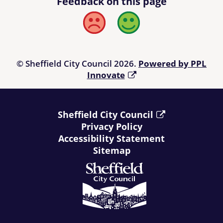
Feedback on this page
Bad
Good
© Sheffield City Council 2026.
Powered by PPL
Innovate
Sheffield City Council
Privacy Policy
Accessibility Statement
Sitemap