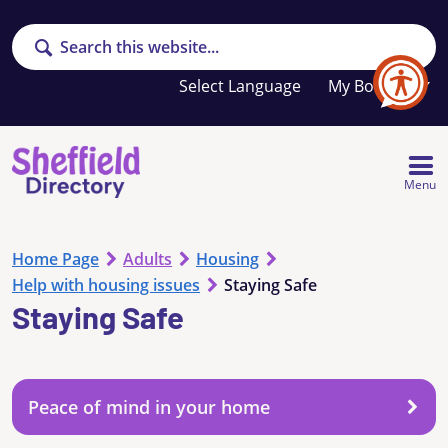
Search
Your
My Booklet
favourites
list
is
empty
Menu
Home Page
Adults
Housing
Help with housing issues
Staying Safe
Staying Safe
Peace of mind in your home