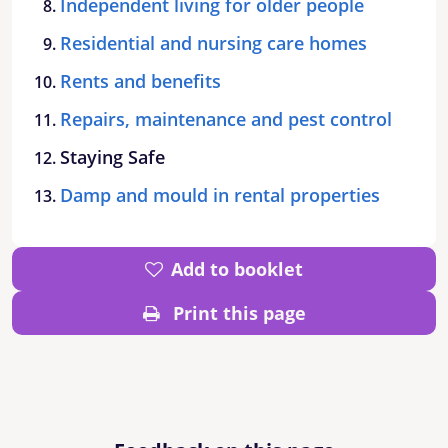
Independent living for older people
Residential and nursing care homes
Rents and benefits
Repairs, maintenance and pest control
Staying Safe
Damp and mould in rental properties
Add to booklet
Print this page