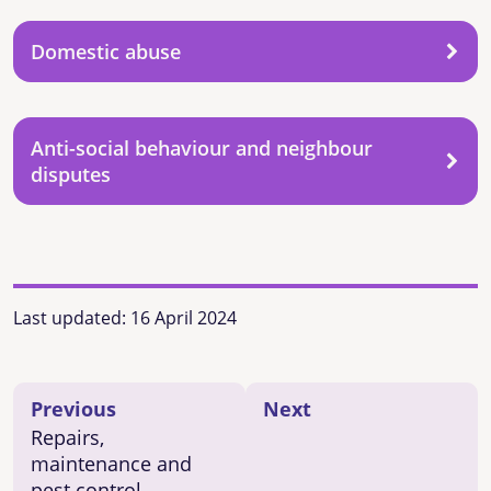
Domestic abuse
Anti-social behaviour and neighbour
disputes
Last updated:
16 April 2024
Previous
Next
Repairs,
maintenance and
pest control