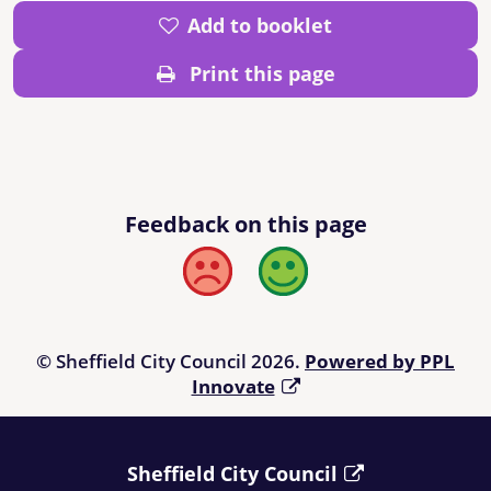
Add to booklet
Print this page
Feedback on this page
Bad
Good
© Sheffield City Council 2026.
Powered by PPL
Innovate
Sheffield City Council