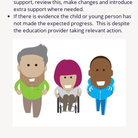
support, review this, make changes and introduce
extra support where needed.
If there is evidence the child or young person has
not made the expected progress. This is despite
the education provider taking relevant action.