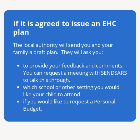
If it is agreed to issue an EHC
plan
The local authority will send you and your
family a draft plan. They will ask you:
to provide your feedback and comments.
You can request a meeting with
SENDSARS
to talk this through.
which school or other setting you would
like your child to attend
if you would like to request a
Personal
Budget
.