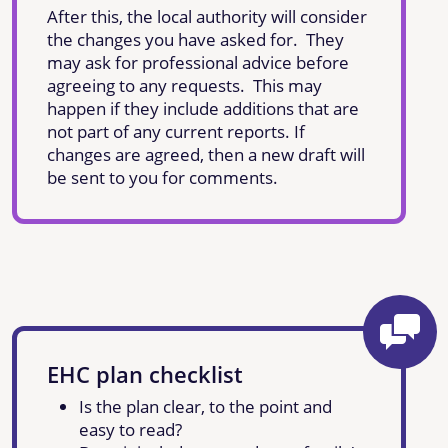
After this, the local authority will consider
the changes you have asked for. They
may ask for professional advice before
agreeing to any requests. This may
happen if they include additions that are
not part of any current reports. If
changes are agreed, then a new draft will
be sent to you for comments.
EHC plan checklist
Is the plan clear, to the point and
easy to read?