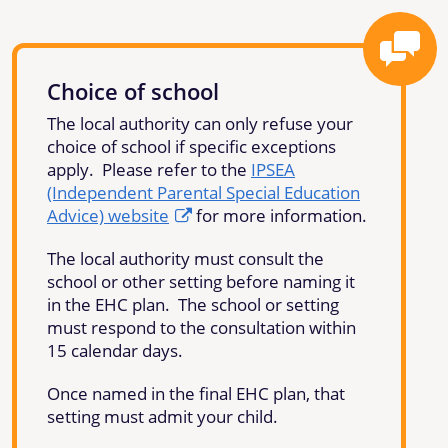
Choice of school
The local authority can only refuse your
choice of school if specific exceptions
apply. Please refer to the
IPSEA
(Independent Parental Special Education
Advice) website
for more information.
The local authority must consult the
school or other setting before naming it
in the EHC plan. The school or setting
must respond to the consultation within
15 calendar days.
Once named in the final EHC plan, that
setting must admit your child.