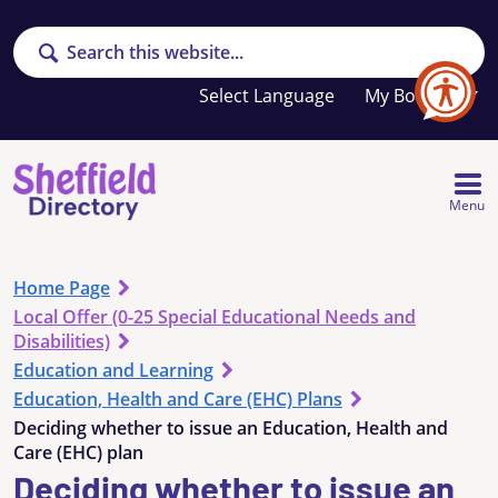
Search
Your
My Booklet
favourites
list
is
empty
Menu
Home Page
Local Offer (0-25 Special Educational Needs and
Disabilities)
Education and Learning
Education, Health and Care (EHC) Plans
Deciding whether to issue an Education, Health and
Care (EHC) plan
Deciding whether to issue an