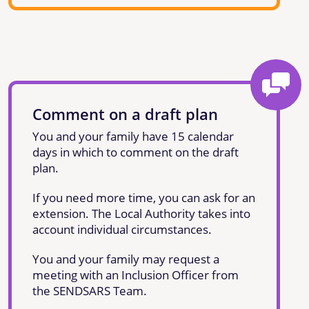
Comment on a draft plan
You and your family have 15 calendar
days in which to comment on the draft
plan.
If you need more time, you can ask for an
extension. The Local Authority takes into
account individual circumstances.
You and your family may request a
meeting with an Inclusion Officer from
the SENDSARS Team.