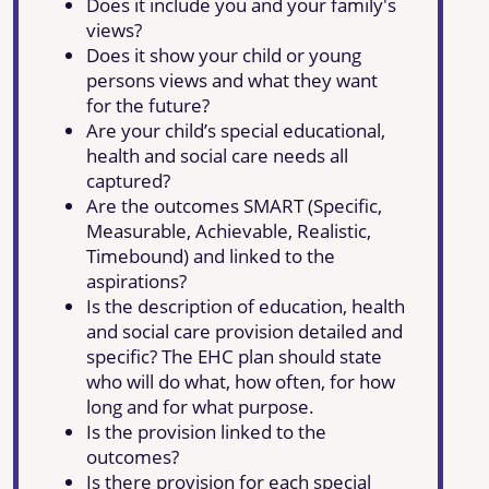
Does it include you and your family's
views?
Does it show your child or young
persons views and what they want
for the future?
Are your child’s special educational,
health and social care needs all
captured?
Are the outcomes SMART (Specific,
Measurable, Achievable, Realistic,
Timebound) and linked to the
aspirations?
Is the description of education, health
and social care provision detailed and
specific? The EHC plan should state
who will do what, how often, for how
long and for what purpose.
Is the provision linked to the
outcomes?
Is there provision for each special