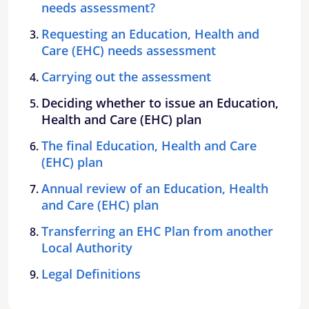
needs assessment?
Requesting an Education, Health and
Care (EHC) needs assessment
Carrying out the assessment
Deciding whether to issue an Education,
Health and Care (EHC) plan
The final Education, Health and Care
(EHC) plan
Annual review of an Education, Health
and Care (EHC) plan
Transferring an EHC Plan from another
Local Authority
Legal Definitions