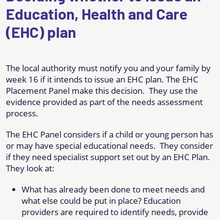
Education, Health and Care
(EHC) plan
The local authority must notify you and your family by
week 16 if it intends to issue an EHC plan. The EHC
Placement Panel make this decision. They use the
evidence provided as part of the needs assessment
process.
The EHC Panel considers if a child or young person has
or may have special educational needs. They consider
if they need specialist support set out by an EHC Plan.
They look at:
What has already been done to meet needs and
what else could be put in place? Education
providers are required to identify needs, provide