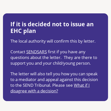
If it is decided not to issue an
EHC plan
The local authority will confirm this by letter.
Contact
SENDSARS
first if you have any
questions about the letter. They are there to
support you and your child/young person.
The letter will also tell you how you can speak
to a mediator and appeal against this decision
to the SEND Tribunal. Please see
What if I
disagree with a decision?