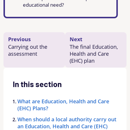
educational need?
Previous
Next
Carrying out the
The final Education,
assessment
Health and Care
(EHC) plan
In this section
What are Education, Health and Care
(EHC) Plans?
When should a local authority carry out
an Education, Health and Care (EHC)