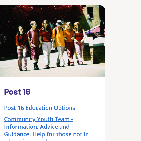
Post 16
Post 16 Education Options
Community Youth Team -
Information, Advice and
Guidance. Help for those not in