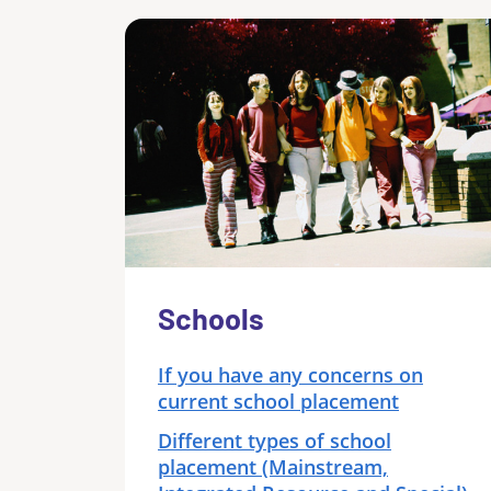
Schools
If you have any concerns on
current school placement
Different types of school
placement (Mainstream,