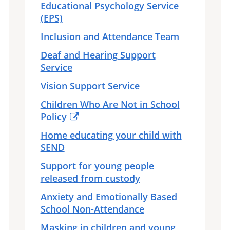
Educational Psychology Service
(EPS)
Inclusion and Attendance Team
Deaf and Hearing Support
Service
Vision Support Service
Children Who Are Not in School
Policy
Home educating your child with
SEND
Support for young people
released from custody
Anxiety and Emotionally Based
School Non-Attendance
Masking in children and young