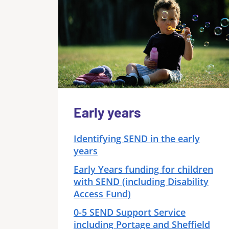
Early years
Identifying SEND in the early
years
Early Years funding for children
with SEND (including Disability
Access Fund)
0-5 SEND Support Service
including Portage and Sheffield