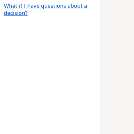
What if I have questions about a
decision?