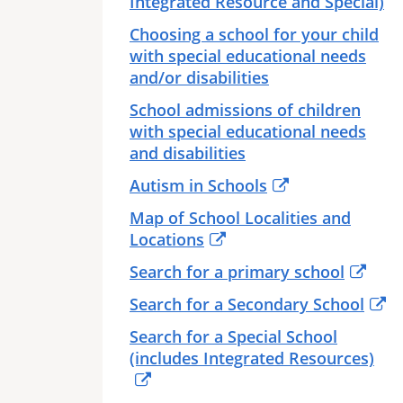
Integrated Resource and Special)
Choosing a school for your child
with special educational needs
and/or disabilities
School admissions of children
with special educational needs
and disabilities
Autism in Schools
Map of School Localities and
Locations
Search for a primary school
Search for a Secondary School
Search for a Special School
(includes Integrated Resources)