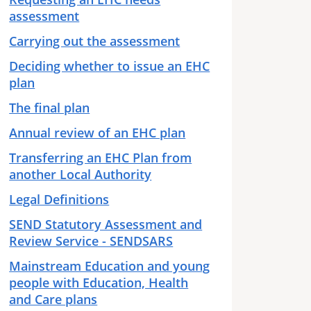
assessment
Carrying out the assessment
Deciding whether to issue an EHC
plan
The final plan
Annual review of an EHC plan
Transferring an EHC Plan from
another Local Authority
Legal Definitions
SEND Statutory Assessment and
Review Service - SENDSARS
Mainstream Education and young
people with Education, Health
and Care plans