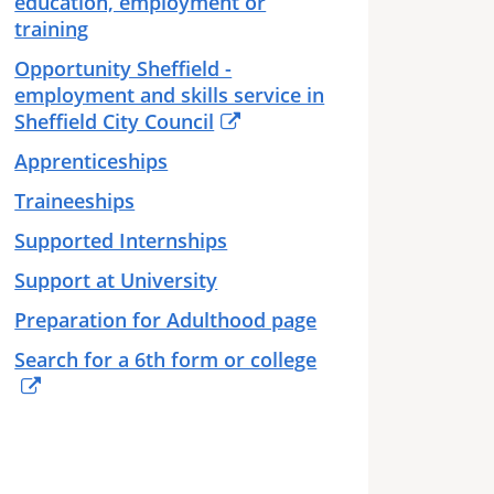
education, employment or
training
Opportunity Sheffield -
employment and skills service in
Sheffield City Council
Apprenticeships
Traineeships
Supported Internships
Support at University
Preparation for Adulthood page
Search for a 6th form or college