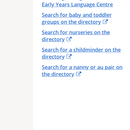
Early Years Language Centre
Search for baby and toddler
groups on the directory
Search for nurseries on the
directory
Search for a childminder on the
directory
Search for a nanny or au pair on
the directory