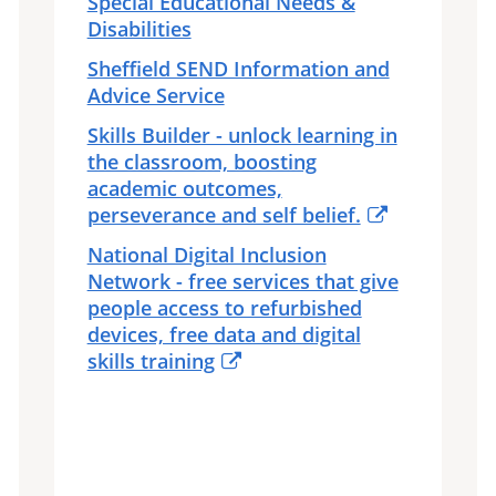
Special Educational Needs &
Disabilities
Sheffield SEND Information and
Advice Service
Skills Builder - unlock learning in
the classroom, boosting
academic outcomes,
perseverance and self belief.
National Digital Inclusion
Network - free services that give
people access to refurbished
devices, free data and digital
skills training