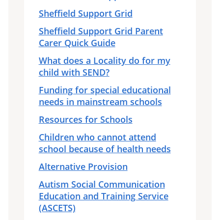
Sheffield Support Grid
Sheffield Support Grid Parent
Carer Quick Guide
What does a Locality do for my
child with SEND?
Funding for special educational
needs in mainstream schools
Resources for Schools
Children who cannot attend
school because of health needs
Alternative Provision
Autism Social Communication
Education and Training Service
(ASCETS)