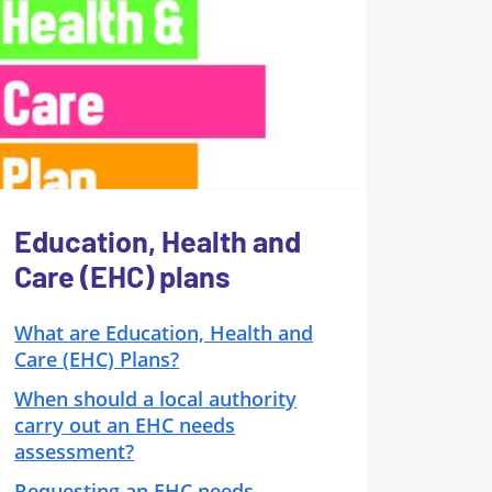
Education, Health and
Care (EHC) plans
What are Education, Health and
Care (EHC) Plans?
When should a local authority
carry out an EHC needs
assessment?
Requesting an EHC needs