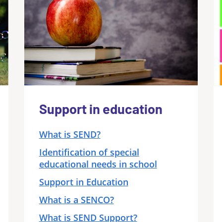
Support in education
What is SEND?
Identification of special
educational needs in school
Support in Education
What is a SENCO?
What is SEND Support?