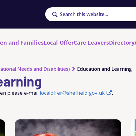
Search
ren and Families
Local Offer
Care Leavers
Directory
ational Needs and Disabilities)
Education and Learning
earning
hen please e-mail
localoffer@sheffield.gov.uk
.