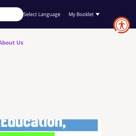
Your
My Booklet
favourites
list
is
empty
About Us