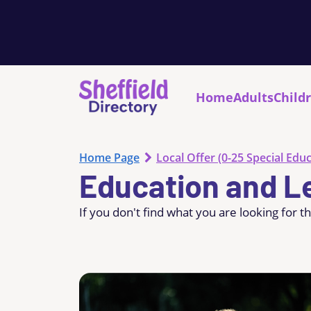
Home
Adults
Child
Home Page
Local Offer (0-25 Special Educ
Education and L
If you don't find what you are looking for t