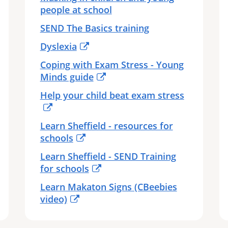
people at school
SEND The Basics training
Dyslexia
Coping with Exam Stress - Young
Minds guide
Help your child beat exam stress
Learn Sheffield - resources for
schools
Learn Sheffield - SEND Training
for schools
Learn Makaton Signs (CBeebies
video)