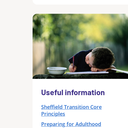
Useful information
Sheffield Transition Core
Principles
Preparing for Adulthood