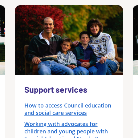
Support services
How to access Council education
and social care services
Working with advocates for
children and young people with