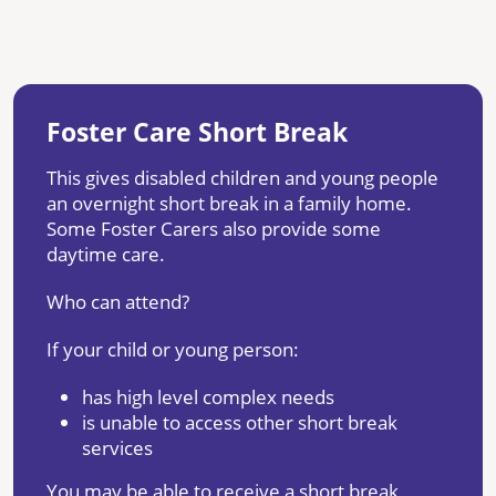
Foster Care Short Break
This gives disabled children and young people
an overnight short break in a family home.
Some Foster Carers also provide some
daytime care.
Who can attend?
If your child or young person:
has high level complex needs
is unable to access other short break
services
You may be able to receive a short break