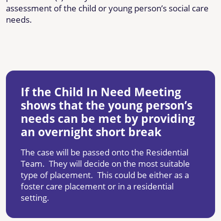
assessment of the child or young person’s social care
needs.
If the Child In Need Meeting
shows that the young person’s
needs can be met by providing
an overnight short break
The case will be passed onto the Residential
Team. They will decide on the most suitable
type of placement. This could be either as a
foster care placement or in a residential
setting.