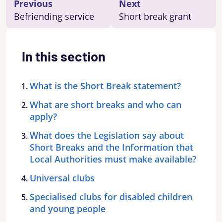
Previous
Next
Befriending service
Short break grant
In this section
What is the Short Break statement?
What are short breaks and who can
apply?
What does the Legislation say about
Short Breaks and the Information that
Local Authorities must make available?
Universal clubs
Specialised clubs for disabled children
and young people