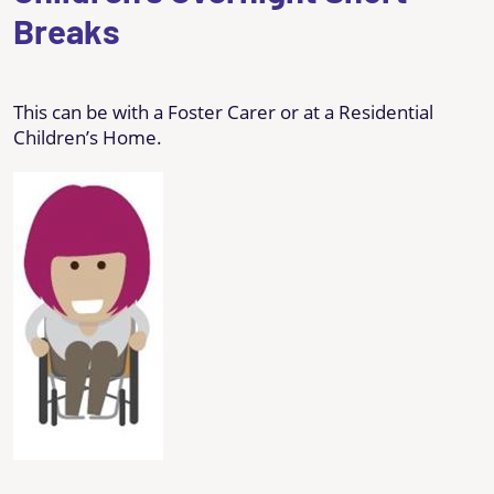
Breaks
This can be with a Foster Carer or at a Residential
Children’s Home.