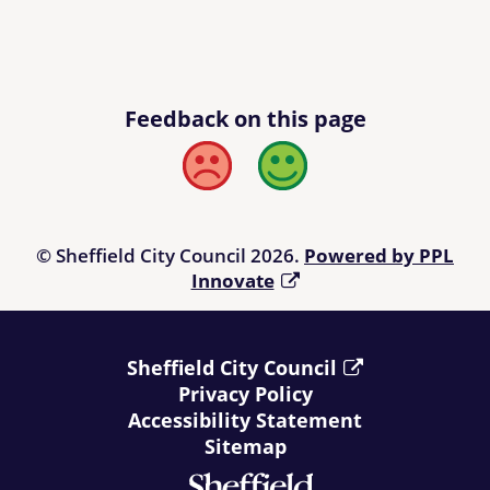
Feedback on this page
Bad
Good
© Sheffield City Council 2026.
Powered by PPL
Innovate
Sheffield City Council
Privacy Policy
Accessibility Statement
Sitemap