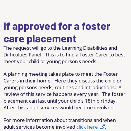
If approved for a foster
care placement
The request will go to the Learning Disabilities and
Difficulties Panel. This is to find a Foster Carer to best
meet your child or young person’s needs.
A planning meeting takes place to meet the Foster
Carers in their home. Here they discuss the child or
young persons needs, routines and introductions. A
review of this service happens every year. The foster
placement can last until your child’s 18th birthday.
After this, adult services would become involved.
For more information about transitions and when
adult services become involved
click here
.