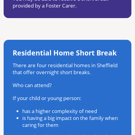
provided by a Foster Carer.
Residential Home Short Break
There are four residential homes in Sheffield
that offer overnight short breaks.
Who can attend?
If your child or young person:
has a higher complexity of need
is having a big impact on the family when
caring for them