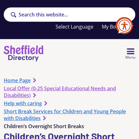
Search
Your
My Booklet
favourites
list
is
empty
Menu
Home Page
Local Offer (0-25 Special Educational Needs and
Disabilities)
Help with caring
Short Break Services for Children and Young People
with Disabilities
Children’s Overnight Short Breaks
Children’s Overnight Short