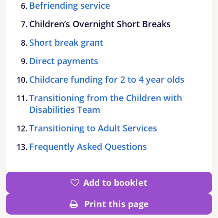
Befriending service
Children’s Overnight Short Breaks
Short break grant
Direct payments
Childcare funding for 2 to 4 year olds
Transitioning from the Children with
Disabilities Team
Transitioning to Adult Services
Frequently Asked Questions
Add to booklet
Print this page