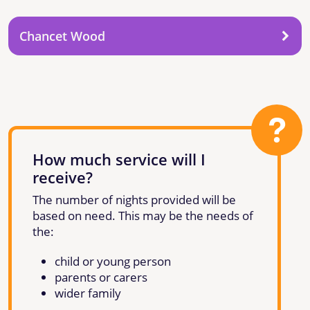
Chancet Wood
How much service will I
receive?
The number of nights provided will be
based on need. This may be the needs of
the:
child or young person
parents or carers
wider family