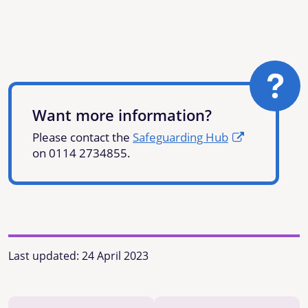
Want more information?
Please contact the
Safeguarding Hub
on 0114 2734855.
Last updated:
24 April 2023