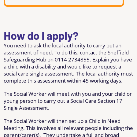
How do I apply?
You need to ask the local authority to carry out an
assessment of need. To do this, contact the Sheffield
Safeguarding Hub on 0114 2734855. Explain you have
a child with a disability and would like to request a
social care single assessment. The local authority must
complete this assessment within 45 working days.
The Social Worker will meet with you and your child or
young person to carry out a Social Care Section 17
Single Assessment.
The Social Worker will then set up a Child in Need
Meeting. This involves all relevant people including the
parent/carer(s). They undertake a full and broad