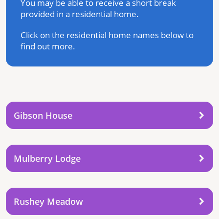
You may be able to receive a short break
provided in a residential home.
Click on the residential home names below to
find out more.
Gibson House
Mulberry Lodge
Rushey Meadow