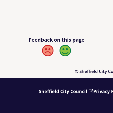
Feedback on this page
Bad
Good
© Sheffield City C
Sheffield City Council
Privacy 