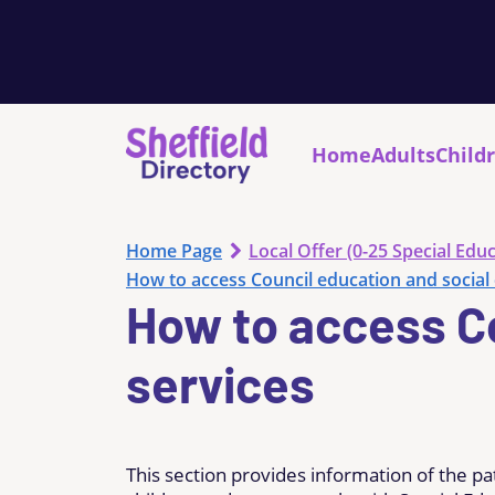
Home
Adults
Child
Home Page
Local Offer (0-25 Special Educ
How to access Council education and social 
How to access Co
services
This section provides information of the pa