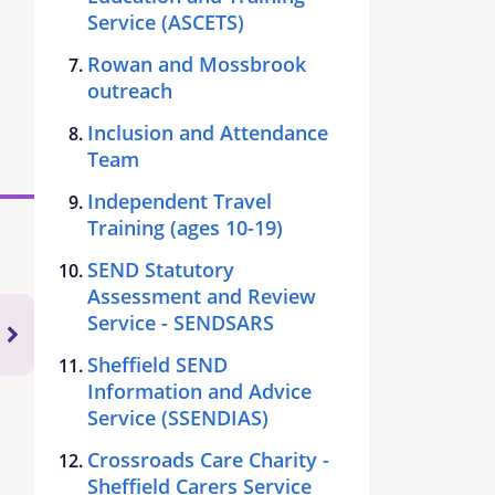
Service (ASCETS)
Rowan and Mossbrook
outreach
Inclusion and Attendance
Team
Independent Travel
Training (ages 10-19)
SEND Statutory
Assessment and Review
Service - SENDSARS
Sheffield SEND
Information and Advice
Service (SSENDIAS)
Crossroads Care Charity -
Sheffield Carers Service