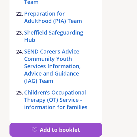
Team
Preparation for
Adulthood (PfA) Team
Sheffield Safeguarding
Hub
SEND Careers Advice -
Community Youth
Services Information,
Advice and Guidance
(IAG) Team
Children’s Occupational
Therapy (OT) Service -
information for families
Add to booklet