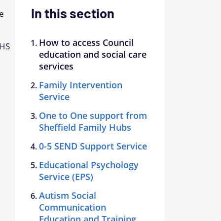
In this section
he
How to access Council
NHS
education and social care
services
Family Intervention
Service
One to One support from
Sheffield Family Hubs
0-5 SEND Support Service
Educational Psychology
Service (EPS)
Autism Social
Communication
Education and Training