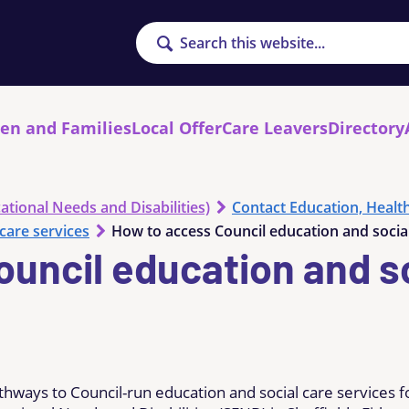
Search
ren and Families
Local Offer
Care Leavers
Directory
ational Needs and Disabilities)
Contact Education, Healt
care services
How to access Council education and social
uncil education and so
thways to Council-run education and social care services f