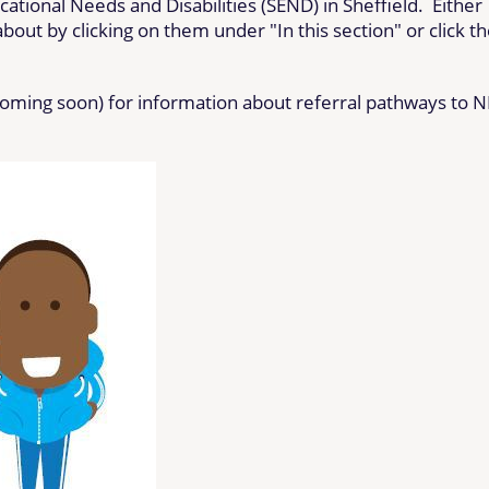
ational Needs and Disabilities (SEND) in Sheffield. Either
out by clicking on them under "In this section" or click t
coming soon) for information about referral pathways to 