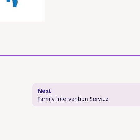
Next
Family Intervention Service