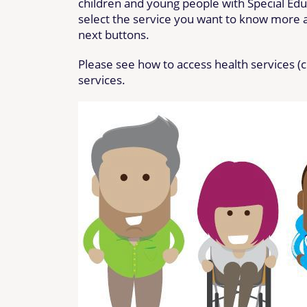
children and young people with Special Educ
select the service you want to know more ab
next buttons.
Please see how to access health services (
services.