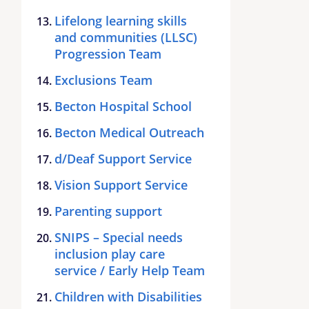
Lifelong learning skills
and communities (LLSC)
Progression Team
Exclusions Team
Becton Hospital School
Becton Medical Outreach
d/Deaf Support Service
Vision Support Service
Parenting support
SNIPS – Special needs
inclusion play care
service / Early Help Team
Children with Disabilities