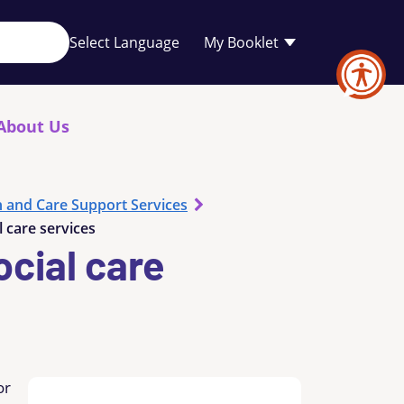
Your
My Booklet
favourites
list
is
empty
About Us
h and Care Support Services
 care services
cial care
or