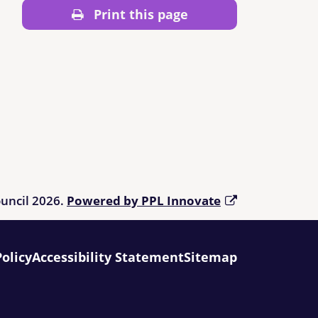
Print this page
ouncil 2026.
Powered by PPL Innovate
Policy
Accessibility Statement
Sitemap