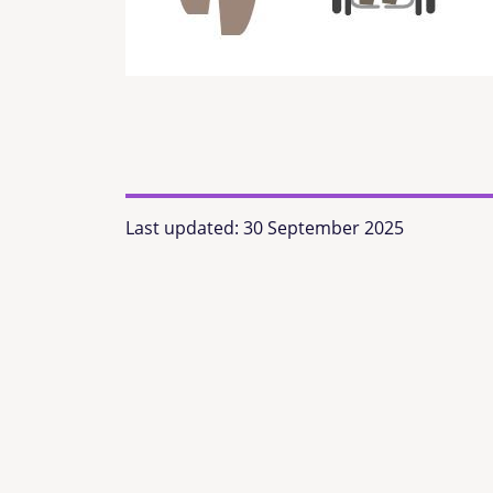
Last updated:
30 September 2025