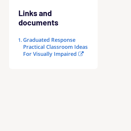
Links and
documents
Graduated Response
Practical Classroom Ideas
For Visually Impaired