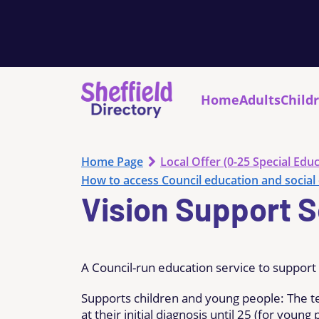
Home
Adults
Child
Home Page
Local Offer (0-25 Special Educ
How to access Council education and social 
Vision Support S
A Council-run education service to support 
Supports children and young people: The t
at their initial diagnosis until 25 (for you