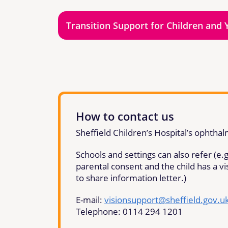
Transition Support for Children and 
How to contact us
Sheffield Children’s Hospital’s ophtha
Schools and settings can also refer (e.g.
parental consent and the child has a v
to share information letter.)
E-mail:
visionsupport@sheffield.gov.u
Telephone: 0114 294 1201