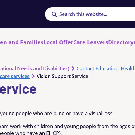
Search
ren and Families
Local Offer
Care Leavers
Directory
ational Needs and Disabilities)
Contact Education, Healt
care services
Vision Support Service
ervice
young people who are blind or have a visual loss.
eam work with children and young people from the ages o
ng people who have an EHCP).