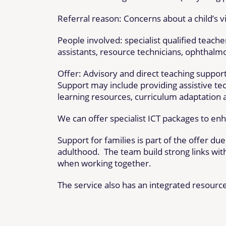
Referral reason: Concerns about a child’s vi
People involved: specialist qualified teacher
assistants, resource technicians, ophthalm
Offer: Advisory and direct teaching support
Support may include providing assistive tech
learning resources, curriculum adaptation 
We can offer specialist ICT packages to en
Support for families is part of the offer du
adulthood. The team build strong links with
when working together.
The service also has an integrated resource