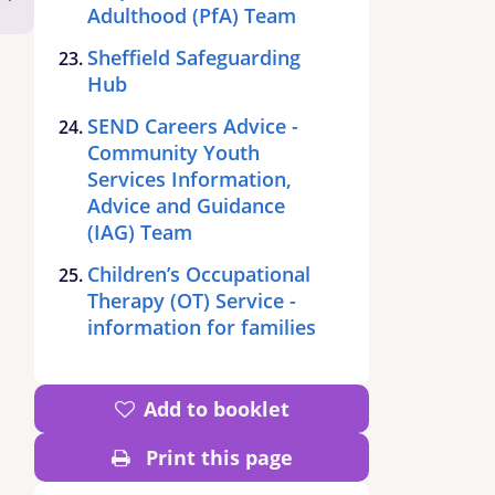
Adulthood (PfA) Team
Sheffield Safeguarding
Hub
SEND Careers Advice -
Community Youth
Services Information,
Advice and Guidance
(IAG) Team
Children’s Occupational
Therapy (OT) Service -
information for families
Add to booklet
Print this page