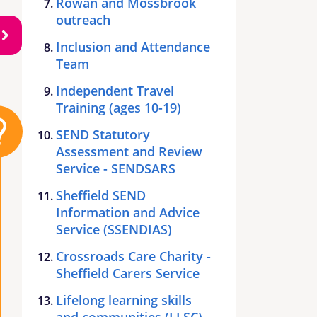
Rowan and Mossbrook
outreach
Inclusion and Attendance
Team
Independent Travel
Training (ages 10-19)
SEND Statutory
Assessment and Review
Service - SENDSARS
Sheffield SEND
Information and Advice
Service (SSENDIAS)
Crossroads Care Charity -
Sheffield Carers Service
Lifelong learning skills
and communities (LLSC)