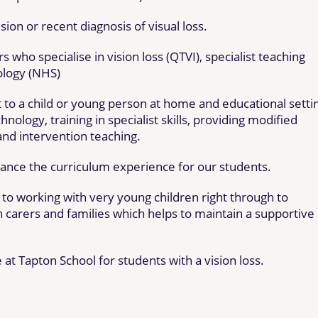
sion or recent diagnosis of visual loss.
s who specialise in vision loss (QTVI), specialist teaching
ology (NHS)
 to a child or young person at home and educational setti
nology, training in specialist skills, providing modified
and intervention teaching.
hance the curriculum experience for our students.
e to working with very young children right through to
 carers and families which helps to maintain a supportive 
 at Tapton School for students with a vision loss.