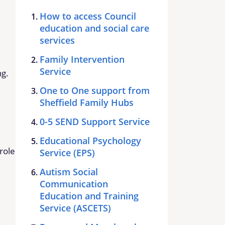
How to access Council
education and social care
services
Family Intervention
Service
ng.
One to One support from
Sheffield Family Hubs
0-5 SEND Support Service
Educational Psychology
role
Service (EPS)
Autism Social
Communication
Education and Training
Service (ASCETS)