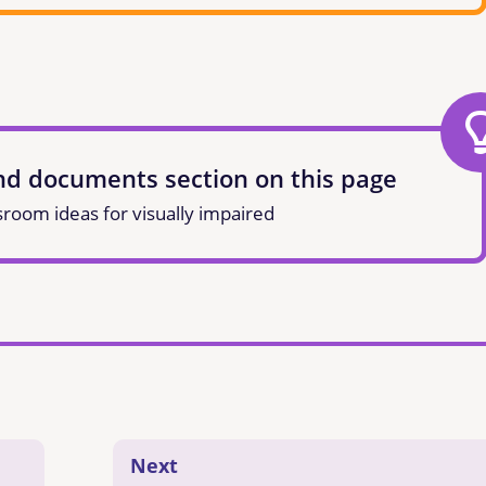
and documents section on this page
sroom ideas for visually impaired
Next