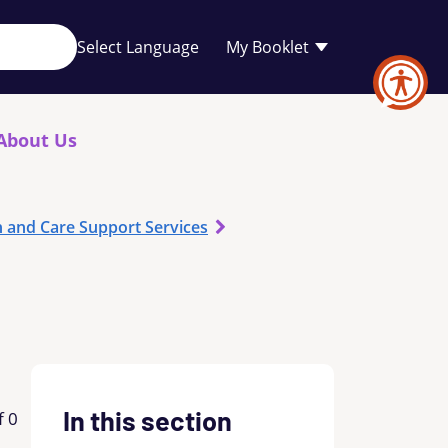
Your
My Booklet
favourites
list
is
empty
About Us
h and Care Support Services
In this section
f 0