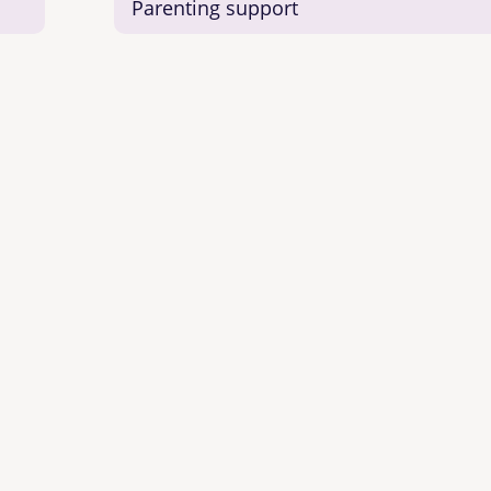
Parenting support