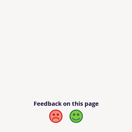
Feedback on this page
Bad
Good