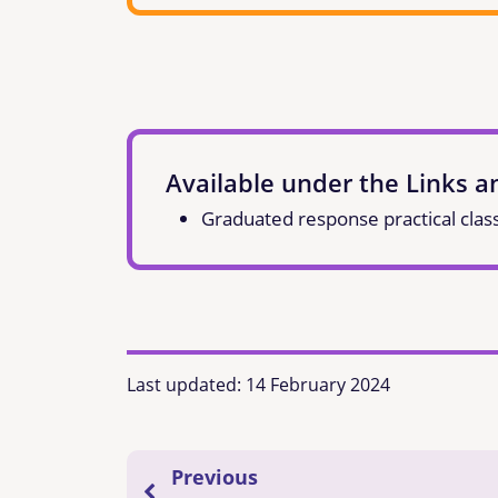
Available under the Links 
Graduated response practical clas
Last updated:
14 February 2024
Previous