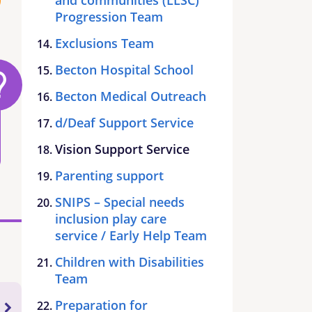
Progression Team
Exclusions Team
Becton Hospital School
Becton Medical Outreach
d/Deaf Support Service
Vision Support Service
Parenting support
SNIPS – Special needs
inclusion play care
service / Early Help Team
Children with Disabilities
Team
Preparation for