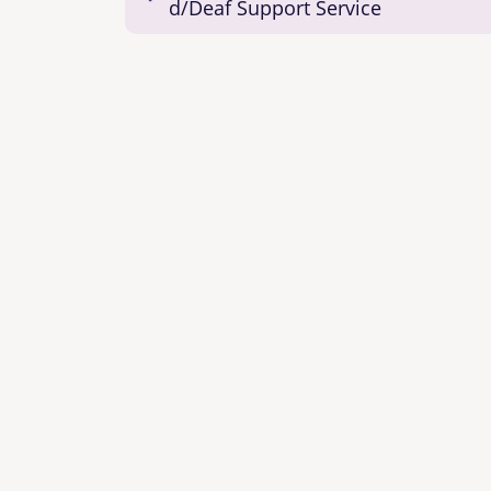
d/Deaf Support Service