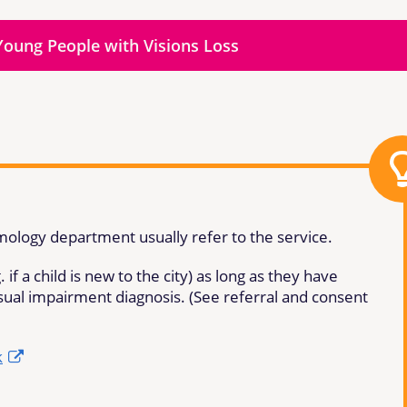
Young People with Visions Loss
lmology department usually refer to the service.
 if a child is new to the city) as long as they have
isual impairment diagnosis. (See referral and consent
k