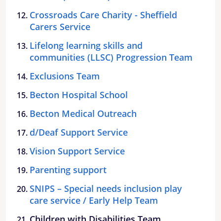
Crossroads Care Charity - Sheffield
Carers Service
Lifelong learning skills and
communities (LLSC) Progression Team
Exclusions Team
Becton Hospital School
Becton Medical Outreach
d/Deaf Support Service
Vision Support Service
Parenting support
SNIPS – Special needs inclusion play
care service / Early Help Team
Children with Disabilities Team