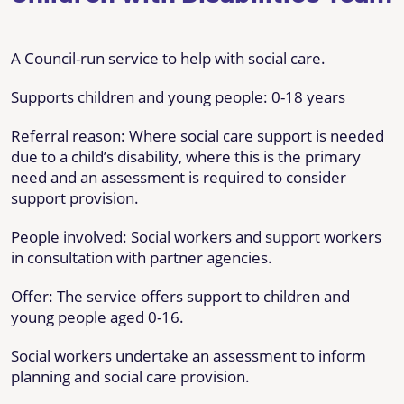
A Council-run service to help with social care.
Supports children and young people: 0-18 years
Referral reason: Where social care support is needed
due to a child’s disability, where this is the primary
need and an assessment is required to consider
support provision.
People involved: Social workers and support workers
in consultation with partner agencies.
Offer: The service offers support to children and
young people aged 0-16.
Social workers undertake an assessment to inform
planning and social care provision.