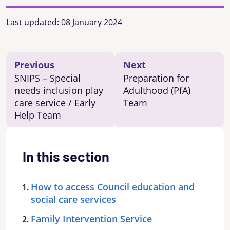
Last updated:
08 January 2024
Previous
Next
SNIPS – Special
Preparation for
needs inclusion play
Adulthood (PfA)
care service / Early
Team
Help Team
In this section
How to access Council education and
social care services
Family Intervention Service