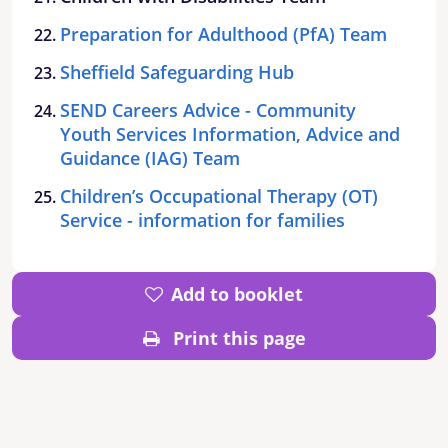
Preparation for Adulthood (PfA) Team
Sheffield Safeguarding Hub
SEND Careers Advice - Community
Youth Services Information, Advice and
Guidance (IAG) Team
Children’s Occupational Therapy (OT)
Service - information for families
Add to booklet
Print this page