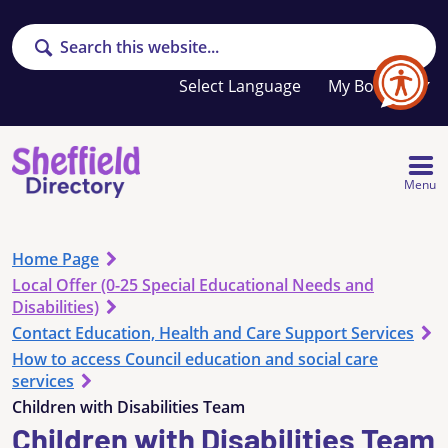
Search
Your
My Booklet
favourites
list
is
empty
Menu
Home Page
Local Offer (0-25 Special Educational Needs and
Disabilities)
Contact Education, Health and Care Support Services
How to access Council education and social care
services
Children with Disabilities Team
Children with Disabilities Team