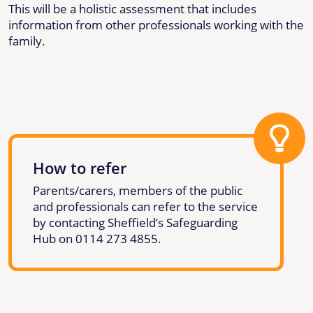
This will be a holistic assessment that includes
information from other professionals working with the
family.
How to refer
Parents/carers, members of the public
and professionals can refer to the service
by contacting Sheffield’s Safeguarding
Hub on 0114 273 4855.