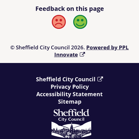
Feedback on this page
Bad
Good
© Sheffield City Council 2026.
Powered by PPL
Innovate
Sheffield City Council
Privacy Policy
Accessibility Statement
Sitemap