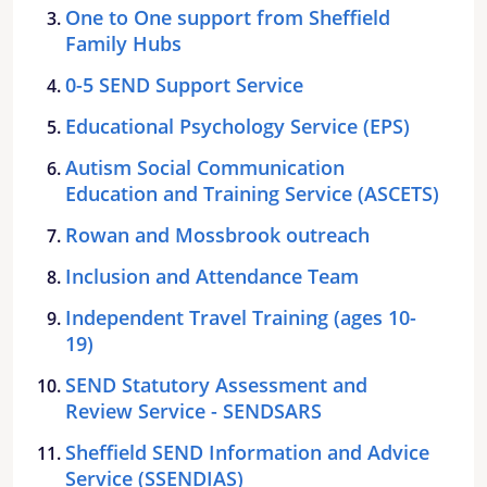
One to One support from Sheffield
Family Hubs
0-5 SEND Support Service
Educational Psychology Service (EPS)
Autism Social Communication
Education and Training Service (ASCETS)
Rowan and Mossbrook outreach
Inclusion and Attendance Team
Independent Travel Training (ages 10-
19)
SEND Statutory Assessment and
Review Service - SENDSARS
Sheffield SEND Information and Advice
Service (SSENDIAS)