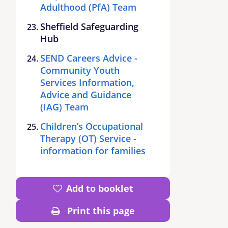
Adulthood (PfA) Team
Sheffield Safeguarding
Hub
SEND Careers Advice -
Community Youth
Services Information,
Advice and Guidance
(IAG) Team
Children’s Occupational
Therapy (OT) Service -
information for families
Add to booklet
Print this page