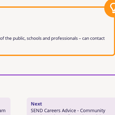
 the public, schools and professionals – can contact
Next
eam
SEND Careers Advice - Community