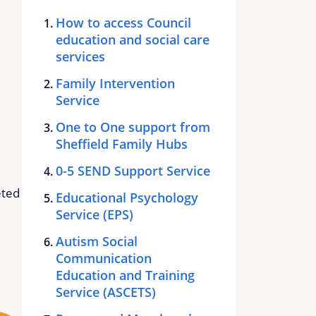
How to access Council
education and social care
services
Family Intervention
Service
One to One support from
Sheffield Family Hubs
0-5 SEND Support Service
eted
Educational Psychology
Service (EPS)
Autism Social
Communication
Education and Training
Service (ASCETS)