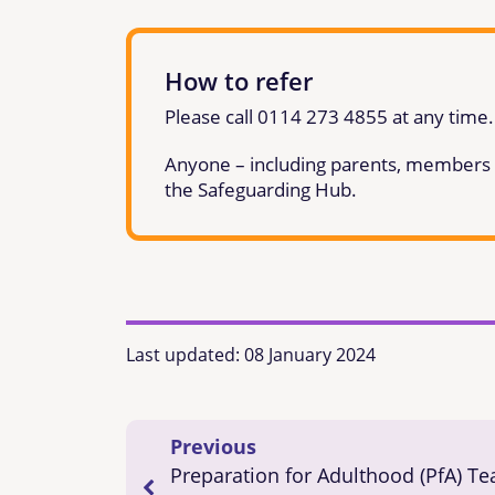
How to refer
Please call 0114 273 4855 at any time.
Anyone – including parents, members of
the Safeguarding Hub.
Last updated:
08 January 2024
Previous
Preparation for Adulthood (PfA) T