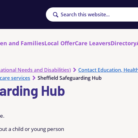
Search
ren and Families
Local Offer
Care Leavers
Directory
ational Needs and Disabilities)
Contact Education, Healt
care services
Sheffield Safeguarding Hub
uarding Hub
re.
out a child or young person