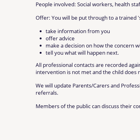
People involved: Social workers, health sta
Offer: You will be put through to a trained 
take information from you
offer advice
make a decision on how the concern wil
tell you what will happen next.
All professional contacts are recorded again
intervention is not met and the child does n
We will update Parents/Carers and Professi
referrals.
Members of the public can discuss their co