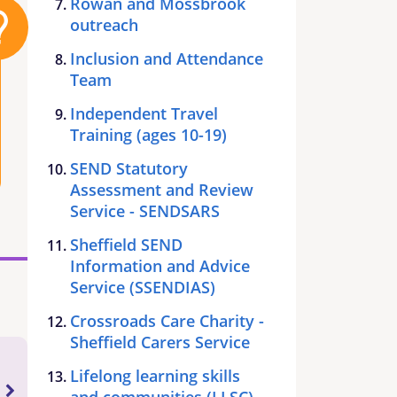
Rowan and Mossbrook
outreach
Inclusion and Attendance
Team
Independent Travel
Training (ages 10-19)
SEND Statutory
Assessment and Review
Service - SENDSARS
Sheffield SEND
Information and Advice
Service (SSENDIAS)
Crossroads Care Charity -
Sheffield Carers Service
Lifelong learning skills
and communities (LLSC)