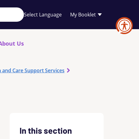
Your
My Booklet
favourites
list
is
empty
About Us
h and Care Support Services
In this section