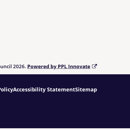
ouncil 2026.
Powered by PPL Innovate
Policy
Accessibility Statement
Sitemap