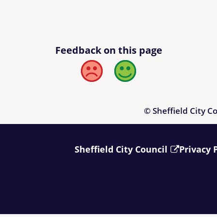
Feedback on this page
Bad
Good
© Sheffield City C
Sheffield City Council
Privacy 