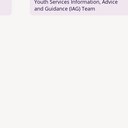
Youth Services Information, Advice
and Guidance (IAG) Team