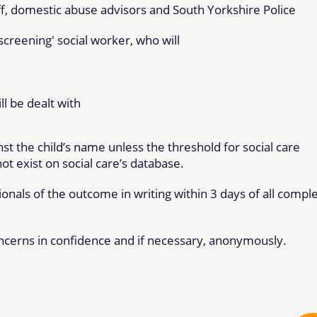
ff, domestic abuse advisors and South Yorkshire Police
'screening' social worker, who will
l be dealt with
st the child’s name unless the threshold for social care
ot exist on social care’s database.
onals of the outcome in writing within 3 days of all compl
ncerns in confidence and if necessary, anonymously.