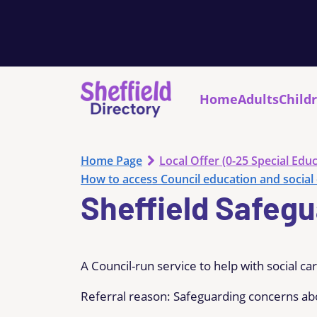
Home
Adults
Child
Home Page
Local Offer (0-25 Special Educ
How to access Council education and social 
Sheffield Safeg
A Council-run service to help with social ca
Referral reason: Safeguarding concerns ab