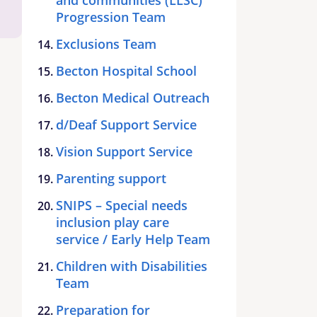
Progression Team
Exclusions Team
Becton Hospital School
Becton Medical Outreach
d/Deaf Support Service
Vision Support Service
Parenting support
SNIPS – Special needs
inclusion play care
service / Early Help Team
Children with Disabilities
Team
Preparation for