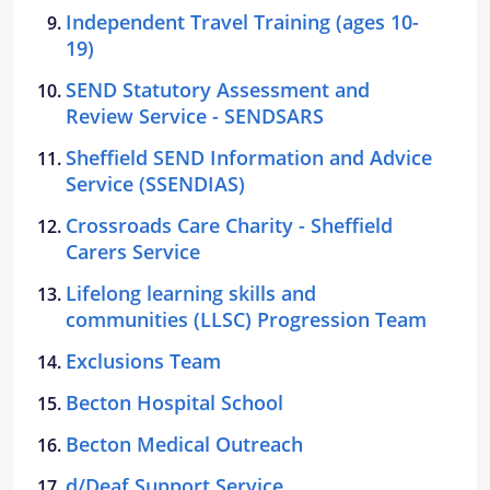
Independent Travel Training (ages 10-
19)
SEND Statutory Assessment and
Review Service - SENDSARS
Sheffield SEND Information and Advice
Service (SSENDIAS)
Crossroads Care Charity - Sheffield
Carers Service
Lifelong learning skills and
communities (LLSC) Progression Team
Exclusions Team
Becton Hospital School
Becton Medical Outreach
d/Deaf Support Service