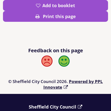
Add to booklet
Print this page
Feedback on this page
Bad
Good
© Sheffield City Council 2026.
Powered by PPL
Innovate
Sheffield City Council