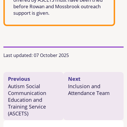
before Rowan and Mossbrook outreach
support is given.
Last updated:
07 October 2025
Previous
Next
Autism Social
Inclusion and
Communication
Attendance Team
Education and
Training Service
(ASCETS)