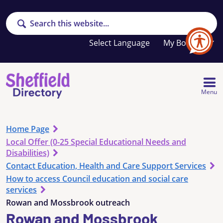
Search
Your
My Booklet
favourites
list
is
empty
Menu
Home Page
Local Offer (0-25 Special Educational Needs and
Disabilities)
Contact Education, Health and Care Support Services
How to access Council education and social care
services
Rowan and Mossbrook outreach
Rowan and Mossbrook