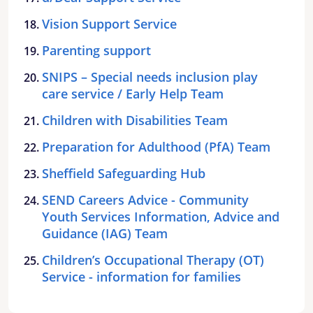
Vision Support Service
Parenting support
SNIPS – Special needs inclusion play
care service / Early Help Team
Children with Disabilities Team
Preparation for Adulthood (PfA) Team
Sheffield Safeguarding Hub
SEND Careers Advice - Community
Youth Services Information, Advice and
Guidance (IAG) Team
Children’s Occupational Therapy (OT)
Service - information for families