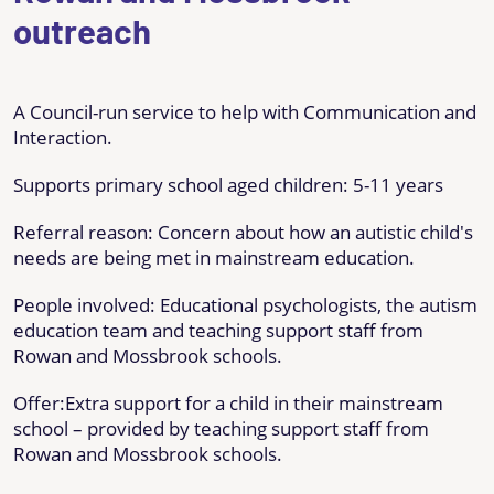
outreach
A Council-run service to help with Communication and
Interaction.
Supports primary school aged children: 5-11 years
Referral reason: Concern about how an autistic child's
needs are being met in mainstream education.
People involved: Educational psychologists, the autism
education team and teaching support staff from
Rowan and Mossbrook schools.
Offer:Extra support for a child in their mainstream
school – provided by teaching support staff from
Rowan and Mossbrook schools.