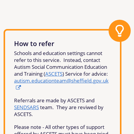
How to refer
Schools and education settings cannot
refer to this service. Instead, contact
Autism Social Communication Education
and Training (
ASCETS
) Service for advice:
autism.educationteam@sheffield.gov.uk
Referrals are made by ASCETS and
SENDSARS
team. They are reviwed by
ASCETS.
Please note - All other types of support
offered by ASCETS must have been tried