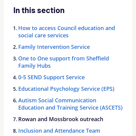
In this section
How to access Council education and
social care services
Family Intervention Service
One to One support from Sheffield
Family Hubs
0-5 SEND Support Service
Educational Psychology Service (EPS)
Autism Social Communication
Education and Training Service (ASCETS)
Rowan and Mossbrook outreach
Inclusion and Attendance Team