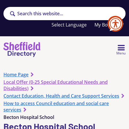
Search
Your
My Booklet
favourites
list
is
empty
Menu
Home Page
Local Offer (0-25 Special Educational Needs and
Disabilities)
Contact Education, Health and Care Support Services
How to access Council education and social care
services
Becton Hospital School
Becton Hospital School