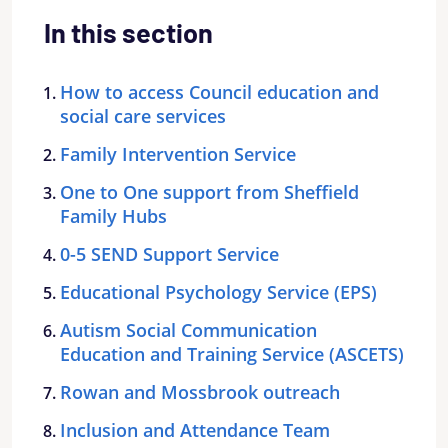
In this section
How to access Council education and
social care services
Family Intervention Service
One to One support from Sheffield
Family Hubs
0-5 SEND Support Service
Educational Psychology Service (EPS)
Autism Social Communication
Education and Training Service (ASCETS)
Rowan and Mossbrook outreach
Inclusion and Attendance Team