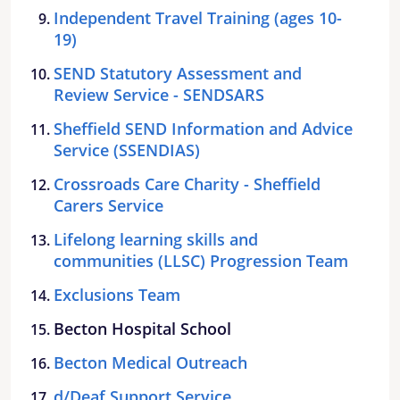
Independent Travel Training (ages 10-
19)
SEND Statutory Assessment and
Review Service - SENDSARS
Sheffield SEND Information and Advice
Service (SSENDIAS)
Crossroads Care Charity - Sheffield
Carers Service
Lifelong learning skills and
communities (LLSC) Progression Team
Exclusions Team
Becton Hospital School
Becton Medical Outreach
d/Deaf Support Service