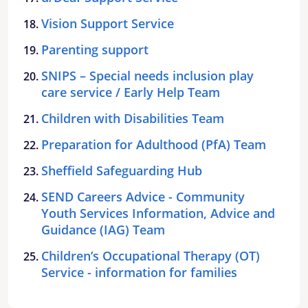
Vision Support Service
Parenting support
SNIPS – Special needs inclusion play
care service / Early Help Team
Children with Disabilities Team
Preparation for Adulthood (PfA) Team
Sheffield Safeguarding Hub
SEND Careers Advice - Community
Youth Services Information, Advice and
Guidance (IAG) Team
Children’s Occupational Therapy (OT)
Service - information for families