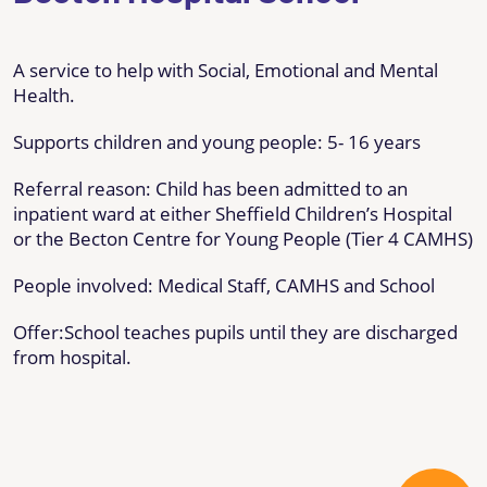
A service to help with Social, Emotional and Mental
Health.
Supports children and young people: 5- 16 years
Referral reason: Child has been admitted to an
inpatient ward at either Sheffield Children’s Hospital
or the Becton Centre for Young People (Tier 4 CAMHS)
People involved: Medical Staff, CAMHS and School
Offer:School teaches pupils until they are discharged
from hospital.