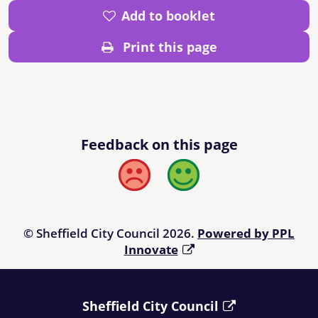
Add to booklet
Print this page
Feedback on this page
Bad
Good
© Sheffield City Council 2026.
Powered by PPL
Innovate
Sheffield City Council