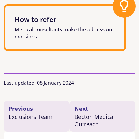
How to refer
Medical consultants make the admission
decisions.
Last updated:
08 January 2024
Previous
Next
Exclusions Team
Becton Medical
Outreach