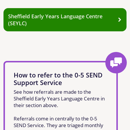
Sheffield Early Years Language Centre
(SEYLC)
How to refer to the 0-5 SEND
Support Service
See how referrals are made to the
Sheffield Early Years Language Centre in
their section above.
Referrals come in centrally to the 0-5
SEND Service. They are triaged monthly