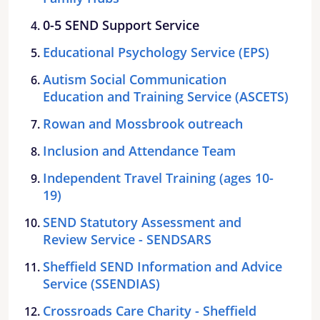
0-5 SEND Support Service
Educational Psychology Service (EPS)
Autism Social Communication
Education and Training Service (ASCETS)
Rowan and Mossbrook outreach
Inclusion and Attendance Team
Independent Travel Training (ages 10-
19)
SEND Statutory Assessment and
Review Service - SENDSARS
Sheffield SEND Information and Advice
Service (SSENDIAS)
Crossroads Care Charity - Sheffield