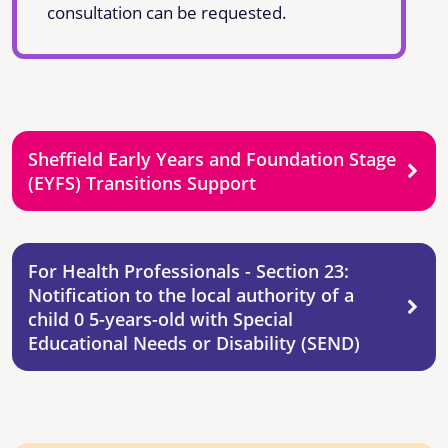
consultation can be requested.
Sheffield Early Years and Foundation Stage
(EYFS) Transitions Support
For Health Professionals - Section 23:
Notification to the local authority of a
child 0 5-years-old with Special
Educational Needs or Disability (SEND)