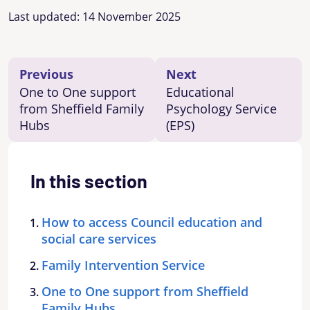
Last updated:
14 November 2025
Previous
Next
One to One support
Educational
from Sheffield Family
Psychology Service
Hubs
(EPS)
In this section
How to access Council education and
social care services
Family Intervention Service
One to One support from Sheffield
Family Hubs