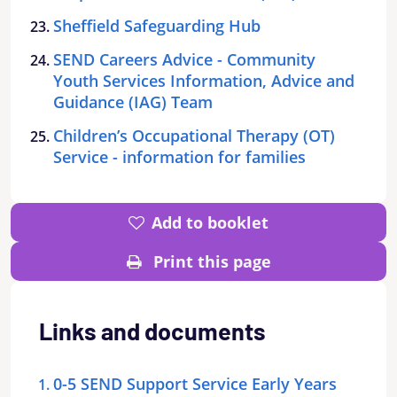
Sheffield Safeguarding Hub
SEND Careers Advice - Community
Youth Services Information, Advice and
Guidance (IAG) Team
Children’s Occupational Therapy (OT)
Service - information for families
Add to booklet
Print this page
Links and documents
0-5 SEND Support Service Early Years