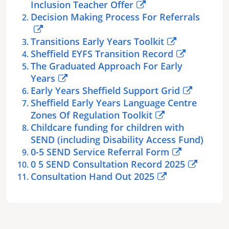
Inclusion Teacher Offer
Decision Making Process For Referrals
Transitions Early Years Toolkit
Sheffield EYFS Transition Record
The Graduated Approach For Early
Years
Early Years Sheffield Support Grid
Sheffield Early Years Language Centre
Zones Of Regulation Toolkit
Childcare funding for children with
SEND (including Disability Access Fund)
0-5 SEND Service Referral Form
0 5 SEND Consultation Record 2025
Consultation Hand Out 2025