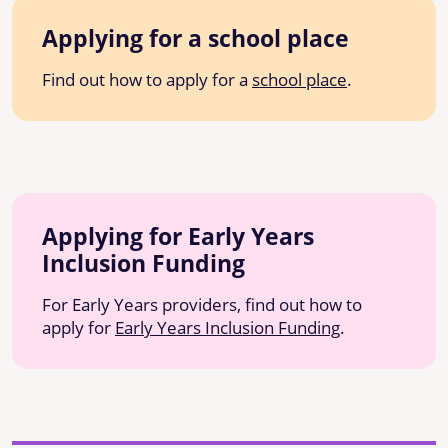
Applying for a school place
Find out how to apply for a
school place
.
Applying for Early Years
Inclusion Funding
For Early Years providers, find out how to
apply for
Early Years Inclusion Funding
.