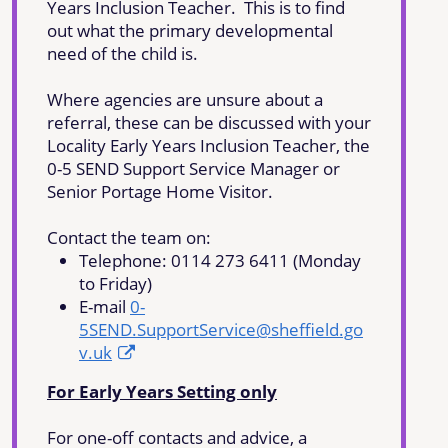
Years Inclusion Teacher. This is to find
out what the primary developmental
need of the child is.
Where agencies are unsure about a
referral, these can be discussed with your
Locality Early Years Inclusion Teacher, the
0-5 SEND Support Service Manager or
Senior Portage Home Visitor.
Contact the team on:
Telephone: 0114 273 6411 (Monday
to Friday)
E-mail
0-
5SEND.SupportService@sheffield.go
v.uk
For Early Years Setting only
For one-off contacts and advice, a