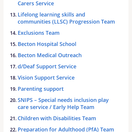
Carers Service
Lifelong learning skills and
communities (LLSC) Progression Team
Exclusions Team
Becton Hospital School
Becton Medical Outreach
d/Deaf Support Service
Vision Support Service
Parenting support
SNIPS – Special needs inclusion play
care service / Early Help Team
Children with Disabilities Team
Preparation for Adulthood (PfA) Team