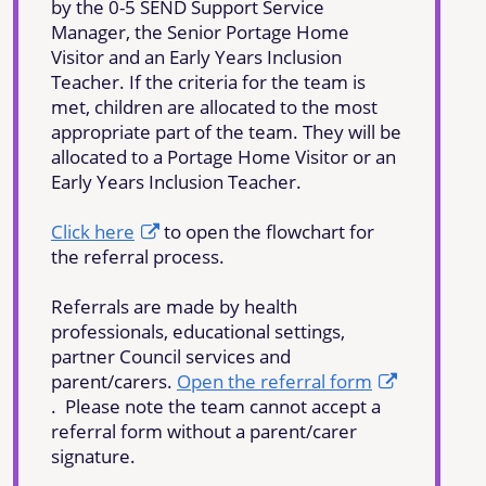
by the 0-5 SEND Support Service
Manager, the Senior Portage Home
Visitor and an Early Years Inclusion
Teacher. If the criteria for the team is
met, children are allocated to the most
appropriate part of the team. They will be
allocated to a Portage Home Visitor or an
Early Years Inclusion Teacher.
Click here
to open the flowchart for
the referral process.
Referrals are made by health
professionals, educational settings,
partner Council services and
parent/carers.
Open the referral form
. Please note the team cannot accept a
referral form without a parent/carer
signature.