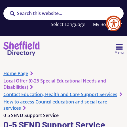
Search
Your
My Booklet
favourites
list
is
empty
Menu
Home Page
Local Offer (0-25 Special Educational Needs and
Disabilities)
Contact Education, Health and Care Support Services
How to access Council education and social care
services
0-5 SEND Support Service
0-5 SEND Support Service