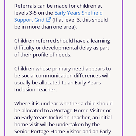
Referrals can be made for children at
levels 3-5 on the
Early Years Sheffield
Support Grid
(If at level 3, this should
be in more than one area).
Children referred should have a learning
difficulty or developmental delay as part
of their profile of needs.
Children whose primary need appears to
be social communication differences will
usually be allocated to an Early Years
Inclusion Teacher.
Where it is unclear whether a child should
be allocated to a Portage Home Visitor or
an Early Years Inclusion Teacher, an initial
home visit will be undertaken by the
Senior Portage Home Visitor and an Early