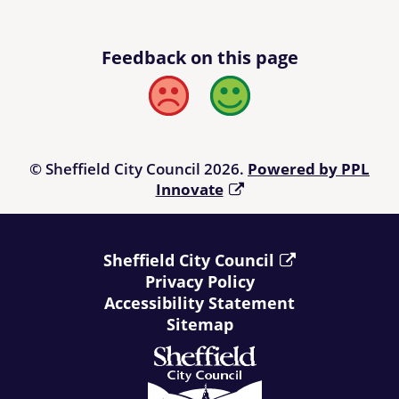
Feedback on this page
Bad
Good
© Sheffield City Council 2026.
Powered by PPL
Innovate
Sheffield City Council
Privacy Policy
Accessibility Statement
Sitemap