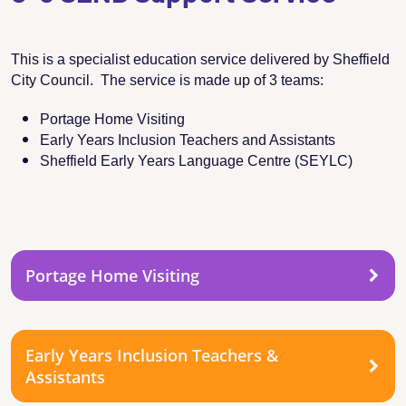
This is a specialist education service delivered by Sheffield
City Council. The service is made up of 3 teams:
Portage Home Visiting
Early Years Inclusion Teachers and Assistants
Sheffield Early Years Language Centre (SEYLC)
Portage Home Visiting
Early Years Inclusion Teachers &
Assistants