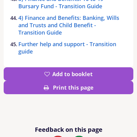
Bursary Fund - Transition Guide
4) Finance and Benefits: Banking, Wills
and Trusts and Child Benefit -
Transition Guide
Further help and support - Transition
guide
Add to booklet
Print this page
Feedback on this page