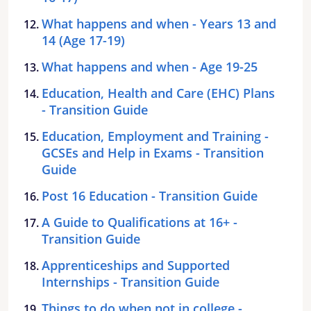
What happens and when - Years 13 and
14 (Age 17-19)
What happens and when - Age 19-25
Education, Health and Care (EHC) Plans
- Transition Guide
Education, Employment and Training -
GCSEs and Help in Exams - Transition
Guide
Post 16 Education - Transition Guide
A Guide to Qualifications at 16+ -
Transition Guide
Apprenticeships and Supported
Internships - Transition Guide
Things to do when not in college -