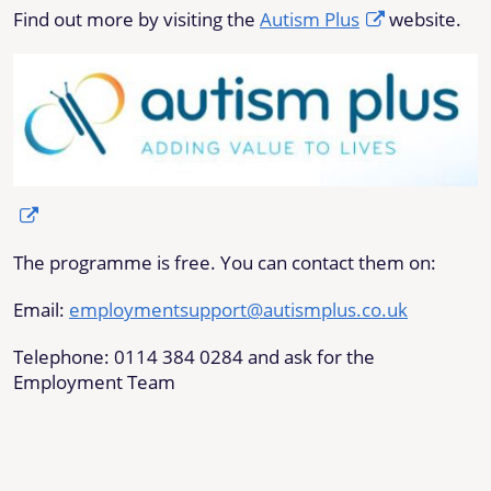
Find out more by visiting the
Autism Plus
website.
The programme is free. You can contact them on:
Email:
employmentsupport@autismplus.co.uk
Telephone: 0114 384 0284 and ask for the
Employment Team