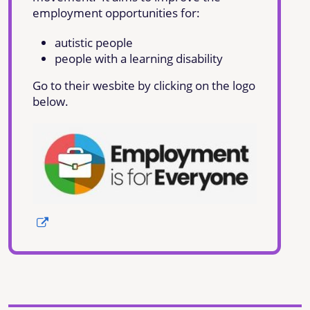
employment opportunities for:
autistic people
people with a learning disability
Go to their wesbite by clicking on the logo
below.