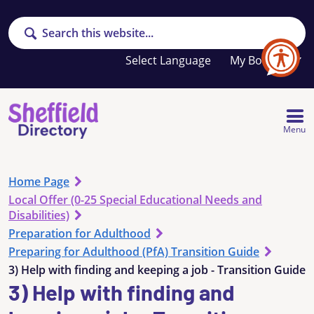
Search
Your
My Booklet
favourites
list
is
empty
Menu
Home Page
Local Offer (0-25 Special Educational Needs and
Disabilities)
Preparation for Adulthood
Preparing for Adulthood (PfA) Transition Guide
3) Help with finding and keeping a job - Transition Guide
3) Help with finding and