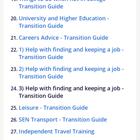
Transition Guide
University and Higher Education -
Transition Guide
Careers Advice - Transition Guide
1) Help with finding and keeping a job -
Transition Guide
2) Help with finding and keeping a job -
Transition Guide
3) Help with finding and keeping a job -
Transition Guide
Leisure - Transition Guide
SEN Transport - Transition Guide
Independent Travel Training