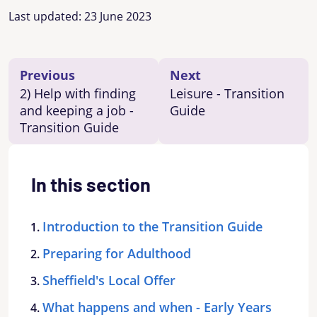
Last updated:
23 June 2023
Previous
Next
2) Help with finding
Leisure - Transition
and keeping a job -
Guide
Transition Guide
In this section
Introduction to the Transition Guide
Preparing for Adulthood
Sheffield's Local Offer
What happens and when - Early Years