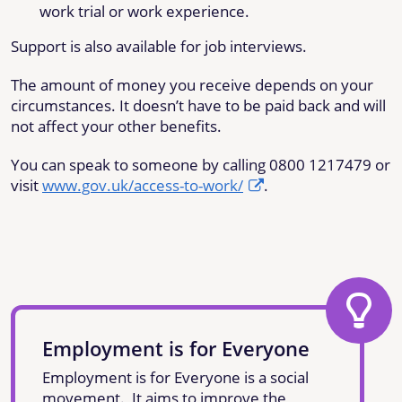
work trial or work experience.
Support is also available for job interviews.
The amount of money you receive depends on your
circumstances. It doesn’t have to be paid back and will
not affect your other benefits.
You can speak to someone by calling 0800 1217479 or
visit
www.gov.uk/access-to-work/
.
Employment is for Everyone
Employment is for Everyone is a social
movement. It aims to improve the