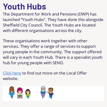
Youth Hubs
The Department for Work and Pensions (DWP) has
launched “Youth Hubs”. They have done this alongside
Sheffield City Council. The Youth Hubs are located
with different organisations across the city.
These organisations work together with other
services. They offer a range of services to support
young people in the community. The support offered
will vary in each Youth Hub. There is a specialist youth
hub for young people with SEND.
Click here
to find out more on the Local Offer
website.