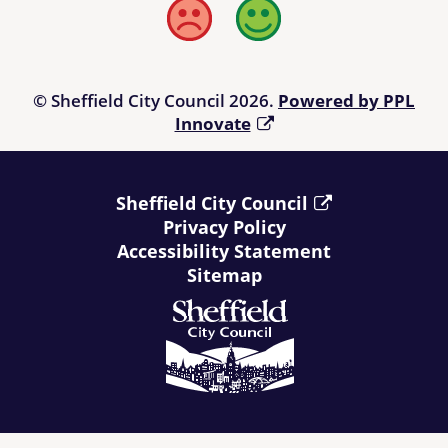
Bad
Good
© Sheffield City Council 2026.
Powered by PPL
Innovate
Sheffield City Council
Privacy Policy
Accessibility Statement
Sitemap