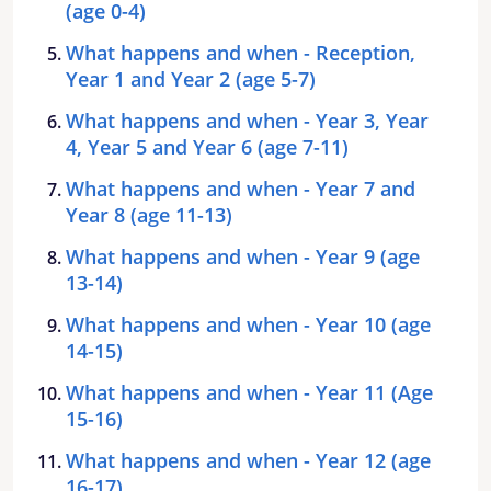
(age 0-4)
What happens and when - Reception,
Year 1 and Year 2 (age 5-7)
What happens and when - Year 3, Year
4, Year 5 and Year 6 (age 7-11)
What happens and when - Year 7 and
Year 8 (age 11-13)
What happens and when - Year 9 (age
13-14)
What happens and when - Year 10 (age
14-15)
What happens and when - Year 11 (Age
15-16)
What happens and when - Year 12 (age
16-17)