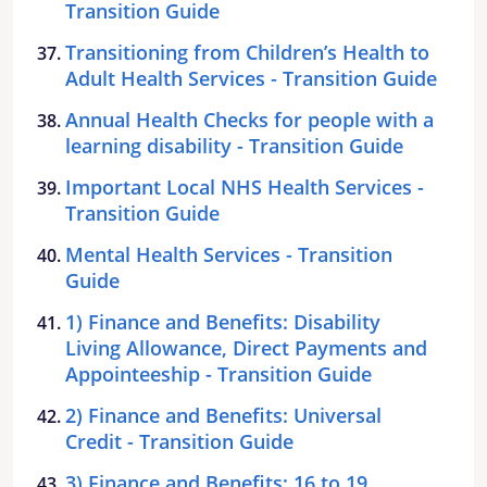
Transition Guide
Transitioning from Children’s Health to
Adult Health Services - Transition Guide
Annual Health Checks for people with a
learning disability - Transition Guide
Important Local NHS Health Services -
Transition Guide
Mental Health Services - Transition
Guide
1) Finance and Benefits: Disability
Living Allowance, Direct Payments and
Appointeeship - Transition Guide
2) Finance and Benefits: Universal
Credit - Transition Guide
3) Finance and Benefits: 16 to 19