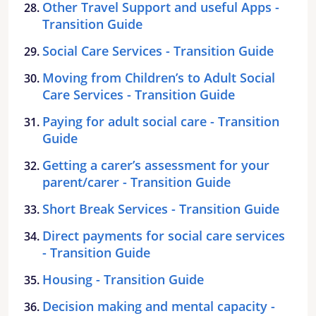
Other Travel Support and useful Apps -
Transition Guide
Social Care Services - Transition Guide
Moving from Children’s to Adult Social
Care Services - Transition Guide
Paying for adult social care - Transition
Guide
Getting a carer’s assessment for your
parent/carer - Transition Guide
Short Break Services - Transition Guide
Direct payments for social care services
- Transition Guide
Housing - Transition Guide
Decision making and mental capacity -