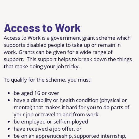
Access to Work
Access to Work is a government grant scheme which
supports disabled people to take up or remain in
work. Grants can be given for a wide range of
support. This support helps to break down the things
that make doing your job tricky.
To qualify for the scheme, you must:
be aged 16 or over
have a disability or health condition (physical or
mental) that makes it hard for you to do parts of
your job or travel to and from work.
be employed or self-employed
have received a job offer, or
be on an apprenticeship, supported internship,