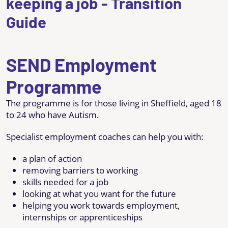
keeping a job - Transition
Guide
SEND Employment
Programme
The programme is for those living in Sheffield, aged 18
to 24 who have Autism.
Specialist employment coaches can help you with:
a plan of action
removing barriers to working
skills needed for a job
looking at what you want for the future
helping you work towards employment,
internships or apprenticeships