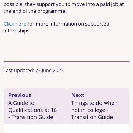
possible, they support you to move into a paid job at
the end of the programme.
Click here
for more information on supported
internships.
Last updated:
23 June 2023
Previous
Next
A Guide to
Things to do when
Qualifications at 16+
not in college -
- Transition Guide
Transition Guide