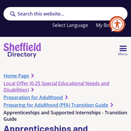
Search
Your
My Booklet
favourites
list
is
empty
Menu
Home Page
Local Offer (0-25 Special Educational Needs and
Disabilities)
Preparation for Adulthood
Preparing for Adulthood (PfA) Transition Guide
Apprenticeships and Supported Internships - Transition
Guide
Apprenticeships and