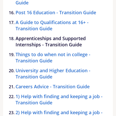
Guide
Post 16 Education - Transition Guide
A Guide to Qualifications at 16+ -
Transition Guide
Apprenticeships and Supported
Internships - Transition Guide
Things to do when not in college -
Transition Guide
University and Higher Education -
Transition Guide
Careers Advice - Transition Guide
1) Help with finding and keeping a job -
Transition Guide
2) Help with finding and keeping a job -