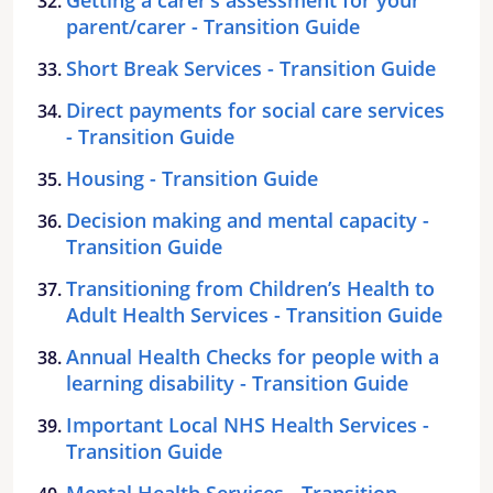
parent/carer - Transition Guide
Short Break Services - Transition Guide
Direct payments for social care services
- Transition Guide
Housing - Transition Guide
Decision making and mental capacity -
Transition Guide
Transitioning from Children’s Health to
Adult Health Services - Transition Guide
Annual Health Checks for people with a
learning disability - Transition Guide
Important Local NHS Health Services -
Transition Guide
Mental Health Services - Transition