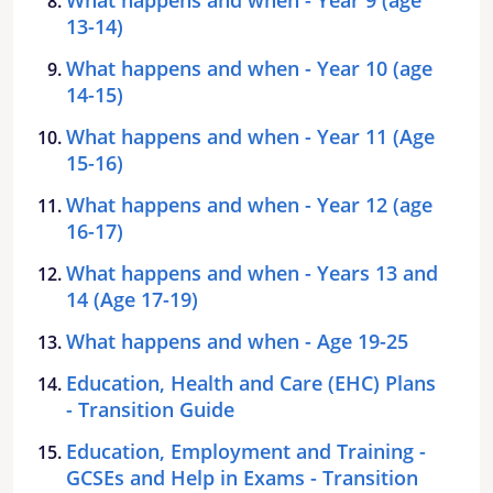
13-14)
What happens and when - Year 10 (age
14-15)
What happens and when - Year 11 (Age
15-16)
What happens and when - Year 12 (age
16-17)
What happens and when - Years 13 and
14 (Age 17-19)
What happens and when - Age 19-25
Education, Health and Care (EHC) Plans
- Transition Guide
Education, Employment and Training -
GCSEs and Help in Exams - Transition