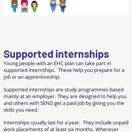
Supported internships
Young people with an EHC plan can take part in
supported internships. These help you prepare for a
job or an apprenticeship.
Supported internships are study programmes based
mainly at an employer. They are designed to help you
and others with SEND get a paid job by giving you the
skills you need.
Internships usually last for a year. They include unpaid
work placements of at least six months. Wherever