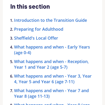
In this section
Introduction to the Transition Guide
Preparing for Adulthood
Sheffield's Local Offer
What happens and when - Early Years
(age 0-4)
What happens and when - Reception,
Year 1 and Year 2 (age 5-7)
What happens and when - Year 3, Year
4, Year 5 and Year 6 (age 7-11)
What happens and when - Year 7 and
Year 8 (age 11-13)
What happens and when - Year 9 (age