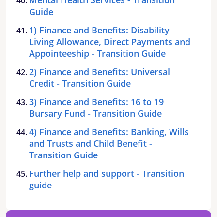
Guide
1) Finance and Benefits: Disability
Living Allowance, Direct Payments and
Appointeeship - Transition Guide
2) Finance and Benefits: Universal
Credit - Transition Guide
3) Finance and Benefits: 16 to 19
Bursary Fund - Transition Guide
4) Finance and Benefits: Banking, Wills
and Trusts and Child Benefit -
Transition Guide
Further help and support - Transition
guide