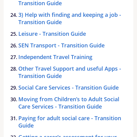
Transition Guide
3) Help with finding and keeping a job -
Transition Guide
Leisure - Transition Guide
SEN Transport - Transition Guide
Independent Travel Training
Other Travel Support and useful Apps -
Transition Guide
Social Care Services - Transition Guide
Moving from Children’s to Adult Social
Care Services - Transition Guide
Paying for adult social care - Transition
Guide
Getting a carer’s assessment for your