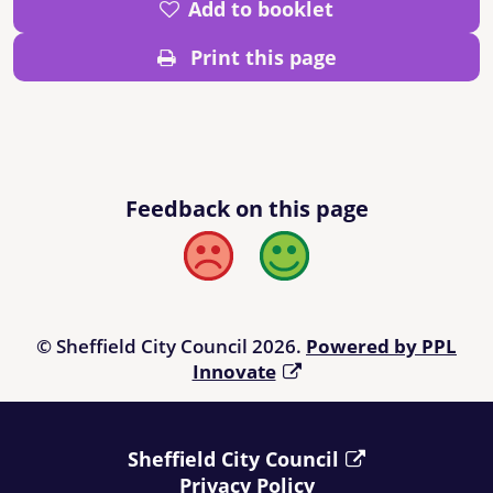
Add to booklet
Print this page
Feedback on this page
Bad
Good
© Sheffield City Council 2026.
Powered by PPL
Innovate
Sheffield City Council
Privacy Policy