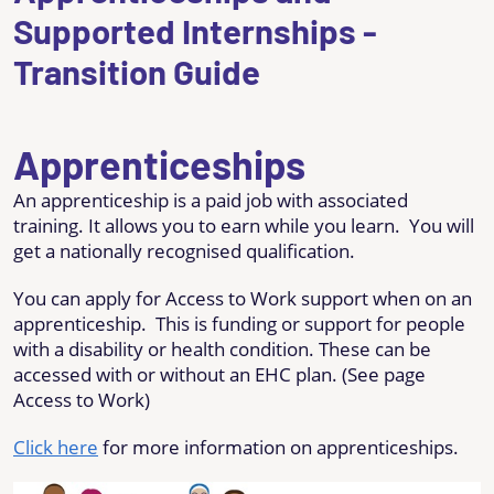
Supported Internships -
Transition Guide
Apprenticeships
An apprenticeship is a paid job with associated
training. It allows you to earn while you learn. You will
get a nationally recognised qualification.
You can apply for Access to Work support when on an
apprenticeship. This is funding or support for people
with a disability or health condition. These can be
accessed with or without an EHC plan. (See page
Access to Work)
Click here
for more information on apprenticeships.