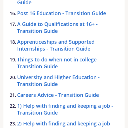
Guide
Post 16 Education - Transition Guide
A Guide to Qualifications at 16+ -
Transition Guide
Apprenticeships and Supported
Internships - Transition Guide
Things to do when not in college -
Transition Guide
University and Higher Education -
Transition Guide
Careers Advice - Transition Guide
1) Help with finding and keeping a job -
Transition Guide
2) Help with finding and keeping a job -