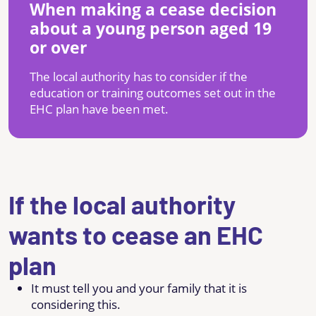
When making a cease decision
about a young person aged 19
or over
The local authority has to consider if the
education or training outcomes set out in the
EHC plan have been met.
If the local authority
wants to cease an EHC
plan
It must tell you and your family that it is
considering this.