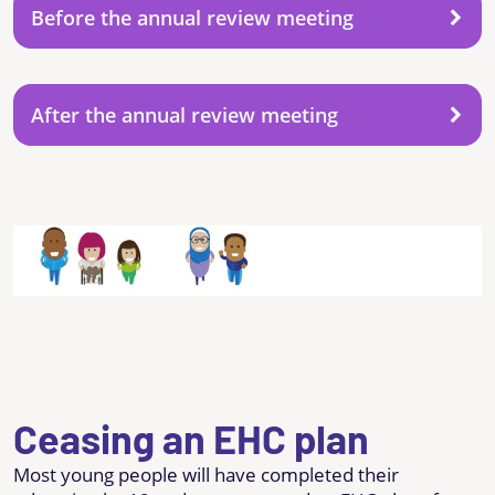
Before the annual review meeting
After the annual review meeting
Ceasing an EHC plan
Most young people will have completed their