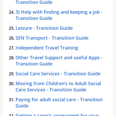
Transition Guide
3) Help with finding and keeping a job -
Transition Guide
Leisure - Transition Guide
SEN Transport - Transition Guide
Independent Travel Training
Other Travel Support and useful Apps -
Transition Guide
Social Care Services - Transition Guide
Moving from Children’s to Adult Social
Care Services - Transition Guide
Paying for adult social care - Transition
Guide
Getting a carer’s assessment for your