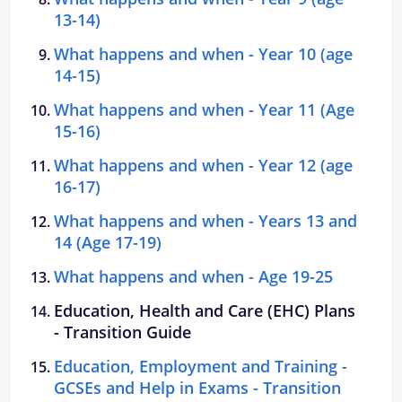
13-14)
What happens and when - Year 10 (age
14-15)
What happens and when - Year 11 (Age
15-16)
What happens and when - Year 12 (age
16-17)
What happens and when - Years 13 and
14 (Age 17-19)
What happens and when - Age 19-25
Education, Health and Care (EHC) Plans
- Transition Guide
Education, Employment and Training -
GCSEs and Help in Exams - Transition