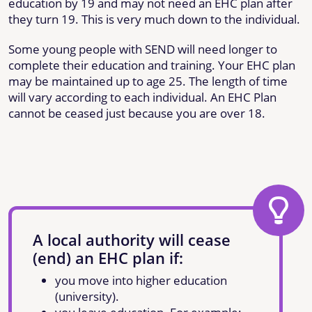
education by 19 and may not need an EHC plan after
they turn 19. This is very much down to the individual.
Some young people with SEND will need longer to
complete their education and training. Your EHC plan
may be maintained up to age 25. The length of time
will vary according to each individual. An EHC Plan
cannot be ceased just because you are over 18.
A local authority will cease
(end) an EHC plan if:
you move into higher education
(university).