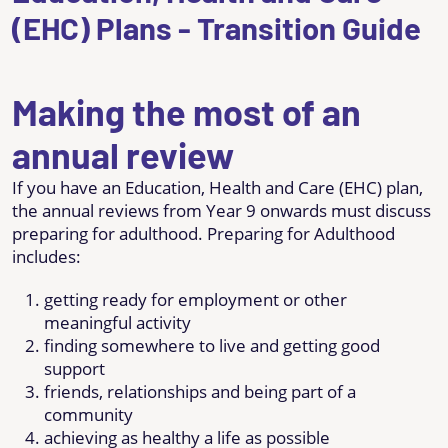
(EHC) Plans - Transition Guide
Making the most of an
annual review
If you have an Education, Health and Care (EHC) plan,
the annual reviews from Year 9 onwards must discuss
preparing for adulthood. Preparing for Adulthood
includes:
getting ready for employment or other
meaningful activity
finding somewhere to live and getting good
support
friends, relationships and being part of a
community
achieving as healthy a life as possible