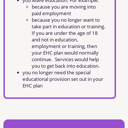
you leave education. For example:
because you are moving into
paid employment
because you no longer want to
take part in education or training.
If you are under the age of 18
and not in education,
employment or training, then
your EHC plan would normally
continue. Services would help
you to get back into education.
you no longer need the special
educational provision set out in your
EHC plan