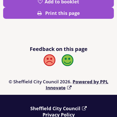
Add to booklet
Print this page
Feedback on this page
Bad
Good
© Sheffield City Council 2026.
Powered by PPL
Innovate
Sheffield City Council
Privacy Policy