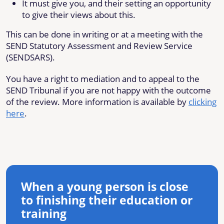
It must give you, and their setting an opportunity
to give their views about this.
This can be done in writing or at a meeting with the
SEND Statutory Assessment and Review Service
(SENDSARS).
You have a right to mediation and to appeal to the
SEND Tribunal if you are not happy with the outcome
of the review. More information is available by
clicking
here
.
When a young person is close
to finishing their education or
training