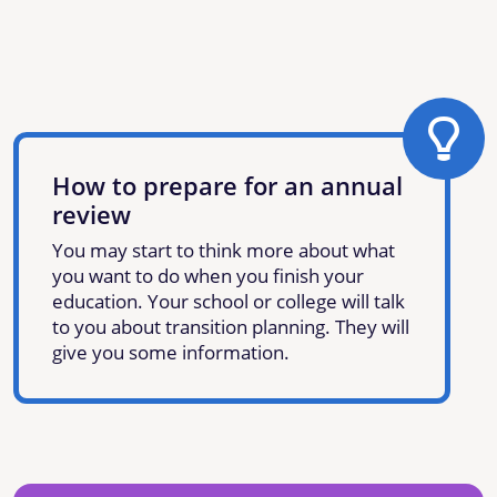
How to prepare for an annual
review
You may start to think more about what
you want to do when you finish your
education. Your school or college will talk
to you about transition planning. They will
give you some information.