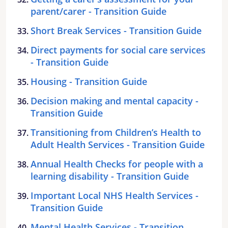
parent/carer - Transition Guide
Short Break Services - Transition Guide
Direct payments for social care services
- Transition Guide
Housing - Transition Guide
Decision making and mental capacity -
Transition Guide
Transitioning from Children’s Health to
Adult Health Services - Transition Guide
Annual Health Checks for people with a
learning disability - Transition Guide
Important Local NHS Health Services -
Transition Guide
Mental Health Services - Transition