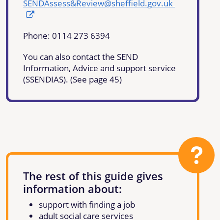
SENDAssess&Review@sheffield.gov.uk
Phone: 0114 273 6394
You can also contact the SEND
Information, Advice and support service
(SSENDIAS). (See page 45)
The rest of this guide gives
information about:
support with finding a job
adult social care services