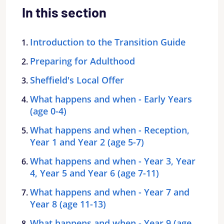
In this section
Introduction to the Transition Guide
Preparing for Adulthood
Sheffield's Local Offer
What happens and when - Early Years
(age 0-4)
What happens and when - Reception,
Year 1 and Year 2 (age 5-7)
What happens and when - Year 3, Year
4, Year 5 and Year 6 (age 7-11)
What happens and when - Year 7 and
Year 8 (age 11-13)
What happens and when - Year 9 (age