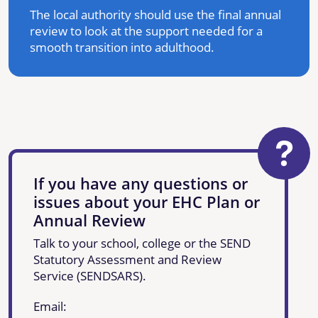
The local authority should use the final annual
review to look at the support needed for a
smooth transition into adulthood.
If you have any questions or
issues about your EHC Plan or
Annual Review
Talk to your school, college or the SEND
Statutory Assessment and Review
Service (SENDSARS).
Email: