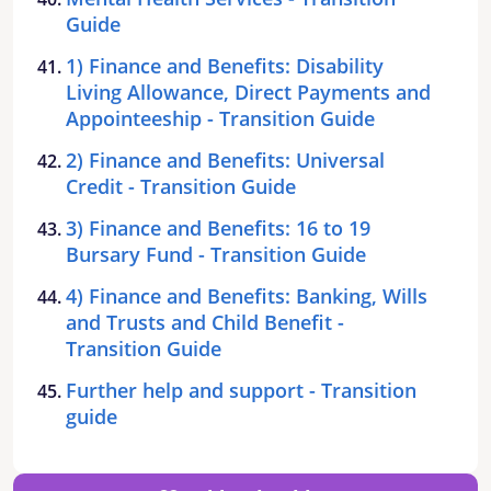
Guide
1) Finance and Benefits: Disability
Living Allowance, Direct Payments and
Appointeeship - Transition Guide
2) Finance and Benefits: Universal
Credit - Transition Guide
3) Finance and Benefits: 16 to 19
Bursary Fund - Transition Guide
4) Finance and Benefits: Banking, Wills
and Trusts and Child Benefit -
Transition Guide
Further help and support - Transition
guide