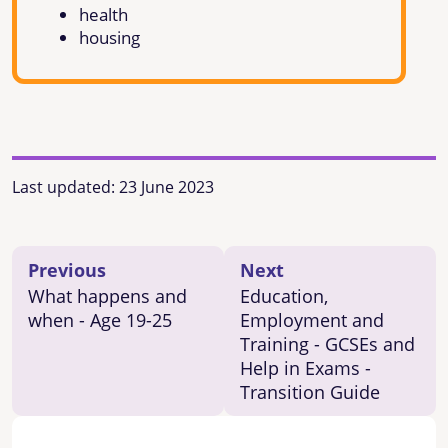
health
housing
Last updated:
23 June 2023
Previous
Next
What happens and
Education,
when - Age 19-25
Employment and
Training - GCSEs and
Help in Exams -
Transition Guide