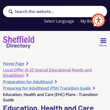
Search
Your
My Booklet
favourites
list
is
empty
Menu
Home Page
Local Offer (0-25 Special Educational Needs and
Disabilities)
Preparation for Adulthood
Preparing for Adulthood (PfA) Transition Guide
Education, Health and Care (EHC) Plans - Transition
Guide
Education, Health and Care