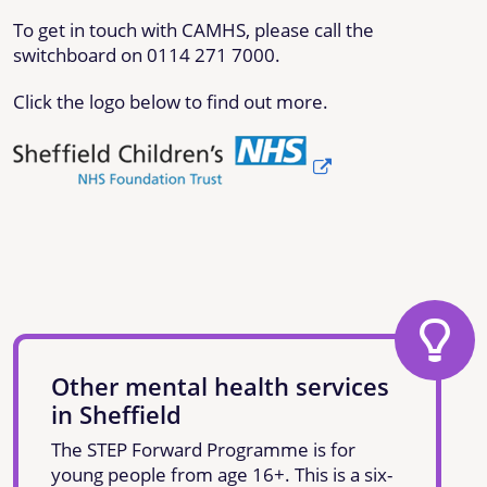
To get in touch with CAMHS, please call the
switchboard on 0114 271 7000.
Click the logo below to find out more.
Other mental health services
in Sheffield
The STEP Forward Programme is for
young people from age 16+. This is a six-