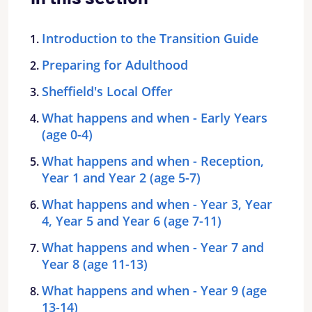
Introduction to the Transition Guide
Preparing for Adulthood
Sheffield's Local Offer
What happens and when - Early Years
(age 0-4)
What happens and when - Reception,
Year 1 and Year 2 (age 5-7)
What happens and when - Year 3, Year
4, Year 5 and Year 6 (age 7-11)
What happens and when - Year 7 and
Year 8 (age 11-13)
What happens and when - Year 9 (age
13-14)