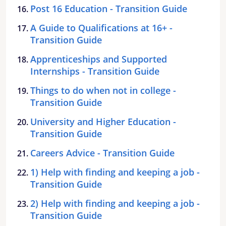
Post 16 Education - Transition Guide
A Guide to Qualifications at 16+ -
Transition Guide
Apprenticeships and Supported
Internships - Transition Guide
Things to do when not in college -
Transition Guide
University and Higher Education -
Transition Guide
Careers Advice - Transition Guide
1) Help with finding and keeping a job -
Transition Guide
2) Help with finding and keeping a job -
Transition Guide