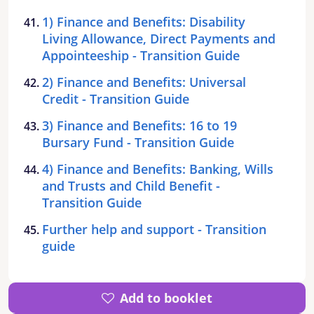
1) Finance and Benefits: Disability
Living Allowance, Direct Payments and
Appointeeship - Transition Guide
2) Finance and Benefits: Universal
Credit - Transition Guide
3) Finance and Benefits: 16 to 19
Bursary Fund - Transition Guide
4) Finance and Benefits: Banking, Wills
and Trusts and Child Benefit -
Transition Guide
Further help and support - Transition
guide
Add to booklet