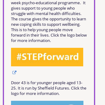
week psycho-educational programme. It
gives support to young people who
struggle with mental health difficulties.
The course gives the opportunity to learn
new coping skills to support wellbeing.
This is to help young people move
forward in their lives. Click the logo below
for more information.
Door 43 is for younger people aged 13-
25. It is run by Sheffield Futures. Click the
logo for more information.