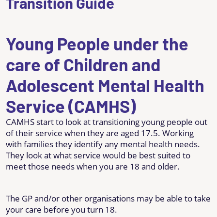
Transition Guide
Young People under the
care of Children and
Adolescent Mental Health
Service (CAMHS)
CAMHS start to look at transitioning young people out
of their service when they are aged 17.5. Working
with families they identify any mental health needs.
They look at what service would be best suited to
meet those needs when you are 18 and older.
The GP and/or other organisations may be able to take
your care before you turn 18.