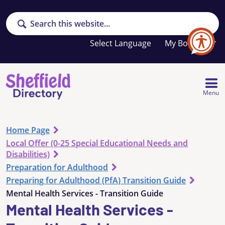
Search
Your
My Booklet
favourites
list
is
empty
Menu
Home Page
Local Offer (0-25 Special Educational Needs and
Disabilities)
Preparation for Adulthood
Preparing for Adulthood (PfA) Transition Guide
Mental Health Services - Transition Guide
Mental Health Services -