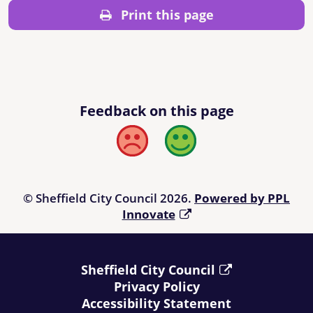
Print this page
Feedback on this page
Bad
Good
© Sheffield City Council 2026.
Powered by PPL
Innovate
Sheffield City Council
Privacy Policy
Accessibility Statement