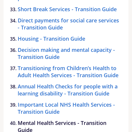
Short Break Services - Transition Guide
Direct payments for social care services
- Transition Guide
Housing - Transition Guide
Decision making and mental capacity -
Transition Guide
Transitioning from Children’s Health to
Adult Health Services - Transition Guide
Annual Health Checks for people with a
learning disability - Transition Guide
Important Local NHS Health Services -
Transition Guide
Mental Health Services - Transition
Guide