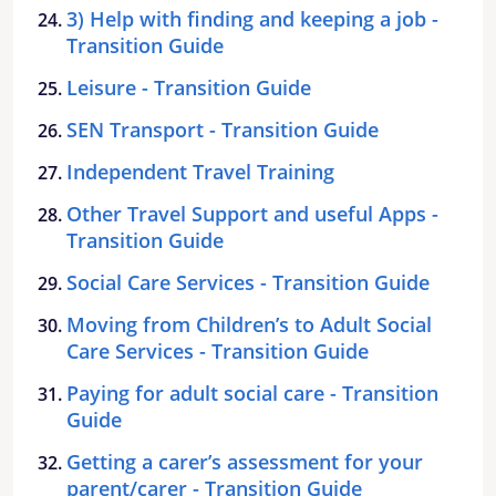
3) Help with finding and keeping a job -
Transition Guide
Leisure - Transition Guide
SEN Transport - Transition Guide
Independent Travel Training
Other Travel Support and useful Apps -
Transition Guide
Social Care Services - Transition Guide
Moving from Children’s to Adult Social
Care Services - Transition Guide
Paying for adult social care - Transition
Guide
Getting a carer’s assessment for your
parent/carer - Transition Guide