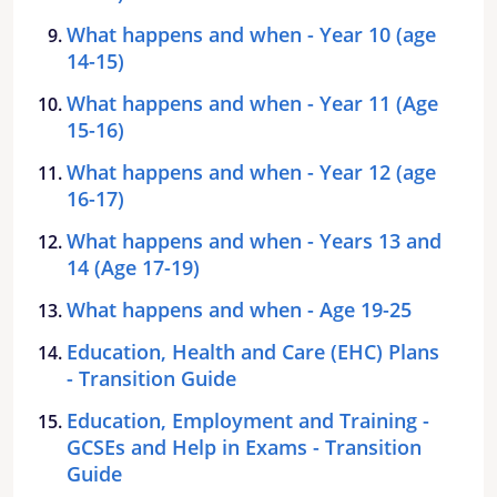
What happens and when - Year 10 (age
14-15)
What happens and when - Year 11 (Age
15-16)
What happens and when - Year 12 (age
16-17)
What happens and when - Years 13 and
14 (Age 17-19)
What happens and when - Age 19-25
Education, Health and Care (EHC) Plans
- Transition Guide
Education, Employment and Training -
GCSEs and Help in Exams - Transition
Guide