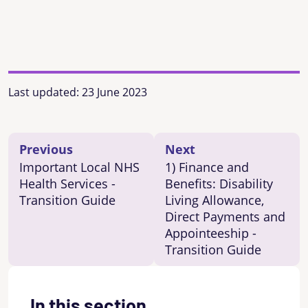
Last updated:
23 June 2023
Previous
Next
Important Local NHS
1) Finance and
Health Services -
Benefits: Disability
Transition Guide
Living Allowance,
Direct Payments and
Appointeeship -
Transition Guide
In this section