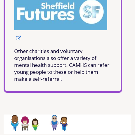
Other charities and voluntary
organisations also offer a variety of
mental health support. CAMHS can refer
young people to these or help them
make a self-referral.