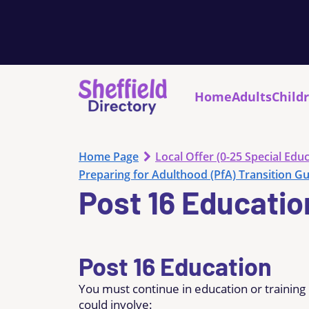
Home
Adults
Child
Home Page
Local Offer (0-25 Special Educ
Preparing for Adulthood (PfA) Transition G
Post 16 Educatio
Post 16 Education
You must continue in education or training
could involve: