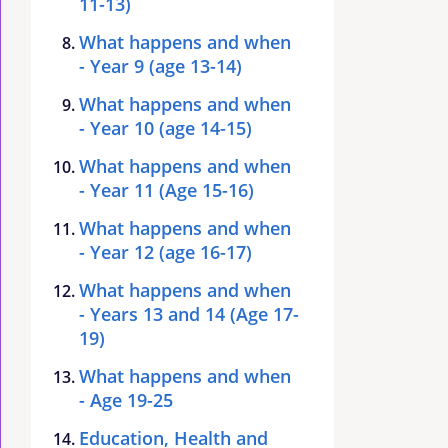
11-13)
What happens and when
- Year 9 (age 13-14)
What happens and when
- Year 10 (age 14-15)
What happens and when
- Year 11 (Age 15-16)
What happens and when
- Year 12 (age 16-17)
What happens and when
- Years 13 and 14 (Age 17-
19)
What happens and when
- Age 19-25
Education, Health and