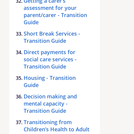
Getting a carer’s
assessment for your
parent/carer - Transition
Guide
Short Break Services -
Transition Guide
Direct payments for
social care services -
Transition Guide
Housing - Transition
Guide
Decision making and
mental capacity -
Transition Guide
Transitioning from
Children’s Health to Adult