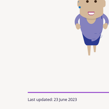
Last updated:
23 June 2023