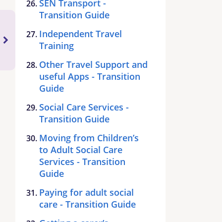
SEN Transport -
Transition Guide
Independent Travel
Training
Other Travel Support and
useful Apps - Transition
Guide
Social Care Services -
Transition Guide
Moving from Children’s
to Adult Social Care
Services - Transition
Guide
Paying for adult social
care - Transition Guide