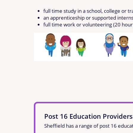
full time study in a school, college or t
an apprenticeship or supported intern
full time work or volunteering (20 hou
Post 16 Education Providers
Sheffield has a range of post 16 educat