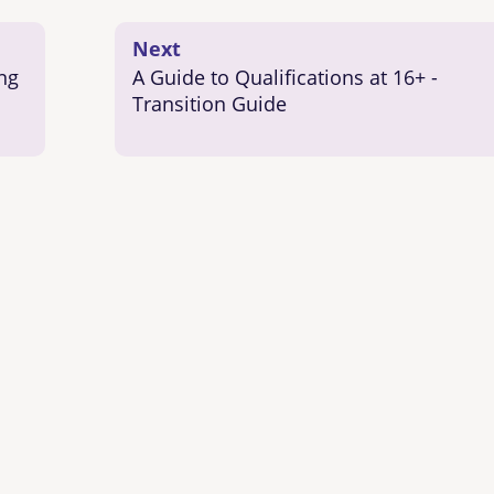
Next
ng
A Guide to Qualifications at 16+ -
Transition Guide