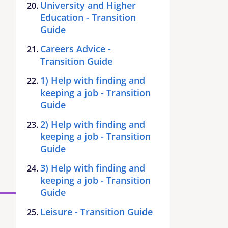
University and Higher
Education - Transition
Guide
Careers Advice -
Transition Guide
1) Help with finding and
keeping a job - Transition
Guide
2) Help with finding and
keeping a job - Transition
Guide
3) Help with finding and
keeping a job - Transition
Guide
Leisure - Transition Guide