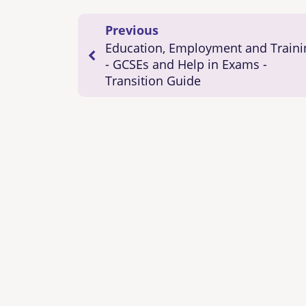
Previous
Education, Employment and Traini
- GCSEs and Help in Exams -
Transition Guide