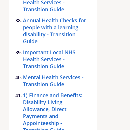
Health Services -
Transition Guide
Annual Health Checks for
people with a learning
disability - Transition
Guide
Important Local NHS
Health Services -
Transition Guide
Mental Health Services -
Transition Guide
1) Finance and Benefits:
Disability Living
Allowance, Direct
Payments and
Appointeeship -
Transition Guide