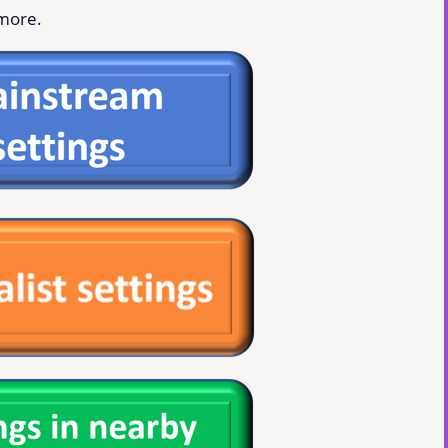
 more.