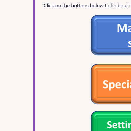
Click on the buttons below to find out