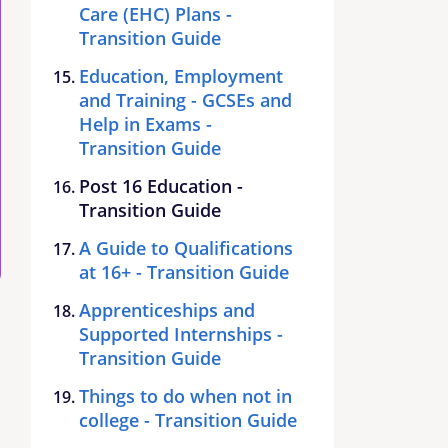
Care (EHC) Plans -
Transition Guide
Education, Employment
and Training - GCSEs and
Help in Exams -
Transition Guide
Post 16 Education -
Transition Guide
A Guide to Qualifications
at 16+ - Transition Guide
Apprenticeships and
Supported Internships -
Transition Guide
Things to do when not in
college - Transition Guide