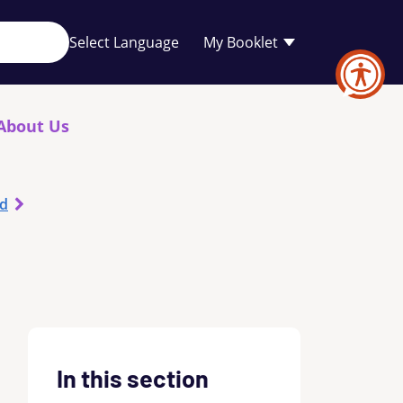
Your
My Booklet
favourites
list
is
empty
About Us
od
In this section