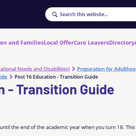
Search
ren and Families
Local Offer
Care Leavers
Directory
ational Needs and Disabilities)
Preparation for Adultho
uide
Post 16 Education - Transition Guide
n - Transition Guide
 until the end of the academic year when you turn 18. This