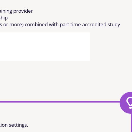
raining provider
ship
rs or more) combined with part time accredited study
ion settings.