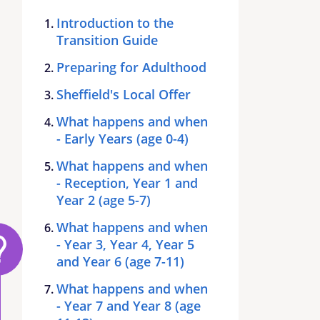
Introduction to the
Transition Guide
Preparing for Adulthood
Sheffield's Local Offer
What happens and when
- Early Years (age 0-4)
What happens and when
- Reception, Year 1 and
Year 2 (age 5-7)
What happens and when
- Year 3, Year 4, Year 5
and Year 6 (age 7-11)
What happens and when
- Year 7 and Year 8 (age