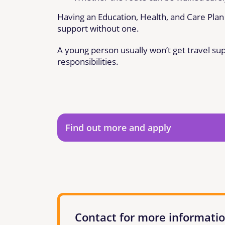
Having an Education, Health, and Care Plan 
support without one.
A young person usually won’t get travel su
responsibilities.
Find out more and apply
Contact for more informati