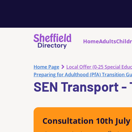
Home
Adults
Child
Home Page
Local Offer (0-25 Special Educ
Preparing for Adulthood (PfA) Transition G
SEN Transport - 
Consultation 10th Jul