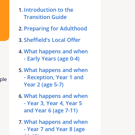
Introduction to the
Transition Guide
Preparing for Adulthood
Sheffield's Local Offer
What happens and when
- Early Years (age 0-4)
What happens and when
- Reception, Year 1 and
ple
Year 2 (age 5-7)
What happens and when
- Year 3, Year 4, Year 5
and Year 6 (age 7-11)
What happens and when
- Year 7 and Year 8 (age