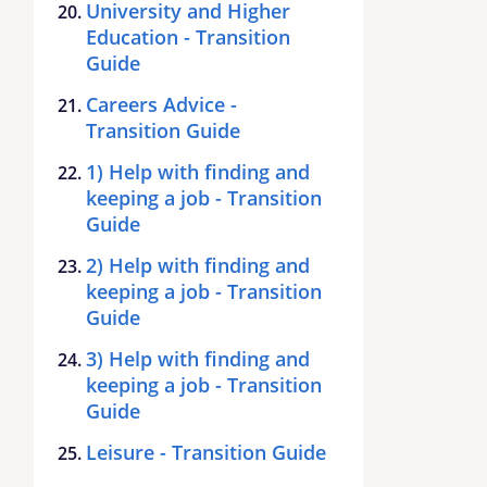
University and Higher
Education - Transition
Guide
Careers Advice -
Transition Guide
1) Help with finding and
keeping a job - Transition
Guide
2) Help with finding and
keeping a job - Transition
Guide
3) Help with finding and
keeping a job - Transition
Guide
Leisure - Transition Guide