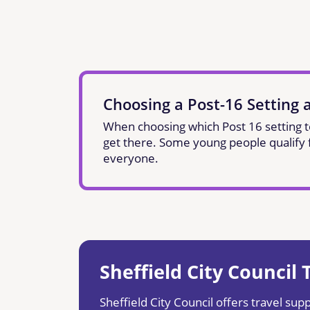
Choosing a Post-16 Setting 
When choosing which Post 16 setting to 
get there. Some young people qualify fo
everyone.
Sheffield City Council
Sheffield City Council offers travel suppo