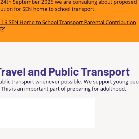
 24th September 2025 we are consulting about proposed
bution for SEN home to school transport.
-16 SEN Home to School Transport Parental Contribution
ravel and Public Transport
public transport whenever possible. We support young peo
 This is an important part of preparing for adulthood.