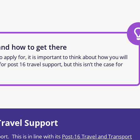
and how to get there
apply for, it is important to think about how you will
r post 16 travel support, but this isn’t the case for
 Travel Support
rt. This is in line with its
Post-16 Travel and Transport