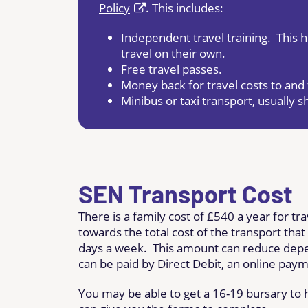
Policy
. This includes:
Independent travel training
. This 
travel on their own.
Free travel passes.
Money back for travel costs to and 
Minibus or taxi transport, usually 
SEN Transport Cost
There is a family cost of £540 a year for tr
towards the total cost of the transport that
days a week. This amount can reduce depe
can be paid by Direct Debit, an online paym
You may be able to get a 16-19 bursary to he