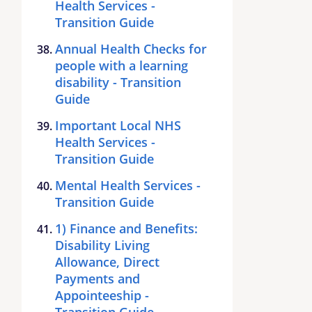
Health Services -
Transition Guide
Annual Health Checks for
people with a learning
disability - Transition
Guide
Important Local NHS
Health Services -
Transition Guide
Mental Health Services -
Transition Guide
1) Finance and Benefits:
Disability Living
Allowance, Direct
Payments and
Appointeeship -
Transition Guide