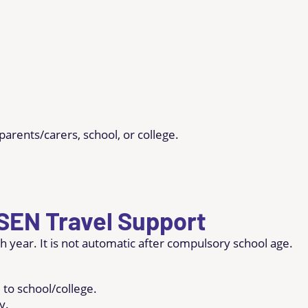
parents/carers, school, or college.
 SEN Travel Support
h year. It is not automatic after compulsory school age.
 to school/college.
y.