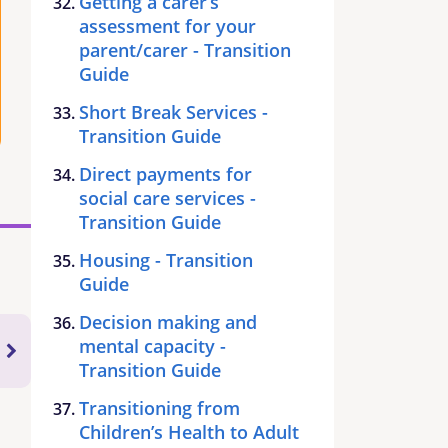
Getting a carer’s
assessment for your
parent/carer - Transition
Guide
Short Break Services -
Transition Guide
Direct payments for
social care services -
Transition Guide
Housing - Transition
Guide
Decision making and
mental capacity -
Transition Guide
Transitioning from
Children’s Health to Adult