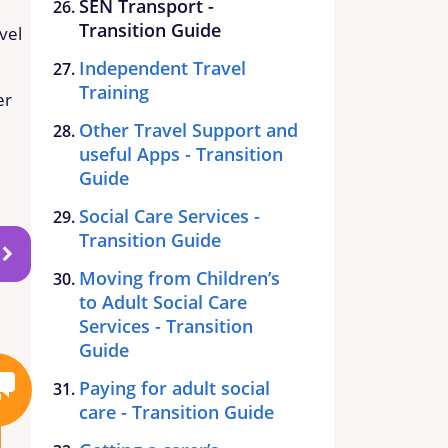
SEN Transport -
Transition Guide
vel
Independent Travel
Training
er
Other Travel Support and
useful Apps - Transition
Guide
Social Care Services -
Transition Guide
Moving from Children’s
to Adult Social Care
Services - Transition
Guide
Paying for adult social
care - Transition Guide