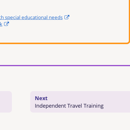
th special educational needs
k
Next
Independent Travel Training