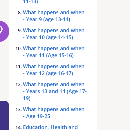
11-13)
What happens and when
- Year 9 (age 13-14)
What happens and when
- Year 10 (age 14-15)
What happens and when
- Year 11 (Age 15-16)
What happens and when
- Year 12 (age 16-17)
What happens and when
- Years 13 and 14 (Age 17-
19)
What happens and when
- Age 19-25
Education, Health and