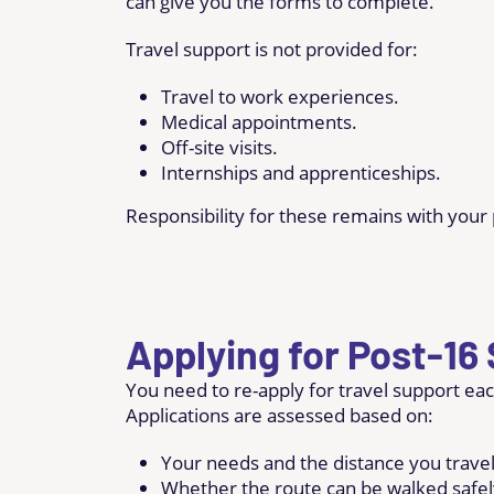
can give you the forms to complete.
Travel support is not provided for:
Travel to work experiences.
Medical appointments.
Off-site visits.
Internships and apprenticeships.
Responsibility for these remains with your 
Applying for Post-16
You need to re-apply for travel support eac
Applications are assessed based on:
Your needs and the distance you travel
Whether the route can be walked safel