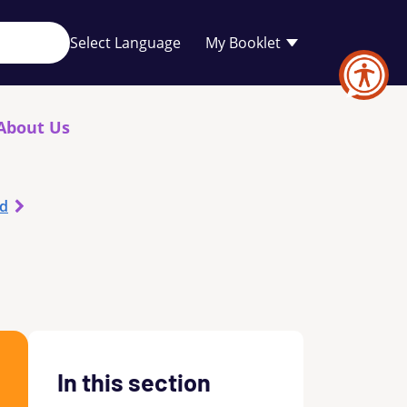
Your
My Booklet
favourites
list
is
empty
About Us
od
In this section