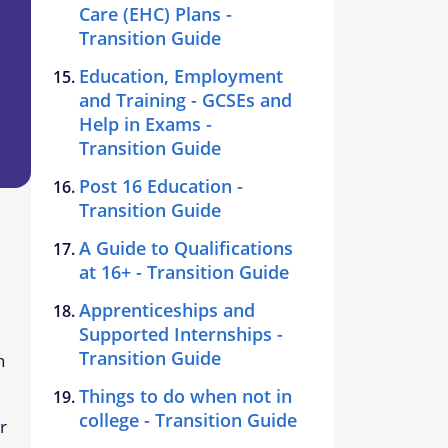
Care (EHC) Plans -
Transition Guide
Education, Employment
and Training - GCSEs and
Help in Exams -
Transition Guide
Post 16 Education -
Transition Guide
A Guide to Qualifications
at 16+ - Transition Guide
Apprenticeships and
Supported Internships -
Transition Guide
n
Things to do when not in
college - Transition Guide
r