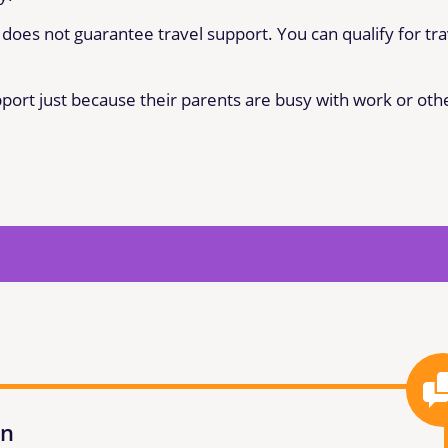
does not guarantee travel support. You can qualify for tra
pport just because their parents are busy with work or oth
on