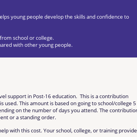
helps young people develop the skills and confidence to
from school or college.
shared with other young people.
avel support in Post-16 education. This is a contribution
 is used. This amount is based on going to school/college 5
nding on the number of days you attend. The contributio
ent or a standing order.
lp with this cost. Your school, college, or training provide