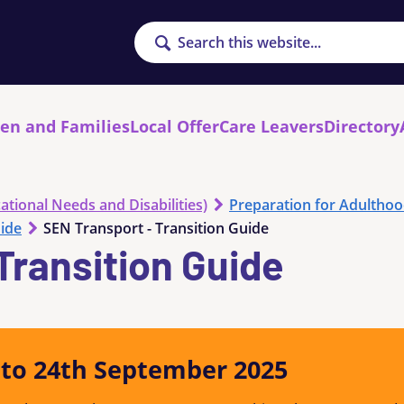
Search
ren and Families
Local Offer
Care Leavers
Directory
ational Needs and Disabilities)
Preparation for Adultho
uide
SEN Transport - Transition Guide
Transition Guide
y to 24th September 2025