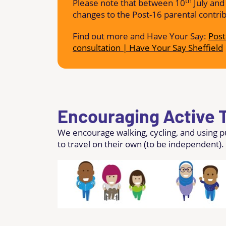
th
Please note that between 10
July and
changes to the Post-16 parental contri
Find out more and Have Your Say:
Post
consultation | Have Your Say Sheffield
Encouraging Active T
We encourage walking, cycling, and using 
to travel on their own (to be independent).