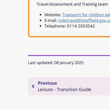
Travel Assessment and Training team
Website:
Transport for children wi
E-mail:
indetravel@sheffield.gov.u
Telephone: 0114 2053542
Last updated:
08 January 2025
Previous
Leisure - Transition Guide